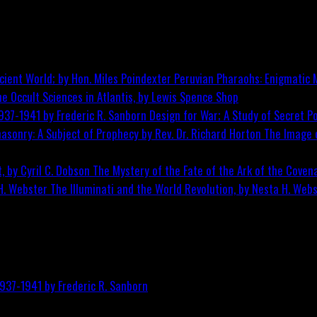
Peruvian Pharaohs: Enigmatic M
he Occult Sciences in Atlantis, by Lewis Spence
Shop
Design for War; A Study of Secret Po
The Image o
The Mystery of the Fate of the Ark of the Covena
The Illuminati and the World Revolution, by Nesta H. Web