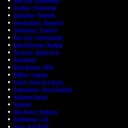
Devil-Lore • Demonology
Druidism • Stonehenge
Egyptology • Pyramids
Encyclopedias • Glossaries
Eschatology • Prophecy
Fairy Lore • Cryptozoology
Federal Reserve • Banking
Flat Earth • Hollow Earth
Fluoridation
Flying Saucers • UFOs
Folklore • Legends
France • Livres en français
Freemasonry • Secret Societies
Halloween Special
Illuminati
Indo-Aryans • Hinduism
Intelligencia • J.F.K.
Islam • Arab World