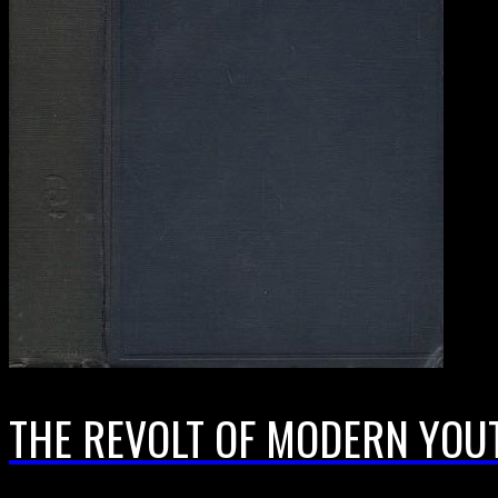
THE REVOLT OF MODERN YOU