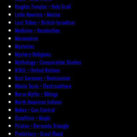
Knights Templar • Holy Grail
Latin America • Mexico
Lost Tribes • British-Israelism
Medicine • Vaccination
Mormonism
Mysteries
Mystery-Religions
Mythology • Comparative Studies
N.W.O. • United Nations
Nazi Germany • Revisionism
Nikola Tesla • Electroculture
Norse Myths • Vikings
North American Indians
Nukes • Gun Control
Occultism • Magic
Pirates • Bermuda Triangle
Prehistory • Great Flood