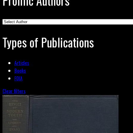
Prolific Authors
Types of Publications
Articles
Books
FOIA
Clear filters