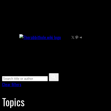
Skip
to
content
X
Pinterest
Telegram
Clear filters
Topics