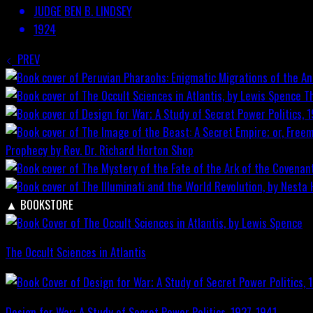
JUDGE BEN B. LINDSEY
1924
PREV
T
Prophecy by Rev. Dr. Richard Horton
Shop
▲
BOOKSTORE
The Occult Sciences in Atlantis
Design for War; A Study of Secret Power Politics, 1937-1941