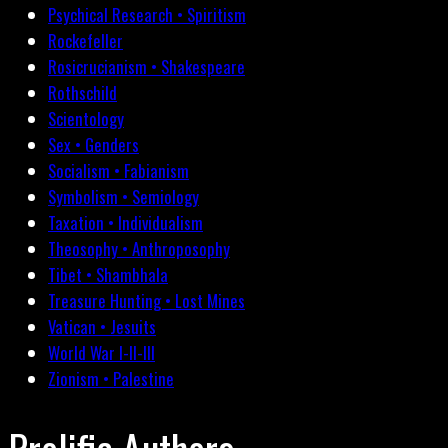
Psychical Research • Spiritism
Rockefeller
Rosicrucianism • Shakespeare
Rothschild
Scientology
Sex • Genders
Socialism • Fabianism
Symbolism • Semiology
Taxation • Individualism
Theosophy • Anthroposophy
Tibet • Shambhala
Treasure Hunting • Lost Mines
Vatican • Jesuits
World War I-II-III
Zionism • Palestine