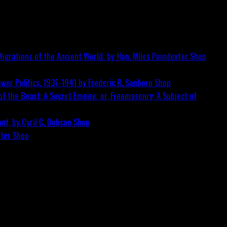
igrations of the Ancient World; by Hon. Miles Poindexter
Shop
wer Politics, 1937-1941 by Frederic R. Sanborn
Shop
f the Beast: A Secret Empire; or, Freemasonry: A Subject of
nt, by Cyril C. Dobson
Shop
ster
Shop