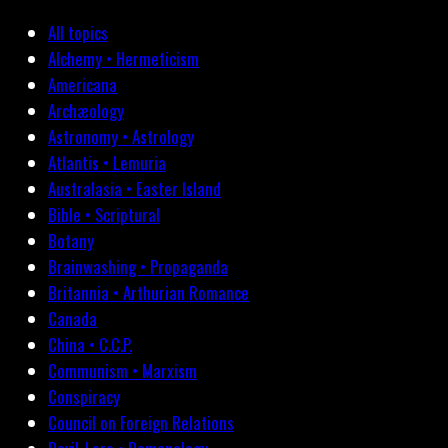
All topics
Alchemy • Hermeticism
Americana
Archæology
Astronomy • Astrology
Atlantis • Lemuria
Australasia • Easter Island
Bible • Scriptural
Botany
Brainwashing • Propaganda
Britannia • Arthurian Romance
Canada
China • C.C.P.
Communism • Marxism
Conspiracy
Council on Foreign Relations