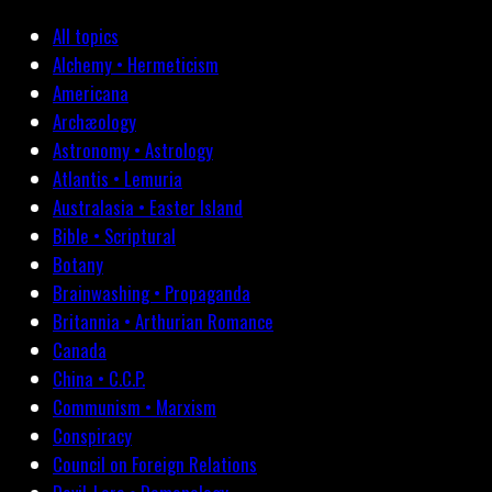
All topics
Alchemy • Hermeticism
Americana
Archæology
Astronomy • Astrology
Atlantis • Lemuria
Australasia • Easter Island
Bible • Scriptural
Botany
Brainwashing • Propaganda
Britannia • Arthurian Romance
Canada
China • C.C.P.
Communism • Marxism
Conspiracy
Council on Foreign Relations