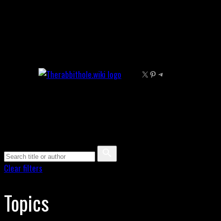
Skip
to
content
X
Pinterest
Telegram
Clear filters
Topics