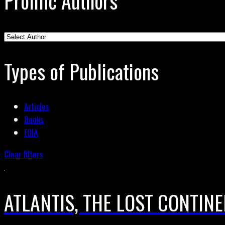
Prolific Authors
Types of Publications
Articles
Books
FOIA
Clear filters
ATLANTIS, THE LOST CONTIN