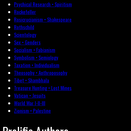
Psychical Research • Spiritism
Rockefeller
Rosicrucianism • Shakespeare
Rothschild
Scientology
Sex • Genders
Socialism • Fabianism
Symbolism • Semiology
Taxation • Individualism
Theosophy • Anthroposophy
Tibet • Shambhala
Treasure Hunting • Lost Mines
Vatican • Jesuits
World War I-II-III
Zionism • Palestine