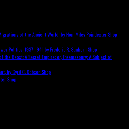
igrations of the Ancient World; by Hon. Miles Poindexter
Shop
wer Politics, 1937-1941 by Frederic R. Sanborn
Shop
f the Beast: A Secret Empire; or, Freemasonry: A Subject of
nt, by Cyril C. Dobson
Shop
ster
Shop