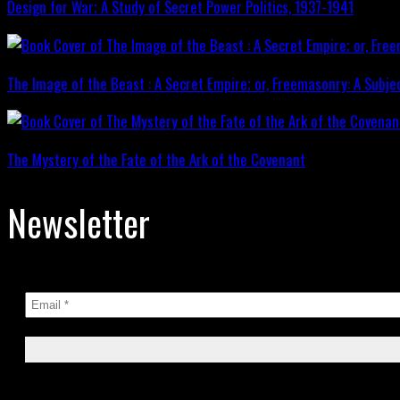
Design for War; A Study of Secret Power Politics, 1937-1941
The Image of the Beast : A Secret Empire; or, Freemasonry: A Subje
The Mystery of the Fate of the Ark of the Covenant
Newsletter