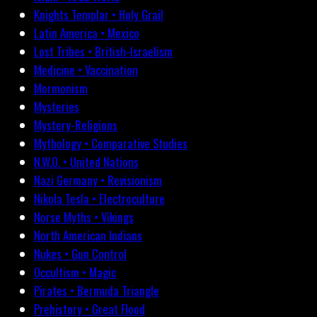
Knights Templar • Holy Grail
Latin America • Mexico
Lost Tribes • British-Israelism
Medicine • Vaccination
Mormonism
Mysteries
Mystery-Religions
Mythology • Comparative Studies
N.W.O. • United Nations
Nazi Germany • Revisionism
Nikola Tesla • Electroculture
Norse Myths • Vikings
North American Indians
Nukes • Gun Control
Occultism • Magic
Pirates • Bermuda Triangle
Prehistory • Great Flood