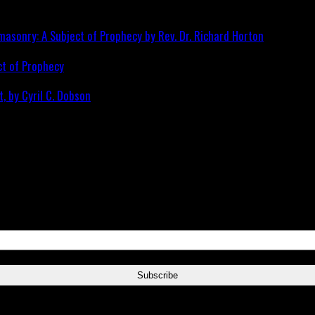
ct of Prophecy