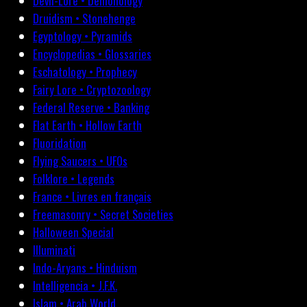
Devil-Lore • Demonology
Druidism • Stonehenge
Egyptology • Pyramids
Encyclopedias • Glossaries
Eschatology • Prophecy
Fairy Lore • Cryptozoology
Federal Reserve • Banking
Flat Earth • Hollow Earth
Fluoridation
Flying Saucers • UFOs
Folklore • Legends
France • Livres en français
Freemasonry • Secret Societies
Halloween Special
Illuminati
Indo-Aryans • Hinduism
Intelligencia • J.F.K.
Islam • Arab World