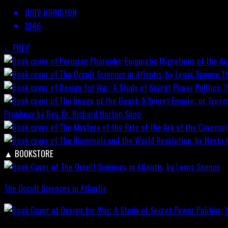
JUDY JOHNSTON
1946
PREV
T
Prophecy by Rev. Dr. Richard Horton
Shop
▲
BOOKSTORE
The Occult Sciences in Atlantis