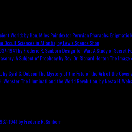
Peruvian Pharaohs: Enigmatic M
he Occult Sciences in Atlantis, by Lewis Spence
Shop
Design for War; A Study of Secret Po
The Image o
The Mystery of the Fate of the Ark of the Covena
The Illuminati and the World Revolution, by Nesta H. Web