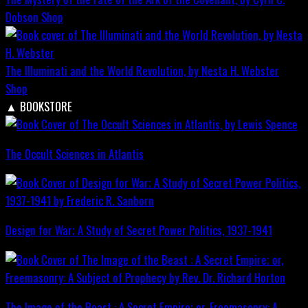
Dobson
Shop
The Illuminati and the World Revolution, by Nesta H. Webster
Shop
▲
BOOKSTORE
The Occult Sciences in Atlantis
Design for War; A Study of Secret Power Politics, 1937-1941
The Image of the Beast : A Secret Empire; or, Freemasonry: A