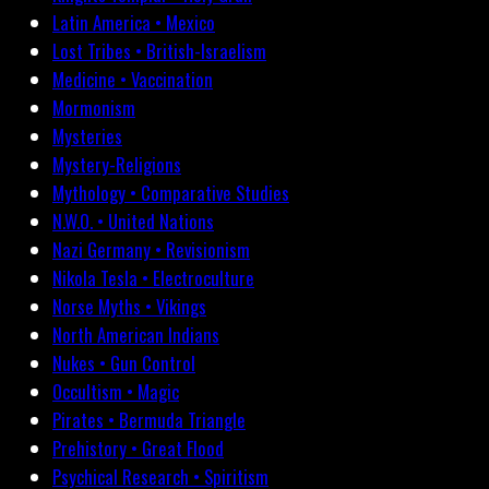
Latin America • Mexico
Lost Tribes • British-Israelism
Medicine • Vaccination
Mormonism
Mysteries
Mystery-Religions
Mythology • Comparative Studies
N.W.O. • United Nations
Nazi Germany • Revisionism
Nikola Tesla • Electroculture
Norse Myths • Vikings
North American Indians
Nukes • Gun Control
Occultism • Magic
Pirates • Bermuda Triangle
Prehistory • Great Flood
Psychical Research • Spiritism