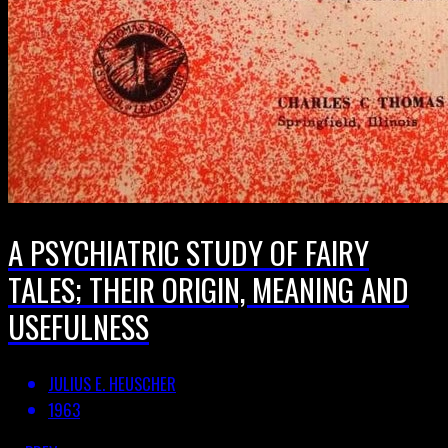
A PSYCHIATRIC STUDY OF FAIRY
TALES; THEIR ORIGIN, MEANING AND
USEFULNESS
JULIUS E. HEUSCHER
1963