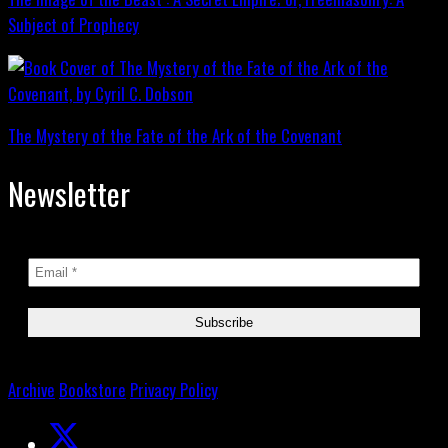
Subject of Prophecy
The Mystery of the Fate of the Ark of the Covenant
Newsletter
Archive
Bookstore
Privacy Policy