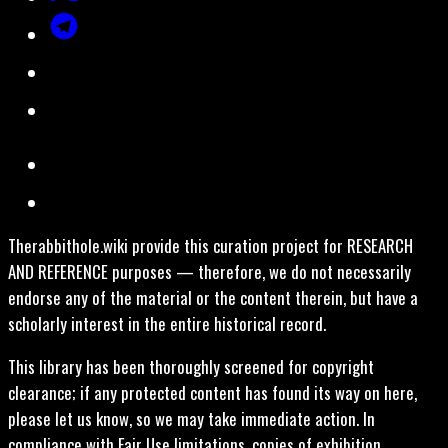
Therabbithole.wiki provide this curation project for RESEARCH
AND REFERENCE purposes — therefore, we do not necessarily
endorse any of the material or the content therein, but have a
scholarly interest in the entire historical record.
This library has been thoroughly screened for copyright
clearance; if any protected content has found its way on here,
please let us know, so we may take immediate action. In
compliance with Fair Use limitations, copies of exhibition