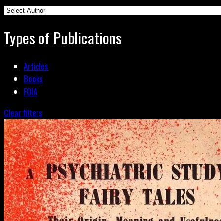
Types of Publications
Articles
Books
FOIA
Clear filters