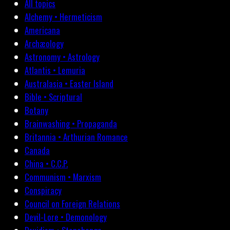
All topics
Alchemy • Hermeticism
Americana
Archæology
Astronomy • Astrology
Atlantis • Lemuria
Australasia • Easter Island
Bible • Scriptural
Botany
Brainwashing • Propaganda
Britannia • Arthurian Romance
Canada
China • C.C.P.
Communism • Marxism
Conspiracy
Council on Foreign Relations
Devil-Lore • Demonology