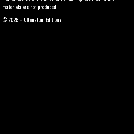
materials are not produced.
© 2026 – Ultimatum Editions.