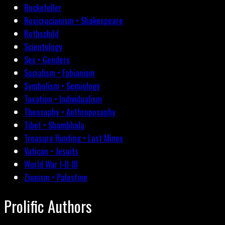
Rockefeller
Rosicrucianism • Shakespeare
Rothschild
Scientology
Sex • Genders
Socialism • Fabianism
Symbolism • Semiology
Taxation • Individualism
Theosophy • Anthroposophy
Tibet • Shambhala
Treasure Hunting • Lost Mines
Vatican • Jesuits
World War I-II-III
Zionism • Palestine
Prolific Authors