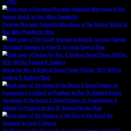
PREV
Peruvian Pharaohs: Enigmatic Migrations of the Ancient World; by
Hon. Miles Poindexter
Shop
The Occult Sciences in Atlantis, by Lewis Spence
Shop
Design for War; A Study of Secret Power Politics, 1937-1941 by
Frederic R. Sanborn
Shop
The Image of the Beast: A Secret Empire; or, Freemasonry: A
Subject of Prophecy by Rev. Dr. Richard Horton
Shop
The Mystery of the Fate of the Ark of the Covenant, by Cyril C.