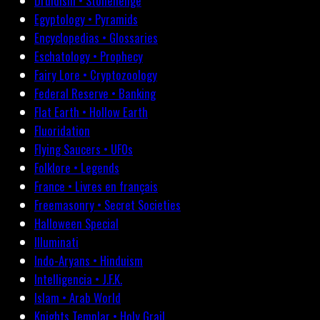
Druidism • Stonehenge
Egyptology • Pyramids
Encyclopedias • Glossaries
Eschatology • Prophecy
Fairy Lore • Cryptozoology
Federal Reserve • Banking
Flat Earth • Hollow Earth
Fluoridation
Flying Saucers • UFOs
Folklore • Legends
France • Livres en français
Freemasonry • Secret Societies
Halloween Special
Illuminati
Indo-Aryans • Hinduism
Intelligencia • J.F.K.
Islam • Arab World
Knights Templar • Holy Grail