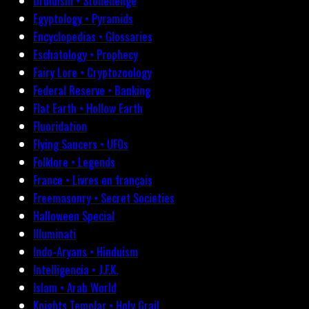
Druidism • Stonehenge
Egyptology • Pyramids
Encyclopedias • Glossaries
Eschatology • Prophecy
Fairy Lore • Cryptozoology
Federal Reserve • Banking
Flat Earth • Hollow Earth
Fluoridation
Flying Saucers • UFOs
Folklore • Legends
France • Livres en français
Freemasonry • Secret Societies
Halloween Special
Illuminati
Indo-Aryans • Hinduism
Intelligencia • J.F.K.
Islam • Arab World
Knights Templar • Holy Grail