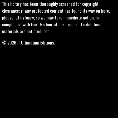
This library has been thoroughly screened for copyright
clearance; if any protected content has found its way on here,
please let us know, so we may take immediate action. In
compliance with Fair Use limitations, copies of exhibition
materials are not produced.
© 2026 – Ultimatum Editions.