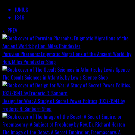
JUNIUS
1846
PREV
Peruvian Pharaohs: Enigmatic Migrations of the Ancient World; by
Hon. Miles Poindexter
Shop
The Occult Sciences in Atlantis, by Lewis Spence
Shop
Design for War; A Study of Secret Power Politics, 1937-1941 by
Frederic R. Sanborn
Shop
The Image of the Beast: A Secret Empire; or, Freemasonry: A