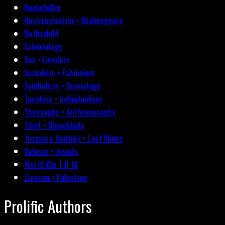
Rockefeller
Rosicrucianism • Shakespeare
Rothschild
Scientology
Sex • Genders
Socialism • Fabianism
Symbolism • Semiology
Taxation • Individualism
Theosophy • Anthroposophy
Tibet • Shambhala
Treasure Hunting • Lost Mines
Vatican • Jesuits
World War I-II-III
Zionism • Palestine
Prolific Authors