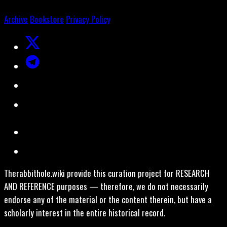
Archive
Bookstore
Privacy Policy
Therabbithole.wiki provide this curation project for RESEARCH
AND REFERENCE purposes — therefore, we do not necessarily
endorse any of the material or the content therein, but have a
scholarly interest in the entire historical record.