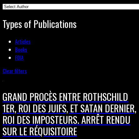
Types of Publications
Articles
Books
FOIA
Clear filters
GRAND PROCÈS ENTRE ROTHSCHILD
1ER, ROI DES JUIFS, ET SATAN DERNIER,
ROI DES IMPOSTEURS. ARRÊT RENDU
SUR LE RÉQUISITOIRE