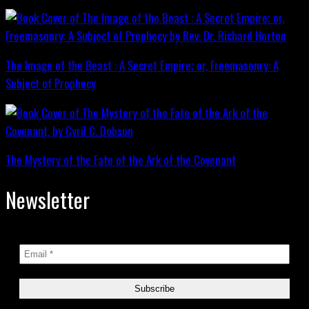
The Image of the Beast : A Secret Empire; or, Freemasonry: A
Subject of Prophecy
The Mystery of the Fate of the Ark of the Covenant
Newsletter