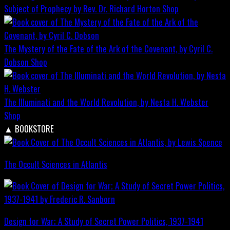
Subject of Prophecy by Rev. Dr. Richard Horton
Shop
The Mystery of the Fate of the Ark of the Covenant, by Cyril C.
Dobson
Shop
The Illuminati and the World Revolution, by Nesta H. Webster
Shop
▲
BOOKSTORE
The Occult Sciences in Atlantis
Design for War; A Study of Secret Power Politics, 1937-1941