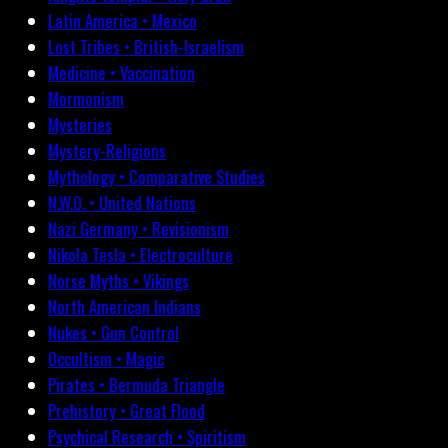
Latin America • Mexico
Lost Tribes • British-Israelism
Medicine • Vaccination
Mormonism
Mysteries
Mystery-Religions
Mythology • Comparative Studies
N.W.O. • United Nations
Nazi Germany • Revisionism
Nikola Tesla • Electroculture
Norse Myths • Vikings
North American Indians
Nukes • Gun Control
Occultism • Magic
Pirates • Bermuda Triangle
Prehistory • Great Flood
Psychical Research • Spiritism