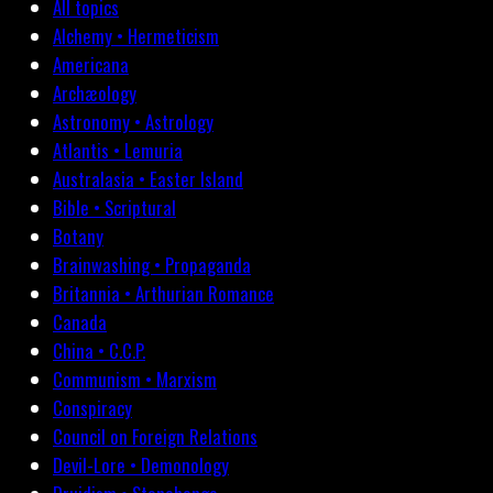
All topics
Alchemy • Hermeticism
Americana
Archæology
Astronomy • Astrology
Atlantis • Lemuria
Australasia • Easter Island
Bible • Scriptural
Botany
Brainwashing • Propaganda
Britannia • Arthurian Romance
Canada
China • C.C.P.
Communism • Marxism
Conspiracy
Council on Foreign Relations
Devil-Lore • Demonology