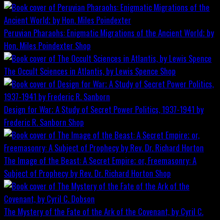
Peruvian Pharaohs: Enigmatic Migrations of the Ancient World; by
Hon. Miles Poindexter
Shop
The Occult Sciences in Atlantis, by Lewis Spence
Shop
Design for War; A Study of Secret Power Politics, 1937-1941 by
Frederic R. Sanborn
Shop
The Image of the Beast: A Secret Empire; or, Freemasonry: A
Subject of Prophecy by Rev. Dr. Richard Horton
Shop
The Mystery of the Fate of the Ark of the Covenant, by Cyril C.