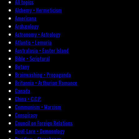
All topics
Alchemy • Hermeticism
Americana
Archæology
Astronomy • Astrology
Atlantis • Lemuria
Australasia • Easter Island
Bible • Scriptural
Botany
Brainwashing • Propaganda
Britannia • Arthurian Romance
Canada
China • C.C.P.
Communism • Marxism
Conspiracy
Council on Foreign Relations
Devil-Lore • Demonology