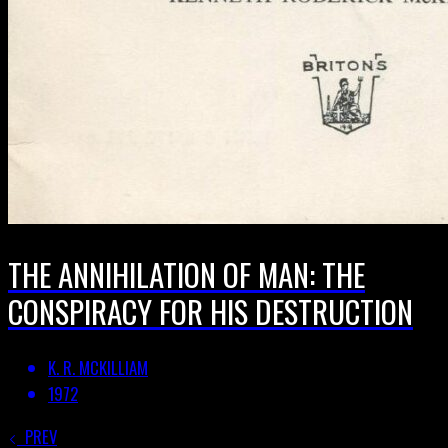
THE ANNIHILATION OF MAN: THE
CONSPIRACY FOR HIS DESTRUCTION
K. R. MCKILLIAM
1972
PREV