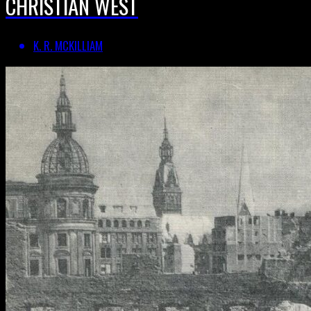
CHRISTIAN WEST
K. R. MCKILLIAM