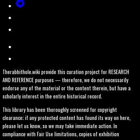
Therabbithole.wiki provide this curation project for RESEARCH
AND REFERENCE purposes — therefore, we do not necessarily
endorse any of the material or the content therein, but have a
scholarly interest in the entire historical record.
This library has been thoroughly screened for copyright
clearance; if any protected content has found its way on here,
please let us know, so we may take immediate action. In
compliance with Fair Use limitations, copies of exhibition