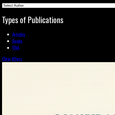
Types of Publications
Articles
Books
FOIA
Clear filters