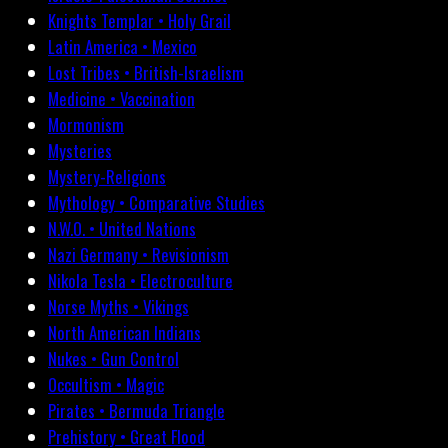
Knights Templar • Holy Grail
Latin America • Mexico
Lost Tribes • British-Israelism
Medicine • Vaccination
Mormonism
Mysteries
Mystery-Religions
Mythology • Comparative Studies
N.W.O. • United Nations
Nazi Germany • Revisionism
Nikola Tesla • Electroculture
Norse Myths • Vikings
North American Indians
Nukes • Gun Control
Occultism • Magic
Pirates • Bermuda Triangle
Prehistory • Great Flood