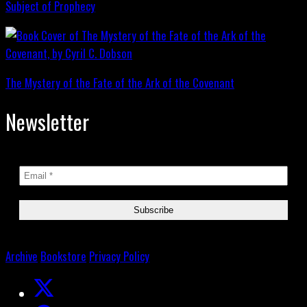
Subject of Prophecy
The Mystery of the Fate of the Ark of the Covenant
Newsletter
Archive
Bookstore
Privacy Policy