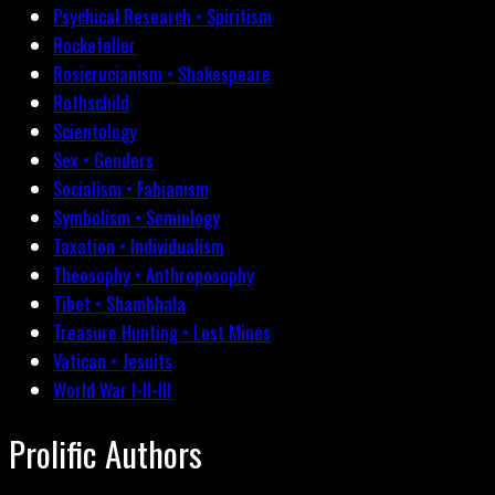
Psychical Research • Spiritism
Rockefeller
Rosicrucianism • Shakespeare
Rothschild
Scientology
Sex • Genders
Socialism • Fabianism
Symbolism • Semiology
Taxation • Individualism
Theosophy • Anthroposophy
Tibet • Shambhala
Treasure Hunting • Lost Mines
Vatican • Jesuits
World War I-II-III
Prolific Authors