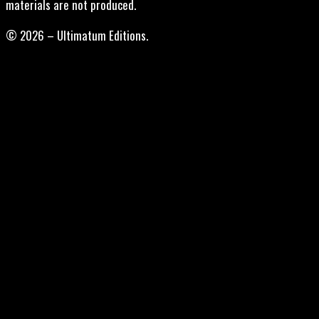
materials are not produced.
© 2026 – Ultimatum Editions.