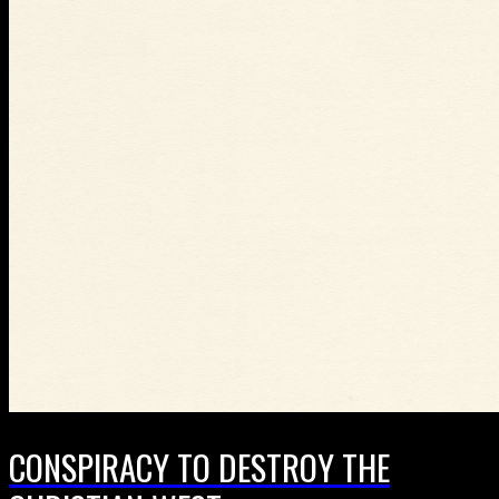
CONSPIRACY TO DESTROY THE