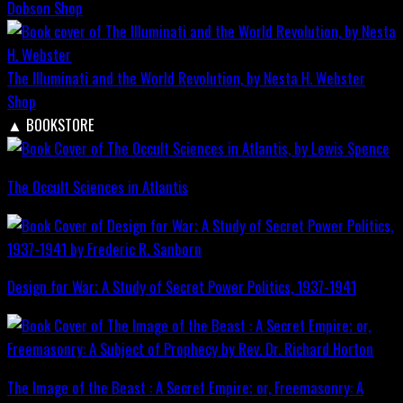
Dobson
Shop
The Illuminati and the World Revolution, by Nesta H. Webster
Shop
▲
BOOKSTORE
The Occult Sciences in Atlantis
Design for War; A Study of Secret Power Politics, 1937-1941
The Image of the Beast : A Secret Empire; or, Freemasonry: A