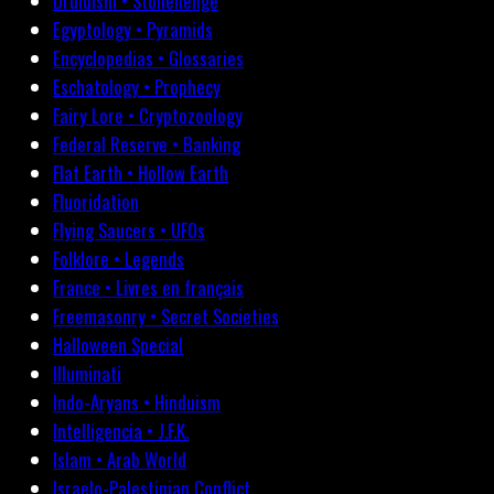
Druidism • Stonehenge
Egyptology • Pyramids
Encyclopedias • Glossaries
Eschatology • Prophecy
Fairy Lore • Cryptozoology
Federal Reserve • Banking
Flat Earth • Hollow Earth
Fluoridation
Flying Saucers • UFOs
Folklore • Legends
France • Livres en français
Freemasonry • Secret Societies
Halloween Special
Illuminati
Indo-Aryans • Hinduism
Intelligencia • J.F.K.
Islam • Arab World
Israelo-Palestinian Conflict