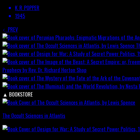
K_R_POPPER
1945
PREV
T
Prophecy by Rev. Dr. Richard Horton
Shop
▲
BOOKSTORE
The Occult Sciences in Atlantis