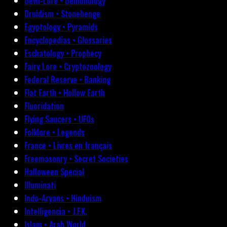
Devil-Lore • Demonology
Druidism • Stonehenge
Egyptology • Pyramids
Encyclopedias • Glossaries
Eschatology • Prophecy
Fairy Lore • Cryptozoology
Federal Reserve • Banking
Flat Earth • Hollow Earth
Fluoridation
Flying Saucers • UFOs
Folklore • Legends
France • Livres en français
Freemasonry • Secret Societies
Halloween Special
Illuminati
Indo-Aryans • Hinduism
Intelligencia • J.F.K.
Islam • Arab World