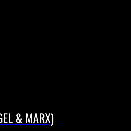
EGEL & MARX)