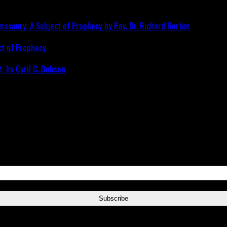
ct of Prophecy