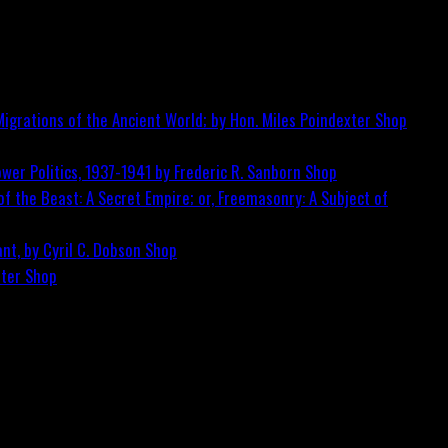
igrations of the Ancient World; by Hon. Miles Poindexter
Shop
wer Politics, 1937-1941 by Frederic R. Sanborn
Shop
f the Beast: A Secret Empire; or, Freemasonry: A Subject of
nt, by Cyril C. Dobson
Shop
ster
Shop