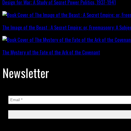
Design for War; A Study of Secret Power Politics, 1937-1941
The Image of the Beast : A Secret Empire; or, Freemasonry: A Subje
The Mystery of the Fate of the Ark of the Covenant
Newsletter