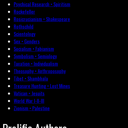
Psychical Research • Spiritism
Rockefeller
Rosicrucianism • Shakespeare
Rothschild
Scientology
Sex • Genders
Socialism • Fabianism
Symbolism • Semiology
Taxation • Individualism
Theosophy • Anthroposophy
Tibet • Shambhala
Treasure Hunting • Lost Mines
Vatican • Jesuits
World War I-II-III
Zionism • Palestine