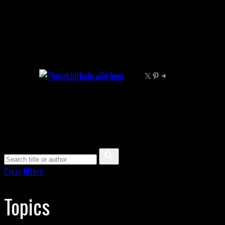
Skip
to
content
X
Pinterest
Telegram
Clear filters
Topics