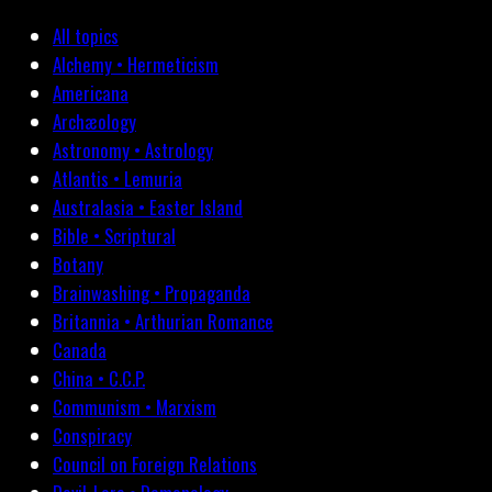
All topics
Alchemy • Hermeticism
Americana
Archæology
Astronomy • Astrology
Atlantis • Lemuria
Australasia • Easter Island
Bible • Scriptural
Botany
Brainwashing • Propaganda
Britannia • Arthurian Romance
Canada
China • C.C.P.
Communism • Marxism
Conspiracy
Council on Foreign Relations