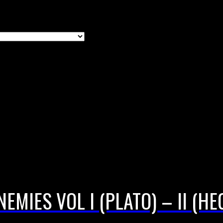
EMIES VOL I (PLATO) – II (H