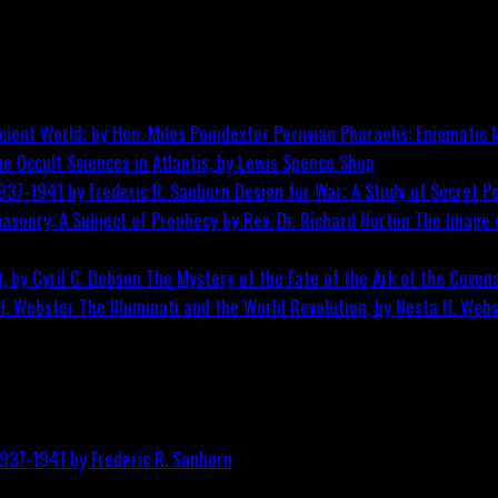
Peruvian Pharaohs: Enigmatic M
he Occult Sciences in Atlantis, by Lewis Spence
Shop
Design for War; A Study of Secret Po
The Image o
The Mystery of the Fate of the Ark of the Covena
The Illuminati and the World Revolution, by Nesta H. Web