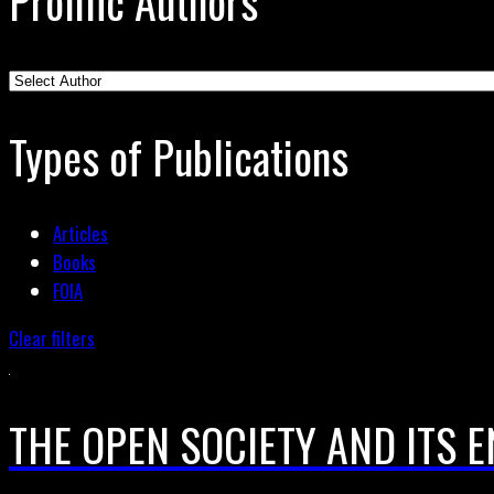
Prolific Authors
Types of Publications
Articles
Books
FOIA
Clear filters
THE OPEN SOCIETY AND ITS EN