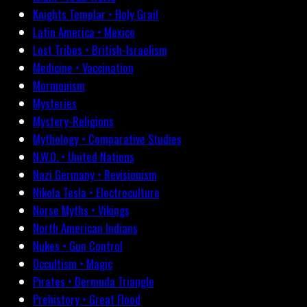
Knights Templar • Holy Grail
Latin America • Mexico
Lost Tribes • British-Israelism
Medicine • Vaccination
Mormonism
Mysteries
Mystery-Religions
Mythology • Comparative Studies
N.W.O. • United Nations
Nazi Germany • Revisionism
Nikola Tesla • Electroculture
Norse Myths • Vikings
North American Indians
Nukes • Gun Control
Occultism • Magic
Pirates • Bermuda Triangle
Prehistory • Great Flood