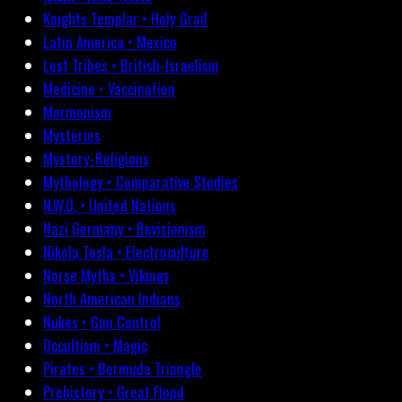
Knights Templar • Holy Grail
Latin America • Mexico
Lost Tribes • British-Israelism
Medicine • Vaccination
Mormonism
Mysteries
Mystery-Religions
Mythology • Comparative Studies
N.W.O. • United Nations
Nazi Germany • Revisionism
Nikola Tesla • Electroculture
Norse Myths • Vikings
North American Indians
Nukes • Gun Control
Occultism • Magic
Pirates • Bermuda Triangle
Prehistory • Great Flood