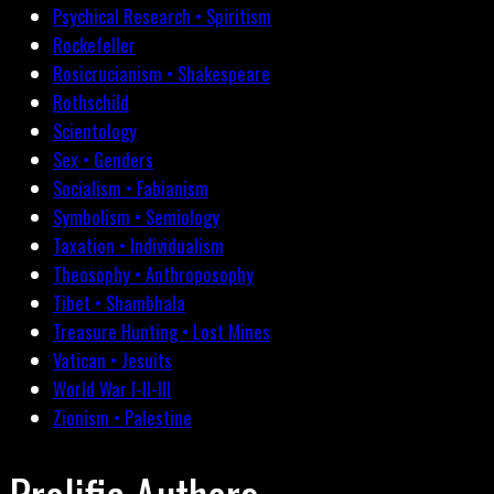
Psychical Research • Spiritism
Rockefeller
Rosicrucianism • Shakespeare
Rothschild
Scientology
Sex • Genders
Socialism • Fabianism
Symbolism • Semiology
Taxation • Individualism
Theosophy • Anthroposophy
Tibet • Shambhala
Treasure Hunting • Lost Mines
Vatican • Jesuits
World War I-II-III
Zionism • Palestine