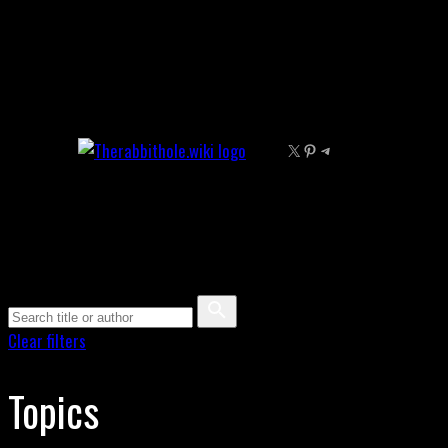
Skip
to
content
X
Pinterest
Telegram
Clear filters
Topics