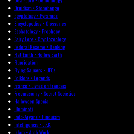
Devil-Lore • Demonology
Druidism • Stonehenge
Egyptology • Pyramids
Encyclopedias • Glossaries
Eschatology • Prophecy
Fairy Lore • Cryptozoology
Federal Reserve • Banking
Flat Earth • Hollow Earth
Fluoridation
Flying Saucers • UFOs
Folklore • Legends
France • Livres en français
Freemasonry • Secret Societies
Halloween Special
Illuminati
Indo-Aryans • Hinduism
Intelligencia • J.F.K.
Islam • Arab World