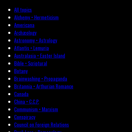
All topics
Alchemy • Hermeticism
Americana
Archæology
Astronomy • Astrology
Atlantis • Lemuria
Australasia • Easter Island
Bible • Scriptural
Botany
Brainwashing • Propaganda
Britannia • Arthurian Romance
Canada
China • C.C.P.
Communism • Marxism
Conspiracy
Council on Foreign Relations