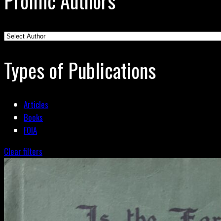
Prolific Authors
Types of Publications
Articles
Books
FOIA
Clear filters