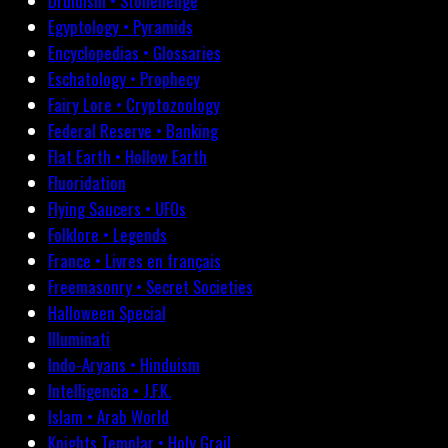
Druidism • Stonehenge
Egyptology • Pyramids
Encyclopedias • Glossaries
Eschatology • Prophecy
Fairy Lore • Cryptozoology
Federal Reserve • Banking
Flat Earth • Hollow Earth
Fluoridation
Flying Saucers • UFOs
Folklore • Legends
France • Livres en français
Freemasonry • Secret Societies
Halloween Special
Illuminati
Indo-Aryans • Hinduism
Intelligencia • J.F.K.
Islam • Arab World
Knights Templar • Holy Grail