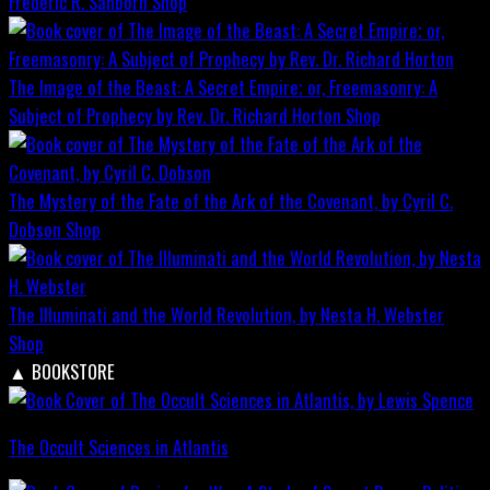
Frederic R. Sanborn
Shop
The Image of the Beast: A Secret Empire; or, Freemasonry: A
Subject of Prophecy by Rev. Dr. Richard Horton
Shop
The Mystery of the Fate of the Ark of the Covenant, by Cyril C.
Dobson
Shop
The Illuminati and the World Revolution, by Nesta H. Webster
Shop
▲
BOOKSTORE
The Occult Sciences in Atlantis