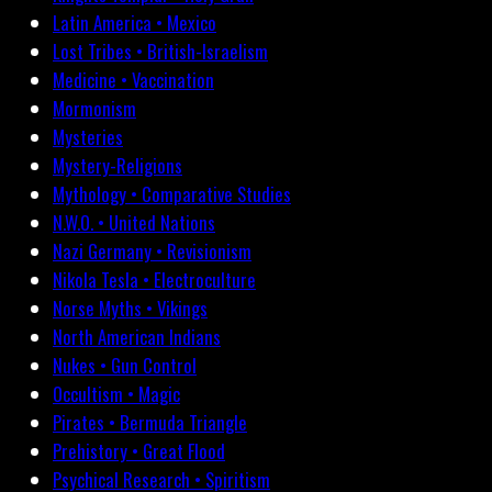
Latin America • Mexico
Lost Tribes • British-Israelism
Medicine • Vaccination
Mormonism
Mysteries
Mystery-Religions
Mythology • Comparative Studies
N.W.O. • United Nations
Nazi Germany • Revisionism
Nikola Tesla • Electroculture
Norse Myths • Vikings
North American Indians
Nukes • Gun Control
Occultism • Magic
Pirates • Bermuda Triangle
Prehistory • Great Flood
Psychical Research • Spiritism