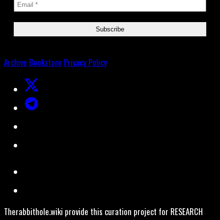
Archive
Bookstore
Privacy Policy
Therabbithole.wiki provide this curation project for RESEARCH