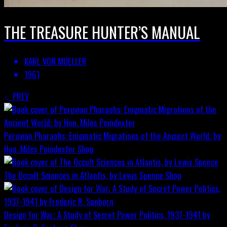
THE TREASURE HUNTER’S MANUAL
KARL VON MUELLER
1961
PREV
Peruvian Pharaohs: Enigmatic Migrations of the Ancient World; by
Hon. Miles Poindexter
Shop
The Occult Sciences in Atlantis, by Lewis Spence
Shop
Design for War; A Study of Secret Power Politics, 1937-1941 by