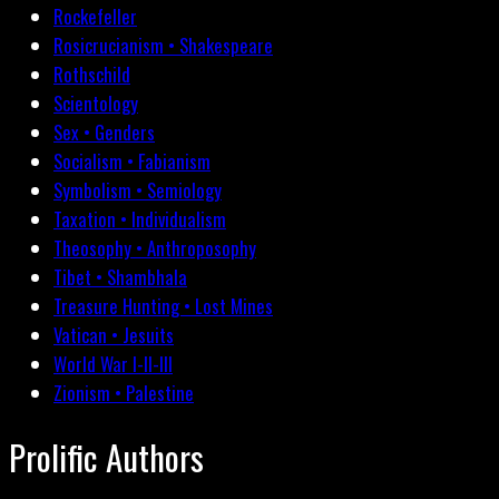
Rockefeller
Rosicrucianism • Shakespeare
Rothschild
Scientology
Sex • Genders
Socialism • Fabianism
Symbolism • Semiology
Taxation • Individualism
Theosophy • Anthroposophy
Tibet • Shambhala
Treasure Hunting • Lost Mines
Vatican • Jesuits
World War I-II-III
Zionism • Palestine
Prolific Authors