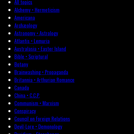
All topics
Alchemy • Hermeticism
Americana
Archæology
Astronomy • Astrology
Atlantis • Lemuria
Australasia • Easter Island
Bible • Scriptural
Botany
Brainwashing • Propaganda
Britannia • Arthurian Romance
Canada
China • C.C.P.
Communism • Marxism
Conspiracy
Council on Foreign Relations
Devil-Lore • Demonology