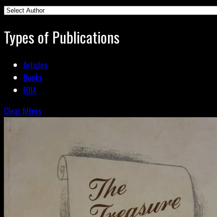
Types of Publications
Articles
Books
FOIA
Clear filters