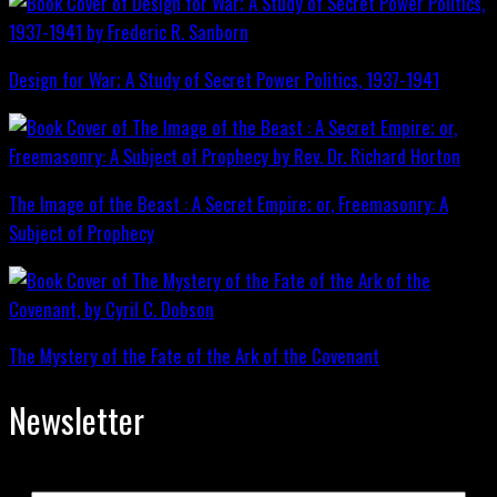
Design for War; A Study of Secret Power Politics, 1937-1941
The Image of the Beast : A Secret Empire; or, Freemasonry: A
Subject of Prophecy
The Mystery of the Fate of the Ark of the Covenant
Newsletter