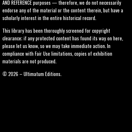
AND REFERENCE purposes — therefore, we do not necessarily
endorse any of the material or the content therein, but have a
scholarly interest in the entire historical record.
This library has been thoroughly screened for copyright
clearance; if any protected content has found its way on here,
please let us know, so we may take immediate action. In
compliance with Fair Use limitations, copies of exhibition
materials are not produced.
© 2026 – Ultimatum Editions.