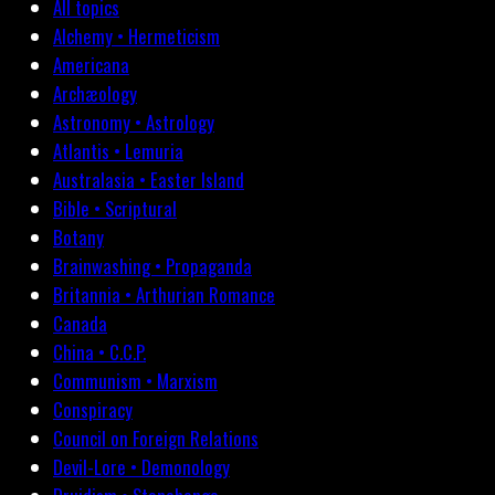
All topics
Alchemy • Hermeticism
Americana
Archæology
Astronomy • Astrology
Atlantis • Lemuria
Australasia • Easter Island
Bible • Scriptural
Botany
Brainwashing • Propaganda
Britannia • Arthurian Romance
Canada
China • C.C.P.
Communism • Marxism
Conspiracy
Council on Foreign Relations
Devil-Lore • Demonology