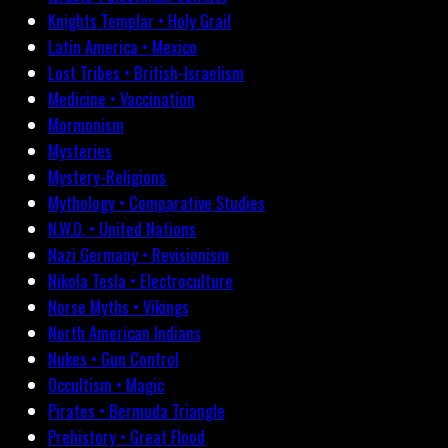
Knights Templar • Holy Grail
Latin America • Mexico
Lost Tribes • British-Israelism
Medicine • Vaccination
Mormonism
Mysteries
Mystery-Religions
Mythology • Comparative Studies
N.W.O. • United Nations
Nazi Germany • Revisionism
Nikola Tesla • Electroculture
Norse Myths • Vikings
North American Indians
Nukes • Gun Control
Occultism • Magic
Pirates • Bermuda Triangle
Prehistory • Great Flood