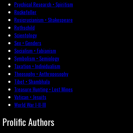
Psychical Research • Spiritism
Rockefeller
Rosicrucianism • Shakespeare
Rothschild
Scientology
Sex • Genders
Socialism • Fabianism
Symbolism • Semiology
Taxation • Individualism
Theosophy • Anthroposophy
Tibet • Shambhala
Treasure Hunting • Lost Mines
Vatican • Jesuits
World War I-II-III
Prolific Authors