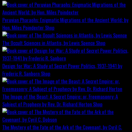
Peruvian Pharaohs: Enigmatic Migrations of the Ancient World; by
Hon. Miles Poindexter
Shop
The Occult Sciences in Atlantis, by Lewis Spence
Shop
Design for War; A Study of Secret Power Politics, 1937-1941 by
Frederic R. Sanborn
Shop
The Image of the Beast: A Secret Empire; or, Freemasonry: A
Subject of Prophecy by Rev. Dr. Richard Horton
Shop
The Mystery of the Fate of the Ark of the Covenant, by Cyril C.