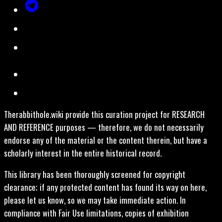
Therabbithole.wiki provide this curation project for RESEARCH
AND REFERENCE purposes — therefore, we do not necessarily
endorse any of the material or the content therein, but have a
scholarly interest in the entire historical record.
This library has been thoroughly screened for copyright
clearance; if any protected content has found its way on here,
please let us know, so we may take immediate action. In
compliance with Fair Use limitations, copies of exhibition