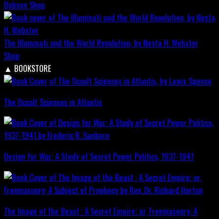
Dobson
Shop
The Illuminati and the World Revolution, by Nesta H. Webster
Shop
▲
BOOKSTORE
The Occult Sciences in Atlantis
Design for War; A Study of Secret Power Politics, 1937-1941
The Image of the Beast : A Secret Empire; or, Freemasonry: A