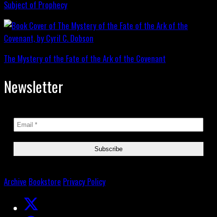
Subject of Prophecy
The Mystery of the Fate of the Ark of the Covenant
Newsletter
Archive
Bookstore
Privacy Policy