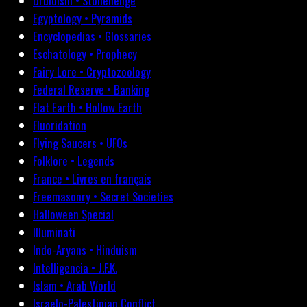
Druidism • Stonehenge
Egyptology • Pyramids
Encyclopedias • Glossaries
Eschatology • Prophecy
Fairy Lore • Cryptozoology
Federal Reserve • Banking
Flat Earth • Hollow Earth
Fluoridation
Flying Saucers • UFOs
Folklore • Legends
France • Livres en français
Freemasonry • Secret Societies
Halloween Special
Illuminati
Indo-Aryans • Hinduism
Intelligencia • J.F.K.
Islam • Arab World
Israelo-Palestinian Conflict