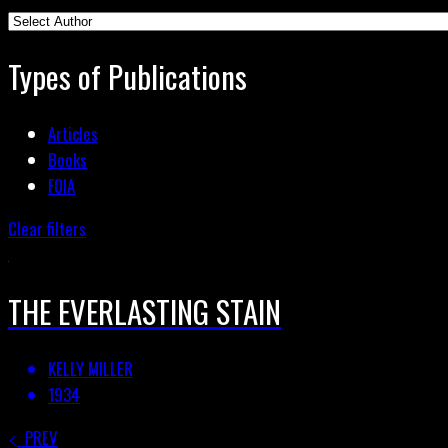
Types of Publications
Articles
Books
FOIA
Clear filters
THE EVERLASTING STAIN
KELLY MILLER
1934
PREV