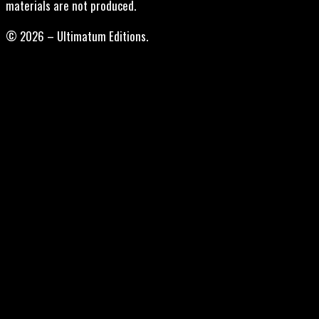
materials are not produced.
© 2026 – Ultimatum Editions.