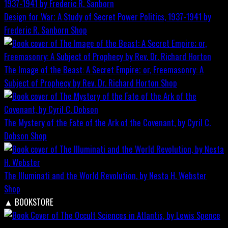
Design for War; A Study of Secret Power Politics, 1937-1941 by
Frederic R. Sanborn
Shop
The Image of the Beast: A Secret Empire; or, Freemasonry: A
Subject of Prophecy by Rev. Dr. Richard Horton
Shop
The Mystery of the Fate of the Ark of the Covenant, by Cyril C.
Dobson
Shop
The Illuminati and the World Revolution, by Nesta H. Webster
Shop
▲
BOOKSTORE