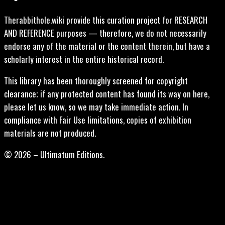
Therabbithole.wiki provide this curation project for RESEARCH
AND REFERENCE purposes — therefore, we do not necessarily
endorse any of the material or the content therein, but have a
scholarly interest in the entire historical record.
This library has been thoroughly screened for copyright
clearance; if any protected content has found its way on here,
please let us know, so we may take immediate action. In
compliance with Fair Use limitations, copies of exhibition
materials are not produced.
© 2026 – Ultimatum Editions.