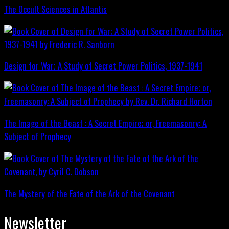
The Occult Sciences in Atlantis
Design for War; A Study of Secret Power Politics, 1937-1941
The Image of the Beast : A Secret Empire; or, Freemasonry: A
Subject of Prophecy
The Mystery of the Fate of the Ark of the Covenant
Newsletter