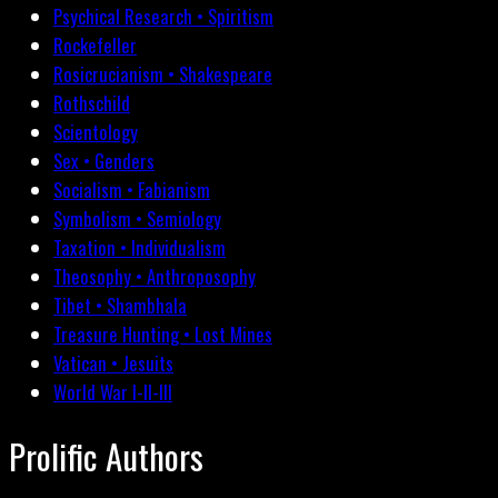
Psychical Research • Spiritism
Rockefeller
Rosicrucianism • Shakespeare
Rothschild
Scientology
Sex • Genders
Socialism • Fabianism
Symbolism • Semiology
Taxation • Individualism
Theosophy • Anthroposophy
Tibet • Shambhala
Treasure Hunting • Lost Mines
Vatican • Jesuits
World War I-II-III
Prolific Authors