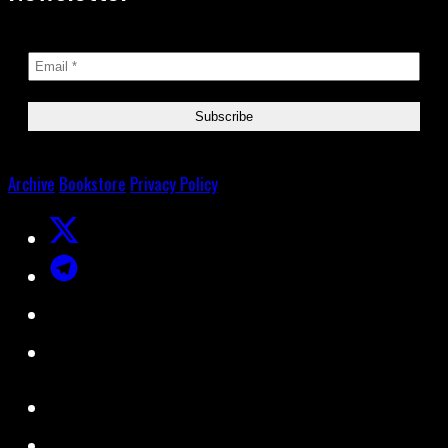
Archive
Bookstore
Privacy Policy