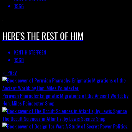
1966
HERE’S THE REST OF HIM
KENT H STEFFGEN
1968
PREV
Peruvian Pharaohs: Enigmatic Migrations of the Ancient World; by
Hon. Miles Poindexter
Shop
The Occult Sciences in Atlantis, by Lewis Spence
Shop