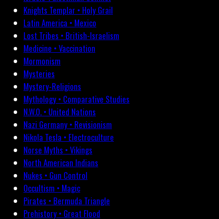
Knights Templar • Holy Grail
Latin America • Mexico
Lost Tribes • British-Israelism
Medicine • Vaccination
Mormonism
Mysteries
Mystery-Religions
Mythology • Comparative Studies
N.W.O. • United Nations
Nazi Germany • Revisionism
Nikola Tesla • Electroculture
Norse Myths • Vikings
North American Indians
Nukes • Gun Control
Occultism • Magic
Pirates • Bermuda Triangle
Prehistory • Great Flood