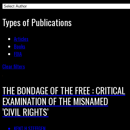
Types of Publications
Articles
Books
FOIA
Clear filters
THE BONDAGE OF THE FREE : CRITICAL
EXAMINATION OF THE MISNAMED
’CIVIL RIGHTS’
KENT H STEFFGEN