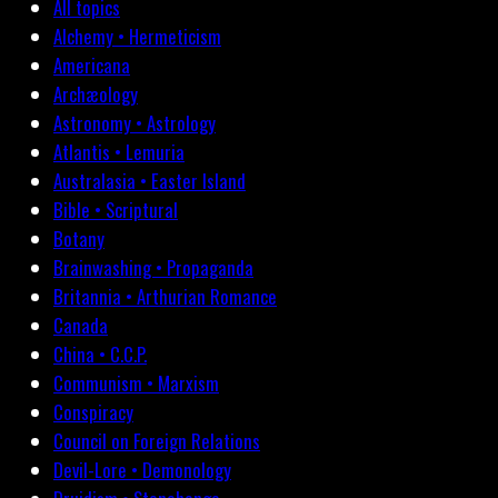
All topics
Alchemy • Hermeticism
Americana
Archæology
Astronomy • Astrology
Atlantis • Lemuria
Australasia • Easter Island
Bible • Scriptural
Botany
Brainwashing • Propaganda
Britannia • Arthurian Romance
Canada
China • C.C.P.
Communism • Marxism
Conspiracy
Council on Foreign Relations
Devil-Lore • Demonology