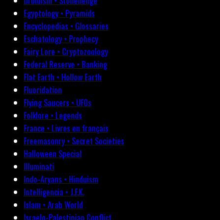
Druidism • Stonehenge
Egyptology • Pyramids
Encyclopedias • Glossaries
Eschatology • Prophecy
Fairy Lore • Cryptozoology
Federal Reserve • Banking
Flat Earth • Hollow Earth
Fluoridation
Flying Saucers • UFOs
Folklore • Legends
France • Livres en français
Freemasonry • Secret Societies
Halloween Special
Illuminati
Indo-Aryans • Hinduism
Intelligencia • J.F.K.
Islam • Arab World
Israelo-Palestinian Conflict