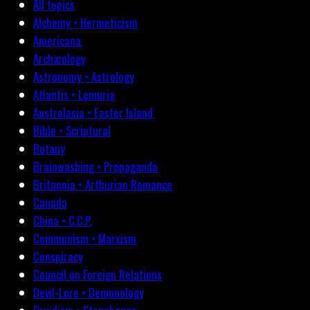
All topics
Alchemy • Hermeticism
Americana
Archæology
Astronomy • Astrology
Atlantis • Lemuria
Australasia • Easter Island
Bible • Scriptural
Botany
Brainwashing • Propaganda
Britannia • Arthurian Romance
Canada
China • C.C.P.
Communism • Marxism
Conspiracy
Council on Foreign Relations
Devil-Lore • Demonology