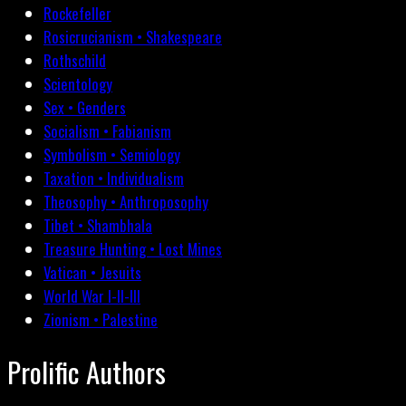
Rockefeller
Rosicrucianism • Shakespeare
Rothschild
Scientology
Sex • Genders
Socialism • Fabianism
Symbolism • Semiology
Taxation • Individualism
Theosophy • Anthroposophy
Tibet • Shambhala
Treasure Hunting • Lost Mines
Vatican • Jesuits
World War I-II-III
Zionism • Palestine
Prolific Authors