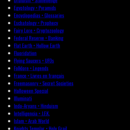
Druidism • Stonehenge
Egyptology • Pyramids
Encyclopedias • Glossaries
Eschatology • Prophecy
Fairy Lore • Cryptozoology
Federal Reserve • Banking
Flat Earth • Hollow Earth
Fluoridation
Flying Saucers • UFOs
Folklore • Legends
France • Livres en français
Freemasonry • Secret Societies
Halloween Special
Illuminati
Indo-Aryans • Hinduism
Intelligencia • J.F.K.
Islam • Arab World
Knights Templar • Holy Grail