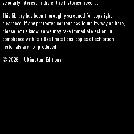
scholarly interest in the entire historical record.
This library has been thoroughly screened for copyright
clearance; if any protected content has found its way on here,
please let us know, so we may take immediate action. In
compliance with Fair Use limitations, copies of exhibition
materials are not produced.
© 2026 – Ultimatum Editions.