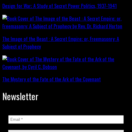
Design for War; A Study of Secret Power Politics, 1937-1941
The Image of the Beast : A Secret Empire; or, Freemasonry: A
Subject of Prophecy
The Mystery of the Fate of the Ark of the Covenant
Newsletter