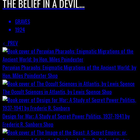
THE BELIEF IN A DEVIL…
GRAVES
1924
PREV
Peruvian Pharaohs: Enigmatic Migrations of the Ancient World; by
Hon. Miles Poindexter
Shop
The Occult Sciences in Atlantis, by Lewis Spence
Shop
Design for War; A Study of Secret Power Politics, 1937-1941 by
Frederic R. Sanborn
Shop