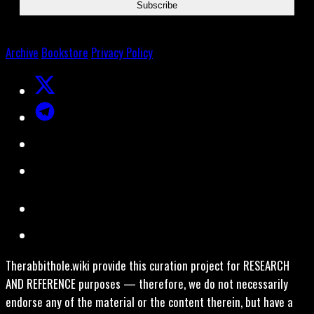
Archive
Bookstore
Privacy Policy
Therabbithole.wiki provide this curation project for RESEARCH
AND REFERENCE purposes — therefore, we do not necessarily
endorse any of the material or the content therein, but have a