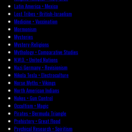
Latin America • Mexico
Lost Tribes • British-Israelism
Medicine • Vaccination
Mormonism
Mysteries
Mystery-Religions
Mythology • Comparative Studies
N.W.O. • United Nations
Nazi Germany • Revisionism
Nikola Tesla • Electroculture
Norse Myths • Vikings
North American Indians
Nukes • Gun Control
Occultism • Magic
Pirates • Bermuda Triangle
Prehistory • Great Flood
Psychical Research • Spiritism