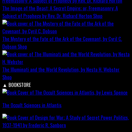
The Image of the Beast: A Secret Empire; or, Freemasonry: A
Subject of Prophecy by Rev. Dr. Richard Horton
Shop
The Mystery of the Fate of the Ark of the Covenant, by Cyril C.
Dobson
Shop
The Illuminati and the World Revolution, by Nesta H. Webster
Shop
▲
BOOKSTORE
The Occult Sciences in Atlantis