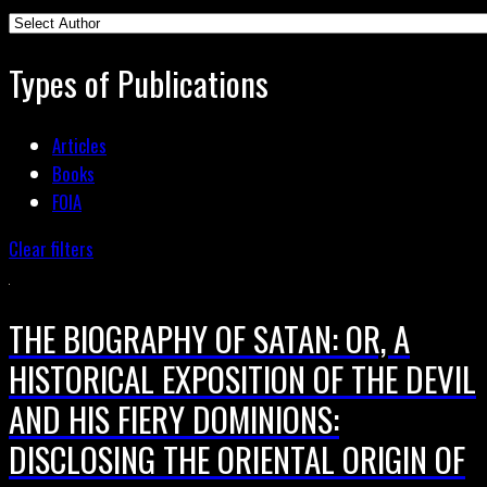
Types of Publications
Articles
Books
FOIA
Clear filters
THE BIOGRAPHY OF SATAN: OR, A
HISTORICAL EXPOSITION OF THE DEVIL
AND HIS FIERY DOMINIONS:
DISCLOSING THE ORIENTAL ORIGIN OF