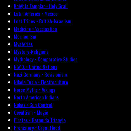
Knights Templar • Holy Grail
Latin America • Mexico
Lost Tribes • British-Israelism
Medicine • Vaccination
Mormonism
Mysteries
Mystery-Religions
Mythology • Comparative Studies
N.W.O. • United Nations
Nazi Germany • Revisionism
Nikola Tesla • Electroculture
Norse Myths • Vikings
North American Indians
Nukes • Gun Control
Occultism • Magic
Pirates • Bermuda Triangle
Prehistory • Great Flood