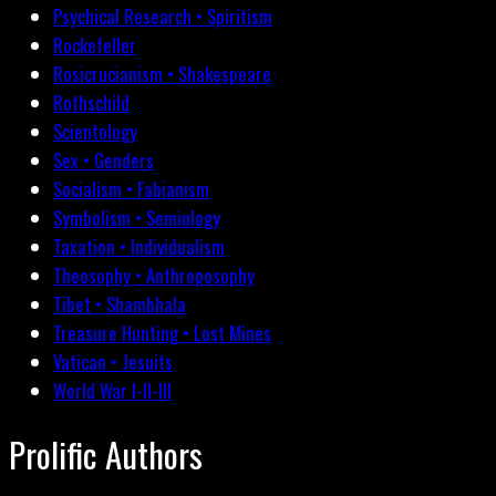
Psychical Research • Spiritism
Rockefeller
Rosicrucianism • Shakespeare
Rothschild
Scientology
Sex • Genders
Socialism • Fabianism
Symbolism • Semiology
Taxation • Individualism
Theosophy • Anthroposophy
Tibet • Shambhala
Treasure Hunting • Lost Mines
Vatican • Jesuits
World War I-II-III
Prolific Authors