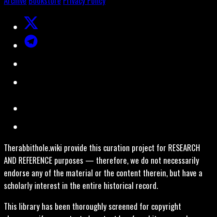
Archive
Bookstore
Privacy Policy
Therabbithole.wiki provide this curation project for RESEARCH
AND REFERENCE purposes — therefore, we do not necessarily
endorse any of the material or the content therein, but have a
scholarly interest in the entire historical record.
This library has been thoroughly screened for copyright