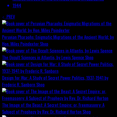
1944
PREV
Peruvian Pharaohs: Enigmatic Migrations of the Ancient World; by
Hon. Miles Poindexter
Shop
The Occult Sciences in Atlantis, by Lewis Spence
Shop
Design for War; A Study of Secret Power Politics, 1937-1941 by
Frederic R. Sanborn
Shop
The Image of the Beast: A Secret Empire; or, Freemasonry: A
Subject of Prophecy by Rev. Dr. Richard Horton
Shop