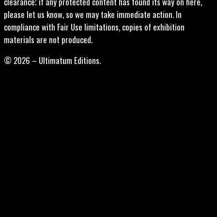
clearance; if any protected content has found its way on here,
please let us know, so we may take immediate action. In
compliance with Fair Use limitations, copies of exhibition
materials are not produced.
© 2026 – Ultimatum Editions.