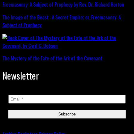
The Image of the Beast : A Secret Empire; or, Freemasonry: A
Subject of Prophecy
The Mystery of the Fate of the Ark of the Covenant
Newsletter