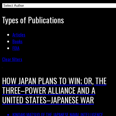
Types of Publications
Articles
Books
FOIA
Clear filters
HOW JAPAN PLANS TO WIN; OR, THE
THREE–POWER ALLIANCE AND A
UNITED STATES–JAPANESE WAR
KINOAKI MATSUO OF THE JAPANESE NAVAL INTELLIGENCE