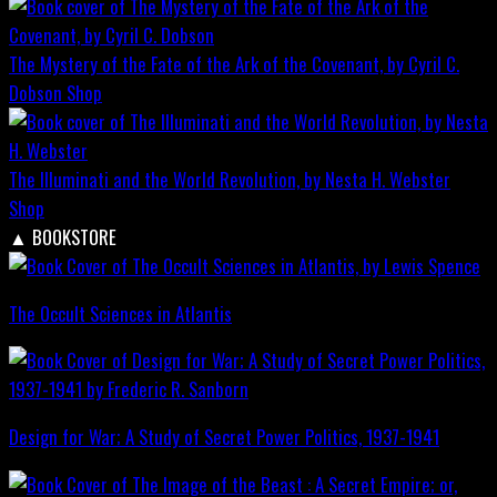
The Mystery of the Fate of the Ark of the Covenant, by Cyril C.
Dobson
Shop
The Illuminati and the World Revolution, by Nesta H. Webster
Shop
▲
BOOKSTORE
The Occult Sciences in Atlantis
Design for War; A Study of Secret Power Politics, 1937-1941