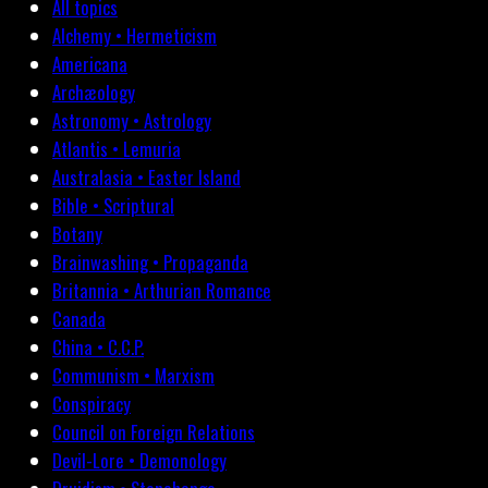
All topics
Alchemy • Hermeticism
Americana
Archæology
Astronomy • Astrology
Atlantis • Lemuria
Australasia • Easter Island
Bible • Scriptural
Botany
Brainwashing • Propaganda
Britannia • Arthurian Romance
Canada
China • C.C.P.
Communism • Marxism
Conspiracy
Council on Foreign Relations
Devil-Lore • Demonology