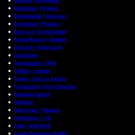
Druidism • Stonehenge
Egyptology • Pyramids
Encyclopedias • Glossaries
Eschatology • Prophecy
Fairy Lore • Cryptozoology
Federal Reserve • Banking
Flat Earth • Hollow Earth
Fluoridation
Flying Saucers • UFOs
Folklore • Legends
France • Livres en français
Freemasonry • Secret Societies
Halloween Special
Illuminati
Indo-Aryans • Hinduism
Intelligencia • J.F.K.
Islam • Arab World
Israelo-Palestinian Conflict