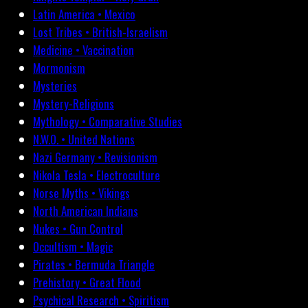
Latin America • Mexico
Lost Tribes • British-Israelism
Medicine • Vaccination
Mormonism
Mysteries
Mystery-Religions
Mythology • Comparative Studies
N.W.O. • United Nations
Nazi Germany • Revisionism
Nikola Tesla • Electroculture
Norse Myths • Vikings
North American Indians
Nukes • Gun Control
Occultism • Magic
Pirates • Bermuda Triangle
Prehistory • Great Flood
Psychical Research • Spiritism