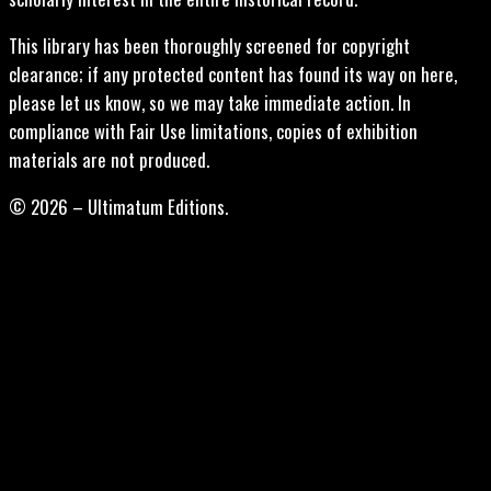
This library has been thoroughly screened for copyright
clearance; if any protected content has found its way on here,
please let us know, so we may take immediate action. In
compliance with Fair Use limitations, copies of exhibition
materials are not produced.
© 2026 – Ultimatum Editions.