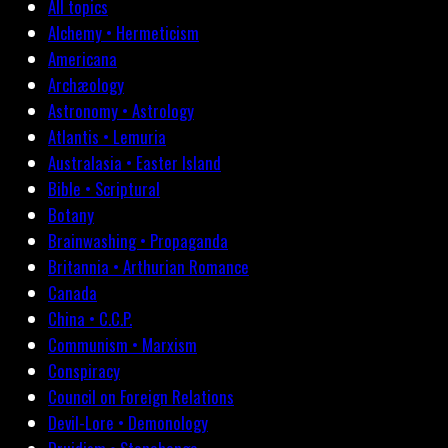
All topics
Alchemy • Hermeticism
Americana
Archæology
Astronomy • Astrology
Atlantis • Lemuria
Australasia • Easter Island
Bible • Scriptural
Botany
Brainwashing • Propaganda
Britannia • Arthurian Romance
Canada
China • C.C.P.
Communism • Marxism
Conspiracy
Council on Foreign Relations
Devil-Lore • Demonology