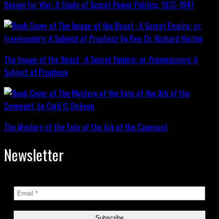
Design for War; A Study of Secret Power Politics, 1937-1941
The Image of the Beast : A Secret Empire; or, Freemasonry: A
Subject of Prophecy
The Mystery of the Fate of the Ark of the Covenant
Newsletter