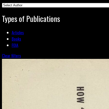
Types of Publications
Articles
Books
FOIA
Clear filters