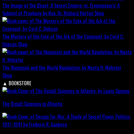
The Image of the Beast: A Secret Empire; or, Freemasonry: A
Subject of Prophecy by Rev. Dr. Richard Horton
Shop
The Mystery of the Fate of the Ark of the Covenant, by Cyril C.
Dobson
Shop
The Illuminati and the World Revolution, by Nesta H. Webster
Shop
▲
BOOKSTORE
The Occult Sciences in Atlantis