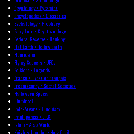
Druidism • Stonehenge
Egyptology • Pyramids
Encyclopedias • Glossaries
Eschatology • Prophecy
Fairy Lore • Cryptozoology
Federal Reserve • Banking
Flat Earth • Hollow Earth
Fluoridation
Flying Saucers • UFOs
Folklore • Legends
France • Livres en français
Freemasonry • Secret Societies
Halloween Special
Illuminati
Indo-Aryans • Hinduism
Intelligencia • J.F.K.
Islam • Arab World
Knights Templar • Holy Grail