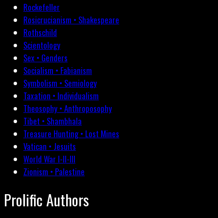
Rockefeller
Rosicrucianism • Shakespeare
Rothschild
Scientology
Sex • Genders
Socialism • Fabianism
Symbolism • Semiology
Taxation • Individualism
Theosophy • Anthroposophy
Tibet • Shambhala
Treasure Hunting • Lost Mines
Vatican • Jesuits
World War I-II-III
Zionism • Palestine
Prolific Authors