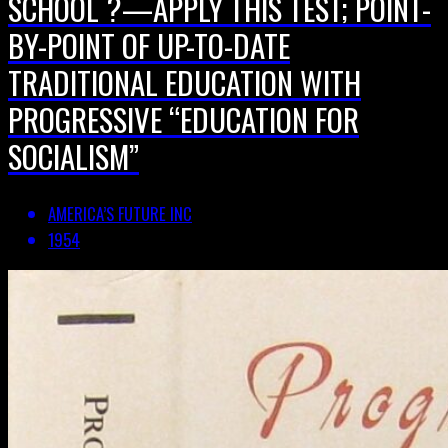
SCHOOL ?—APPLY THIS TEST; POINT-
BY-POINT OF UP-TO-DATE
TRADITIONAL EDUCATION WITH
PROGRESSIVE “EDUCATION FOR
SOCIALISM”
AMERICA’S FUTURE INC
1954