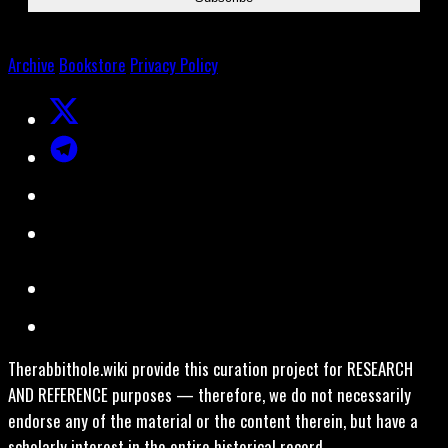
Archive
Bookstore
Privacy Policy
Therabbithole.wiki provide this curation project for RESEARCH
AND REFERENCE purposes — therefore, we do not necessarily
endorse any of the material or the content therein, but have a
scholarly interest in the entire historical record.