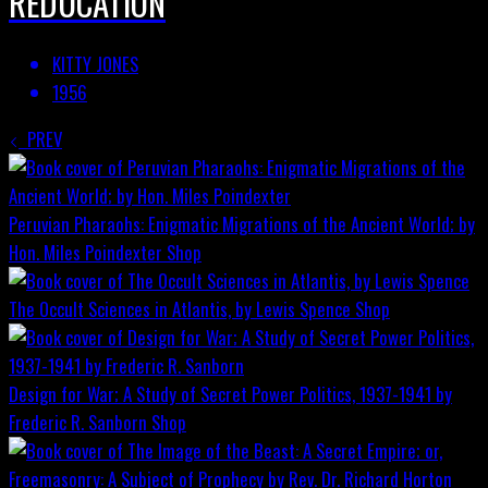
REDUCATION
KITTY JONES
1956
PREV
Peruvian Pharaohs: Enigmatic Migrations of the Ancient World; by
Hon. Miles Poindexter
Shop
The Occult Sciences in Atlantis, by Lewis Spence
Shop
Design for War; A Study of Secret Power Politics, 1937-1941 by
Frederic R. Sanborn
Shop