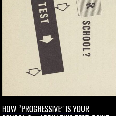
HOW “PROGRESSIVE” IS YOUR