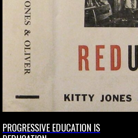
PROGRESSIVE EDUCATION IS