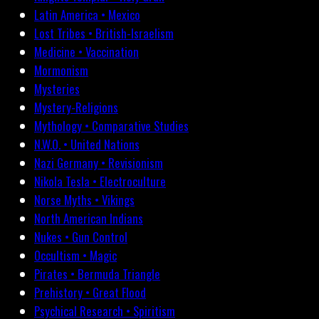
Latin America • Mexico
Lost Tribes • British-Israelism
Medicine • Vaccination
Mormonism
Mysteries
Mystery-Religions
Mythology • Comparative Studies
N.W.O. • United Nations
Nazi Germany • Revisionism
Nikola Tesla • Electroculture
Norse Myths • Vikings
North American Indians
Nukes • Gun Control
Occultism • Magic
Pirates • Bermuda Triangle
Prehistory • Great Flood
Psychical Research • Spiritism