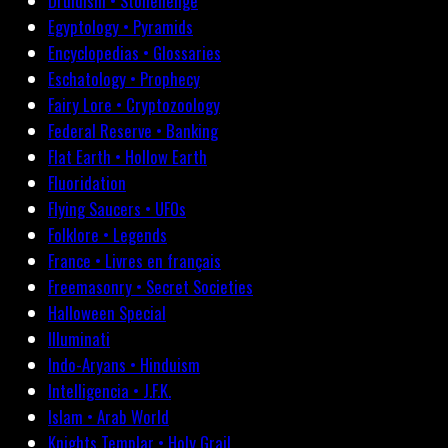
Druidism • Stonehenge
Egyptology • Pyramids
Encyclopedias • Glossaries
Eschatology • Prophecy
Fairy Lore • Cryptozoology
Federal Reserve • Banking
Flat Earth • Hollow Earth
Fluoridation
Flying Saucers • UFOs
Folklore • Legends
France • Livres en français
Freemasonry • Secret Societies
Halloween Special
Illuminati
Indo-Aryans • Hinduism
Intelligencia • J.F.K.
Islam • Arab World
Knights Templar • Holy Grail