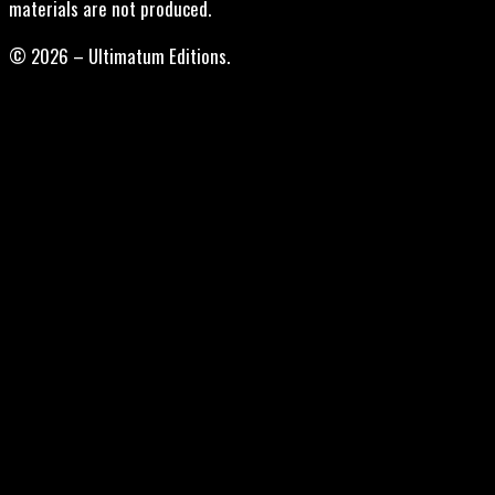
materials are not produced.
© 2026 – Ultimatum Editions.