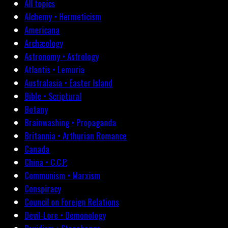
All topics
Alchemy • Hermeticism
Americana
Archæology
Astronomy • Astrology
Atlantis • Lemuria
Australasia • Easter Island
Bible • Scriptural
Botany
Brainwashing • Propaganda
Britannia • Arthurian Romance
Canada
China • C.C.P.
Communism • Marxism
Conspiracy
Council on Foreign Relations
Devil-Lore • Demonology