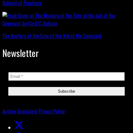
Subject of Prophecy
The Mystery of the Fate of the Ark of the Covenant
Newsletter
Archive
Bookstore
Privacy Policy