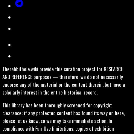
Therabbithole.wiki provide this curation project for RESEARCH
AND REFERENCE purposes — therefore, we do not necessarily
endorse any of the material or the content therein, but have a
scholarly interest in the entire historical record.
This library has been thoroughly screened for copyright
clearance; if any protected content has found its way on here,
please let us know, so we may take immediate action. In
compliance with Fair Use limitations, copies of exhibition