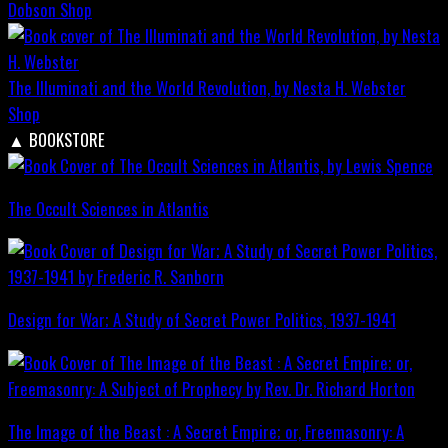
Dobson
Shop
The Illuminati and the World Revolution, by Nesta H. Webster
Shop
▲
BOOKSTORE
The Occult Sciences in Atlantis
Design for War; A Study of Secret Power Politics, 1937-1941
The Image of the Beast : A Secret Empire; or, Freemasonry: A