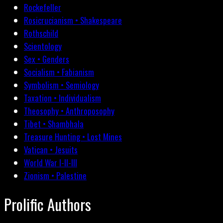
Rockefeller
Rosicrucianism • Shakespeare
Rothschild
Scientology
Sex • Genders
Socialism • Fabianism
Symbolism • Semiology
Taxation • Individualism
Theosophy • Anthroposophy
Tibet • Shambhala
Treasure Hunting • Lost Mines
Vatican • Jesuits
World War I-II-III
Zionism • Palestine
Prolific Authors