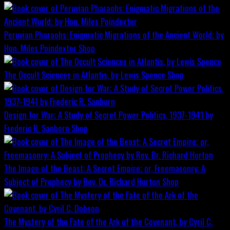
Peruvian Pharaohs: Enigmatic Migrations of the Ancient World; by
Hon. Miles Poindexter
Shop
The Occult Sciences in Atlantis, by Lewis Spence
Shop
Design for War; A Study of Secret Power Politics, 1937-1941 by
Frederic R. Sanborn
Shop
The Image of the Beast: A Secret Empire; or, Freemasonry: A
Subject of Prophecy by Rev. Dr. Richard Horton
Shop
The Mystery of the Fate of the Ark of the Covenant, by Cyril C.