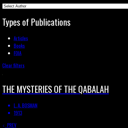
Types of Publications
Articles
Books
FOIA
Clear filters
THE MYSTERIES OF THE QABALAH
L. A. BOSMAN
1913
PREV