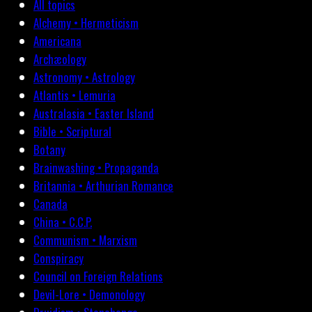
All topics
Alchemy • Hermeticism
Americana
Archæology
Astronomy • Astrology
Atlantis • Lemuria
Australasia • Easter Island
Bible • Scriptural
Botany
Brainwashing • Propaganda
Britannia • Arthurian Romance
Canada
China • C.C.P.
Communism • Marxism
Conspiracy
Council on Foreign Relations
Devil-Lore • Demonology