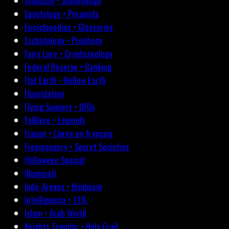
Druidism • Stonehenge
Egyptology • Pyramids
Encyclopedias • Glossaries
Eschatology • Prophecy
Fairy Lore • Cryptozoology
Federal Reserve • Banking
Flat Earth • Hollow Earth
Fluoridation
Flying Saucers • UFOs
Folklore • Legends
France • Livres en français
Freemasonry • Secret Societies
Halloween Special
Illuminati
Indo-Aryans • Hinduism
Intelligencia • J.F.K.
Islam • Arab World
Knights Templar • Holy Grail