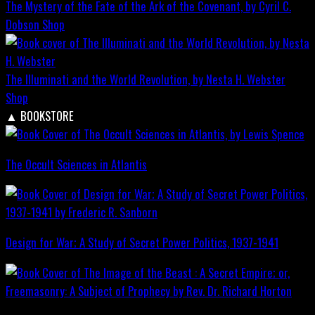
The Mystery of the Fate of the Ark of the Covenant, by Cyril C.
Dobson
Shop
The Illuminati and the World Revolution, by Nesta H. Webster
Shop
▲
BOOKSTORE
The Occult Sciences in Atlantis
Design for War; A Study of Secret Power Politics, 1937-1941