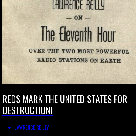
REDS MARK THE UNITED STATES FOR
DESTRUCTION!
LAWRENCE REILLY