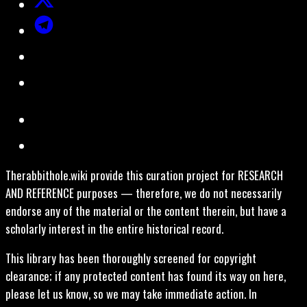
Therabbithole.wiki provide this curation project for RESEARCH
AND REFERENCE purposes — therefore, we do not necessarily
endorse any of the material or the content therein, but have a
scholarly interest in the entire historical record.
This library has been thoroughly screened for copyright
clearance; if any protected content has found its way on here,
please let us know, so we may take immediate action. In