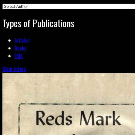
Types of Publications
Articles
Books
FOIA
Clear filters