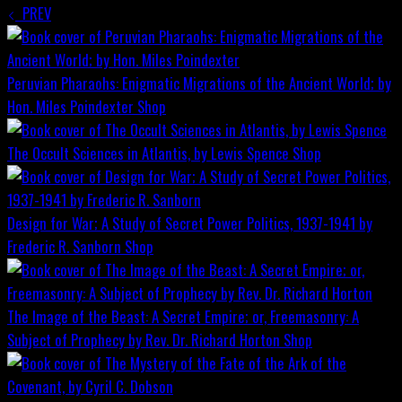
PREV
Peruvian Pharaohs: Enigmatic Migrations of the Ancient World; by
Hon. Miles Poindexter
Shop
The Occult Sciences in Atlantis, by Lewis Spence
Shop
Design for War; A Study of Secret Power Politics, 1937-1941 by
Frederic R. Sanborn
Shop
The Image of the Beast: A Secret Empire; or, Freemasonry: A
Subject of Prophecy by Rev. Dr. Richard Horton
Shop