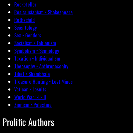
Rockefeller
Rosicrucianism • Shakespeare
Rothschild
Scientology
Sex • Genders
Socialism • Fabianism
Symbolism • Semiology
Taxation • Individualism
Theosophy • Anthroposophy
Tibet • Shambhala
Treasure Hunting • Lost Mines
Vatican • Jesuits
World War I-II-III
Zionism • Palestine
Prolific Authors