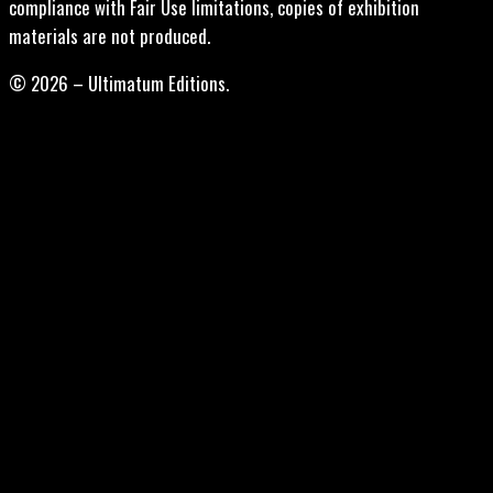
compliance with Fair Use limitations, copies of exhibition
materials are not produced.
© 2026 – Ultimatum Editions.