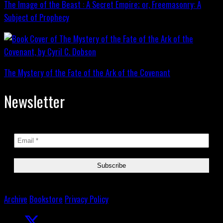
The Image of the Beast : A Secret Empire; or, Freemasonry: A
Subject of Prophecy
The Mystery of the Fate of the Ark of the Covenant
Newsletter
Archive
Bookstore
Privacy Policy