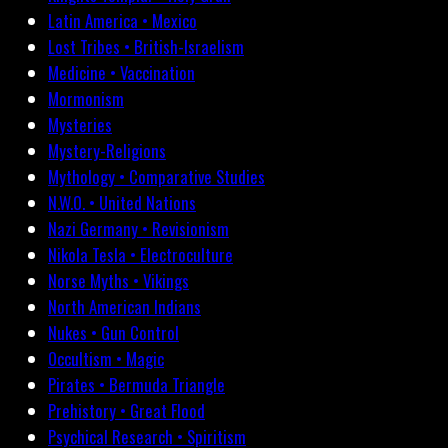
Latin America • Mexico
Lost Tribes • British-Israelism
Medicine • Vaccination
Mormonism
Mysteries
Mystery-Religions
Mythology • Comparative Studies
N.W.O. • United Nations
Nazi Germany • Revisionism
Nikola Tesla • Electroculture
Norse Myths • Vikings
North American Indians
Nukes • Gun Control
Occultism • Magic
Pirates • Bermuda Triangle
Prehistory • Great Flood
Psychical Research • Spiritism