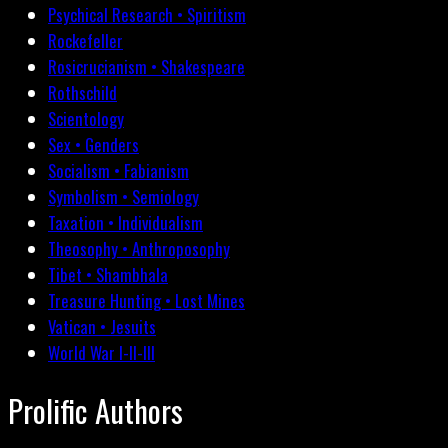
Psychical Research • Spiritism
Rockefeller
Rosicrucianism • Shakespeare
Rothschild
Scientology
Sex • Genders
Socialism • Fabianism
Symbolism • Semiology
Taxation • Individualism
Theosophy • Anthroposophy
Tibet • Shambhala
Treasure Hunting • Lost Mines
Vatican • Jesuits
World War I-II-III
Prolific Authors