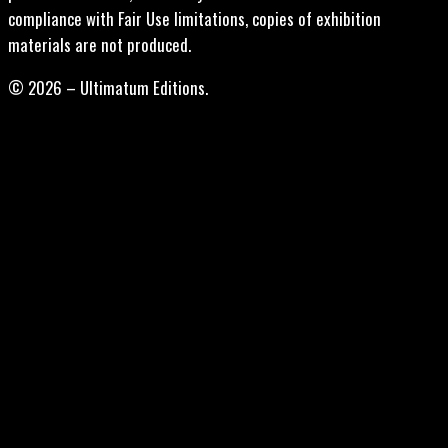
compliance with Fair Use limitations, copies of exhibition
materials are not produced.
© 2026 – Ultimatum Editions.