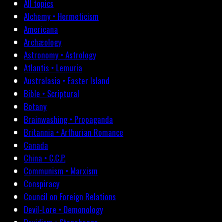
All topics
Alchemy • Hermeticism
Americana
Archæology
Astronomy • Astrology
Atlantis • Lemuria
Australasia • Easter Island
Bible • Scriptural
Botany
Brainwashing • Propaganda
Britannia • Arthurian Romance
Canada
China • C.C.P.
Communism • Marxism
Conspiracy
Council on Foreign Relations
Devil-Lore • Demonology