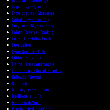
Druidism • Stonehenge
Egyptology • Pyramids
Encyclopedias • Glossaries
Eschatology • Prophecy
Fairy Lore • Cryptozoology
Federal Reserve • Banking
Flat Earth • Hollow Earth
Fluoridation
Flying Saucers • UFOs
Folklore • Legends
France • Livres en français
Freemasonry • Secret Societies
Halloween Special
Illuminati
Indo-Aryans • Hinduism
Intelligencia • J.F.K.
Islam • Arab World
Israelo-Palestinian Conflict