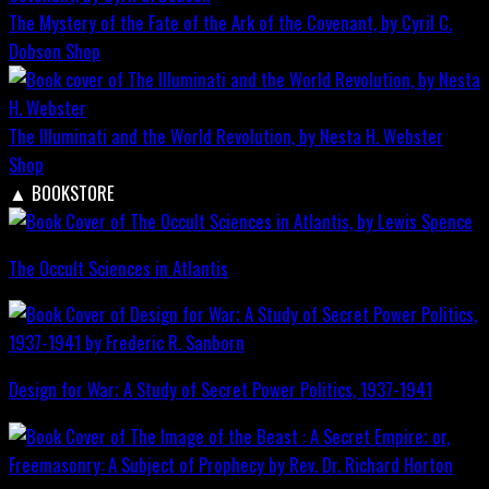
The Mystery of the Fate of the Ark of the Covenant, by Cyril C.
Dobson
Shop
The Illuminati and the World Revolution, by Nesta H. Webster
Shop
▲
BOOKSTORE
The Occult Sciences in Atlantis
Design for War; A Study of Secret Power Politics, 1937-1941