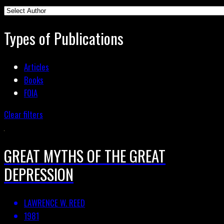
Types of Publications
Articles
Books
FOIA
Clear filters
GREAT MYTHS OF THE GREAT
DEPRESSION
LAWRENCE W. REED
1981