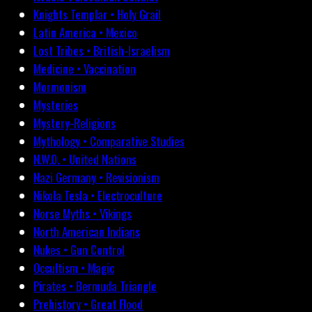
Knights Templar • Holy Grail
Latin America • Mexico
Lost Tribes • British-Israelism
Medicine • Vaccination
Mormonism
Mysteries
Mystery-Religions
Mythology • Comparative Studies
N.W.O. • United Nations
Nazi Germany • Revisionism
Nikola Tesla • Electroculture
Norse Myths • Vikings
North American Indians
Nukes • Gun Control
Occultism • Magic
Pirates • Bermuda Triangle
Prehistory • Great Flood