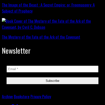
The Image of the Beast : A Secret Empire; or, Freemasonry: A
Subject of Prophecy
The Mystery of the Fate of the Ark of the Covenant
Newsletter
Archive
Bookstore
Privacy Policy