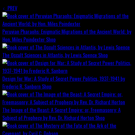
PREV
Peruvian Pharaohs: Enigmatic Migrations of the Ancient World; by
Hon. Miles Poindexter
Shop
The Occult Sciences in Atlantis, by Lewis Spence
Shop
Design for War; A Study of Secret Power Politics, 1937-1941 by
Frederic R. Sanborn
Shop
The Image of the Beast: A Secret Empire; or, Freemasonry: A
Subject of Prophecy by Rev. Dr. Richard Horton
Shop