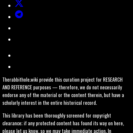
Therabbithole.wiki provide this curation project for RESEARCH
AND REFERENCE purposes — therefore, we do not necessarily
endorse any of the material or the content therein, but have a
scholarly interest in the entire historical record.
This library has been thoroughly screened for copyright
clearance; if any protected content has found its way on here,
please let us know, so we may take immediate action. In