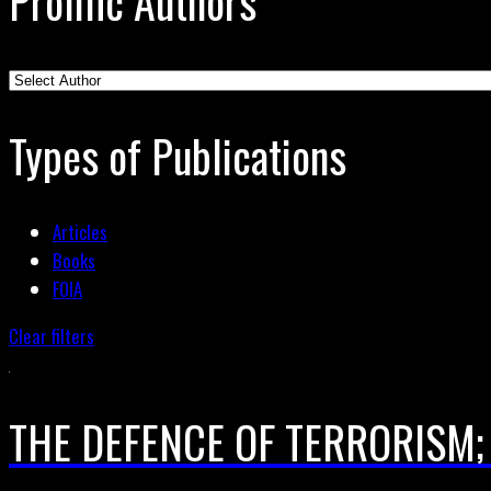
Prolific Authors
Types of Publications
Articles
Books
FOIA
Clear filters
THE DEFENCE OF TERRORISM