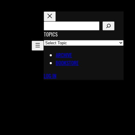
S
E
TOPICS
A
R
ARCHIVE
C
BOOKSTORE
H
LOG IN