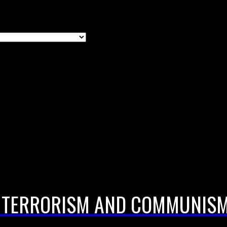
; TERRORISM AND COMMUNISM;