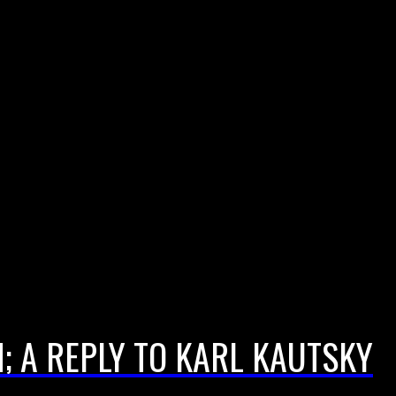
 A REPLY TO KARL KAUTSKY