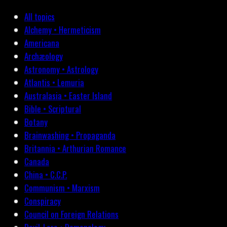
All topics
Alchemy • Hermeticism
Americana
Archæology
Astronomy • Astrology
Atlantis • Lemuria
Australasia • Easter Island
Bible • Scriptural
Botany
Brainwashing • Propaganda
Britannia • Arthurian Romance
Canada
China • C.C.P.
Communism • Marxism
Conspiracy
Council on Foreign Relations