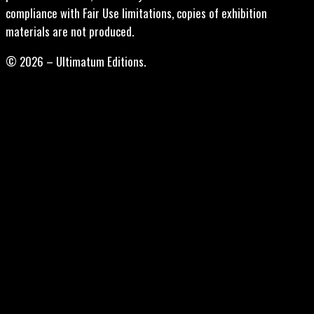
compliance with Fair Use limitations, copies of exhibition
materials are not produced.
© 2026 – Ultimatum Editions.