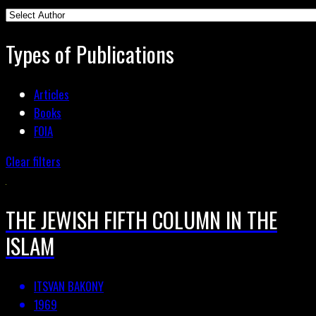
Types of Publications
Articles
Books
FOIA
Clear filters
THE JEWISH FIFTH COLUMN IN THE
ISLAM
ITSVAN BAKONY
1969