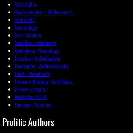
Rockefeller
Rosicrucianism • Shakespeare
Rothschild
Scientology
Sex • Genders
Socialism • Fabianism
Symbolism • Semiology
Taxation • Individualism
Theosophy • Anthroposophy
Tibet • Shambhala
Treasure Hunting • Lost Mines
Vatican • Jesuits
World War I-II-III
Zionism • Palestine
Prolific Authors