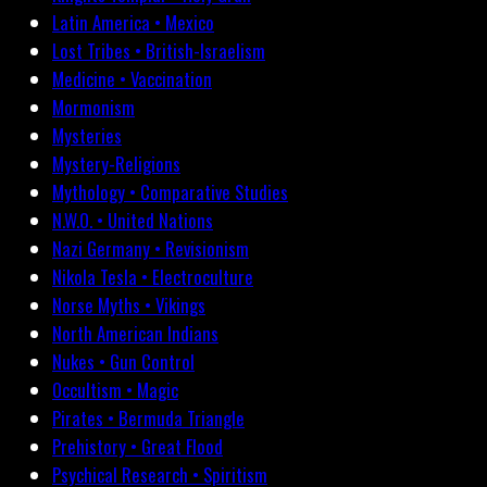
Latin America • Mexico
Lost Tribes • British-Israelism
Medicine • Vaccination
Mormonism
Mysteries
Mystery-Religions
Mythology • Comparative Studies
N.W.O. • United Nations
Nazi Germany • Revisionism
Nikola Tesla • Electroculture
Norse Myths • Vikings
North American Indians
Nukes • Gun Control
Occultism • Magic
Pirates • Bermuda Triangle
Prehistory • Great Flood
Psychical Research • Spiritism