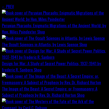
PREV
Peruvian Pharaohs: Enigmatic Migrations of the Ancient World; by
Hon. Miles Poindexter
Shop
The Occult Sciences in Atlantis, by Lewis Spence
Shop
Design for War; A Study of Secret Power Politics, 1937-1941 by
Frederic R. Sanborn
Shop
The Image of the Beast: A Secret Empire; or, Freemasonry: A
Subject of Prophecy by Rev. Dr. Richard Horton
Shop