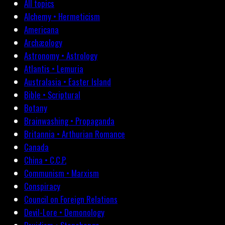
All topics
Alchemy • Hermeticism
Americana
Archæology
Astronomy • Astrology
Atlantis • Lemuria
Australasia • Easter Island
Bible • Scriptural
Botany
Brainwashing • Propaganda
Britannia • Arthurian Romance
Canada
China • C.C.P.
Communism • Marxism
Conspiracy
Council on Foreign Relations
Devil-Lore • Demonology