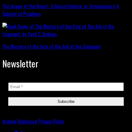
The Image of the Beast : A Secret Empire; or, Freemasonry: A
Subject of Prophecy
The Mystery of the Fate of the Ark of the Covenant
Newsletter
Archive
Bookstore
Privacy Policy