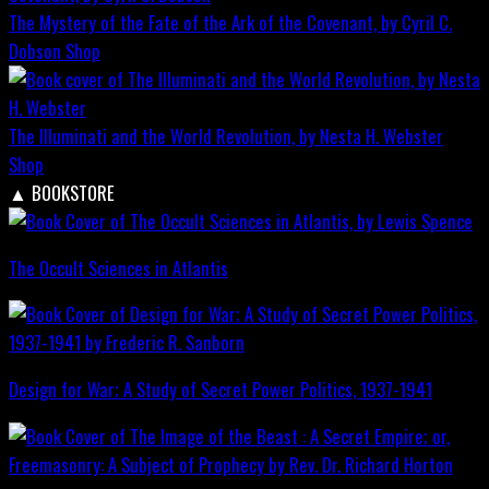
The Mystery of the Fate of the Ark of the Covenant, by Cyril C.
Dobson
Shop
The Illuminati and the World Revolution, by Nesta H. Webster
Shop
▲
BOOKSTORE
The Occult Sciences in Atlantis
Design for War; A Study of Secret Power Politics, 1937-1941