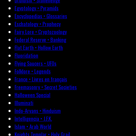
Druidism • Stonehenge
Egyptology • Pyramids
Encyclopedias • Glossaries
Eschatology • Prophecy
Fairy Lore • Cryptozoology
Federal Reserve • Banking
Flat Earth • Hollow Earth
Fluoridation
Flying Saucers • UFOs
Folklore • Legends
France • Livres en français
Freemasonry • Secret Societies
Halloween Special
Illuminati
Indo-Aryans • Hinduism
Intelligencia • J.F.K.
Islam • Arab World
Knights Templar • Holy Grail