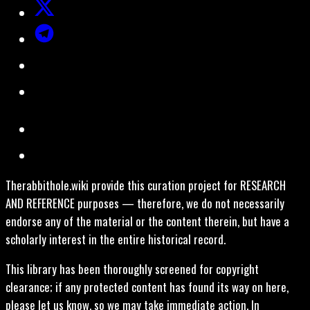
Therabbithole.wiki provide this curation project for RESEARCH
AND REFERENCE purposes — therefore, we do not necessarily
endorse any of the material or the content therein, but have a
scholarly interest in the entire historical record.
This library has been thoroughly screened for copyright
clearance; if any protected content has found its way on here,
please let us know, so we may take immediate action. In