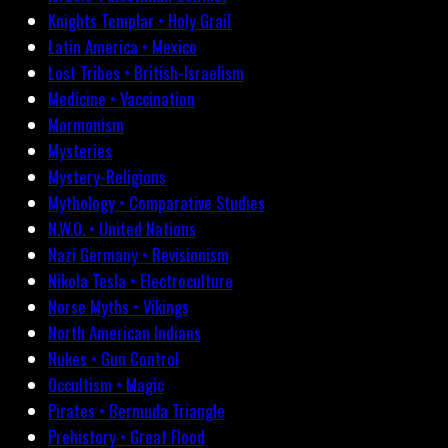
Knights Templar • Holy Grail
Latin America • Mexico
Lost Tribes • British-Israelism
Medicine • Vaccination
Mormonism
Mysteries
Mystery-Religions
Mythology • Comparative Studies
N.W.O. • United Nations
Nazi Germany • Revisionism
Nikola Tesla • Electroculture
Norse Myths • Vikings
North American Indians
Nukes • Gun Control
Occultism • Magic
Pirates • Bermuda Triangle
Prehistory • Great Flood