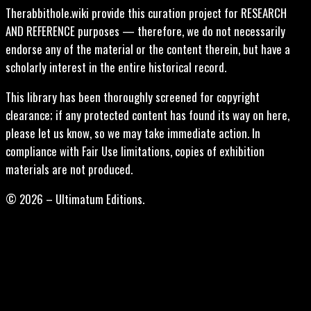
Therabbithole.wiki provide this curation project for RESEARCH
AND REFERENCE purposes — therefore, we do not necessarily
endorse any of the material or the content therein, but have a
scholarly interest in the entire historical record.
This library has been thoroughly screened for copyright
clearance; if any protected content has found its way on here,
please let us know, so we may take immediate action. In
compliance with Fair Use limitations, copies of exhibition
materials are not produced.
© 2026 – Ultimatum Editions.