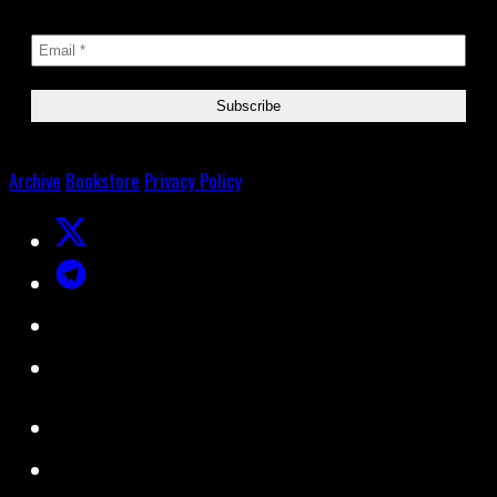
Archive
Bookstore
Privacy Policy