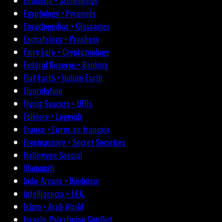
Druidism • Stonehenge
Egyptology • Pyramids
Encyclopedias • Glossaries
Eschatology • Prophecy
Fairy Lore • Cryptozoology
Federal Reserve • Banking
Flat Earth • Hollow Earth
Fluoridation
Flying Saucers • UFOs
Folklore • Legends
France • Livres en français
Freemasonry • Secret Societies
Halloween Special
Illuminati
Indo-Aryans • Hinduism
Intelligencia • J.F.K.
Islam • Arab World
Israelo-Palestinian Conflict