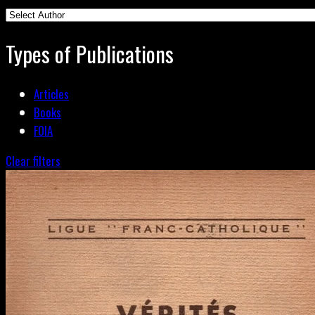
Types of Publications
Articles
Books
FOIA
Clear filters