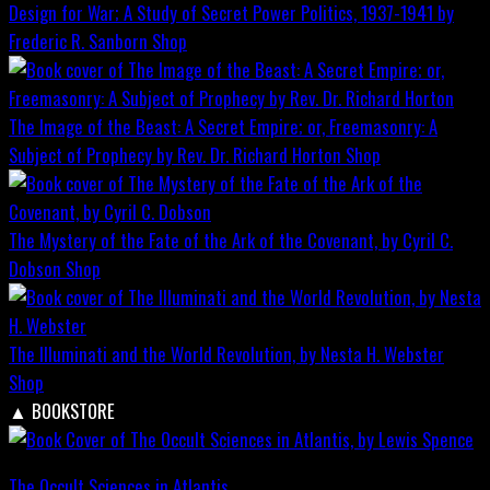
Design for War; A Study of Secret Power Politics, 1937-1941 by
Frederic R. Sanborn
Shop
The Image of the Beast: A Secret Empire; or, Freemasonry: A
Subject of Prophecy by Rev. Dr. Richard Horton
Shop
The Mystery of the Fate of the Ark of the Covenant, by Cyril C.
Dobson
Shop
The Illuminati and the World Revolution, by Nesta H. Webster
Shop
▲
BOOKSTORE
The Occult Sciences in Atlantis