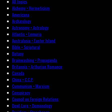
All topics
Alchemy • Hermeticism
Americana
Archæology
Astronomy • Astrology
Atlantis • Lemuria
Australasia • Easter Island
Bible • Scriptural
Botany
Brainwashing • Propaganda
Britannia • Arthurian Romance
Canada
China • C.C.P.
Communism • Marxism
Conspiracy
Council on Foreign Relations
Devil-Lore • Demonology