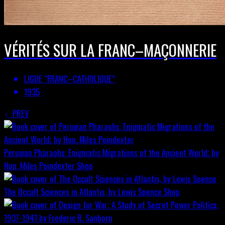
VÉRITÉS SUR LA FRANC–MAÇONNERIE
LIGUE “FRANC–CATHOLIQUE”
1935
PREV
Peruvian Pharaohs: Enigmatic Migrations of the Ancient World; by
Hon. Miles Poindexter
Shop
The Occult Sciences in Atlantis, by Lewis Spence
Shop