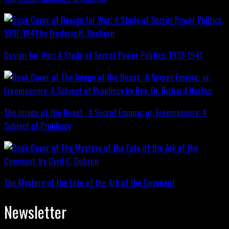
Design for War; A Study of Secret Power Politics, 1937-1941
The Image of the Beast : A Secret Empire; or, Freemasonry: A
Subject of Prophecy
The Mystery of the Fate of the Ark of the Covenant
Newsletter