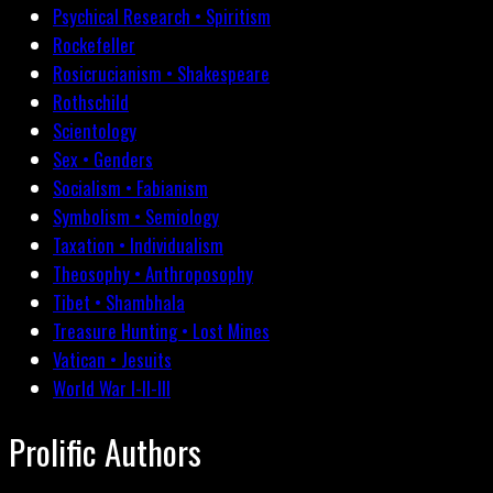
Psychical Research • Spiritism
Rockefeller
Rosicrucianism • Shakespeare
Rothschild
Scientology
Sex • Genders
Socialism • Fabianism
Symbolism • Semiology
Taxation • Individualism
Theosophy • Anthroposophy
Tibet • Shambhala
Treasure Hunting • Lost Mines
Vatican • Jesuits
World War I-II-III
Prolific Authors