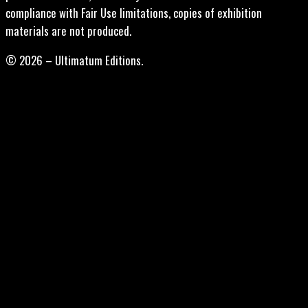
compliance with Fair Use limitations, copies of exhibition
materials are not produced.
© 2026 – Ultimatum Editions.