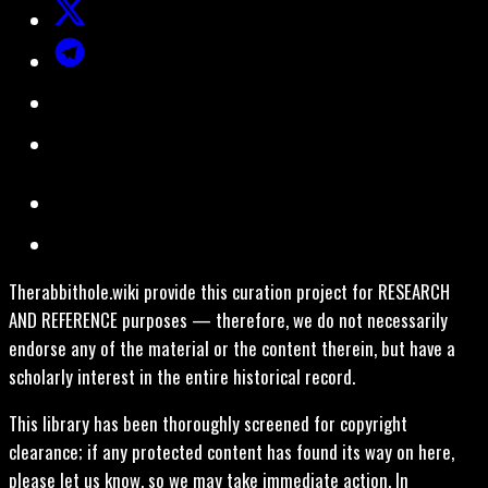
Therabbithole.wiki provide this curation project for RESEARCH
AND REFERENCE purposes — therefore, we do not necessarily
endorse any of the material or the content therein, but have a
scholarly interest in the entire historical record.
This library has been thoroughly screened for copyright
clearance; if any protected content has found its way on here,
please let us know, so we may take immediate action. In