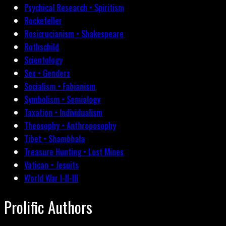
Psychical Research • Spiritism
Rockefeller
Rosicrucianism • Shakespeare
Rothschild
Scientology
Sex • Genders
Socialism • Fabianism
Symbolism • Semiology
Taxation • Individualism
Theosophy • Anthroposophy
Tibet • Shambhala
Treasure Hunting • Lost Mines
Vatican • Jesuits
World War I-II-III
Prolific Authors