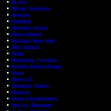
All topics
Alchemy • Hermeticism
Americana
Archæology
Astronomy • Astrology
Atlantis • Lemuria
Australasia • Easter Island
Bible • Scriptural
Botany
Brainwashing • Propaganda
Britannia • Arthurian Romance
Canada
China • C.C.P.
Communism • Marxism
Conspiracy
Council on Foreign Relations
Devil-Lore • Demonology