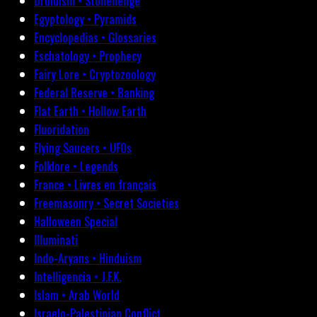
Druidism • Stonehenge
Egyptology • Pyramids
Encyclopedias • Glossaries
Eschatology • Prophecy
Fairy Lore • Cryptozoology
Federal Reserve • Banking
Flat Earth • Hollow Earth
Fluoridation
Flying Saucers • UFOs
Folklore • Legends
France • Livres en français
Freemasonry • Secret Societies
Halloween Special
Illuminati
Indo-Aryans • Hinduism
Intelligencia • J.F.K.
Islam • Arab World
Israelo-Palestinian Conflict