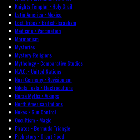
Knights Templar • Holy Grail
Latin America • Mexico
Lost Tribes • British-Israelism
Medicine • Vaccination
Mormonism
Mysteries
Mystery-Religions
Mythology • Comparative Studies
N.W.O. • United Nations
Nazi Germany • Revisionism
Nikola Tesla • Electroculture
Norse Myths • Vikings
North American Indians
Nukes • Gun Control
Occultism • Magic
Pirates • Bermuda Triangle
Prehistory • Great Flood