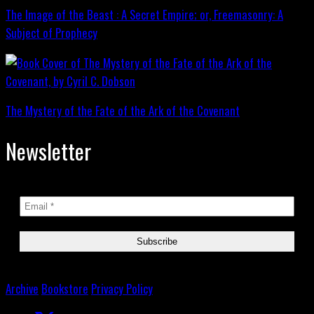
The Image of the Beast : A Secret Empire; or, Freemasonry: A
Subject of Prophecy
The Mystery of the Fate of the Ark of the Covenant
Newsletter
Archive
Bookstore
Privacy Policy