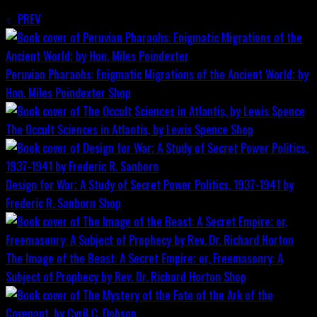
PREV
Peruvian Pharaohs: Enigmatic Migrations of the Ancient World; by
Hon. Miles Poindexter
Shop
The Occult Sciences in Atlantis, by Lewis Spence
Shop
Design for War; A Study of Secret Power Politics, 1937-1941 by
Frederic R. Sanborn
Shop
The Image of the Beast: A Secret Empire; or, Freemasonry: A
Subject of Prophecy by Rev. Dr. Richard Horton
Shop