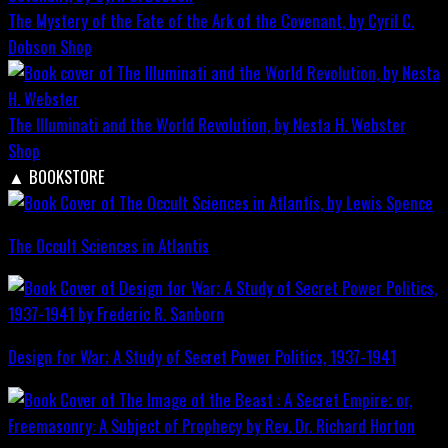
The Mystery of the Fate of the Ark of the Covenant, by Cyril C.
Dobson
Shop
The Illuminati and the World Revolution, by Nesta H. Webster
Shop
▲
BOOKSTORE
The Occult Sciences in Atlantis
Design for War; A Study of Secret Power Politics, 1937-1941