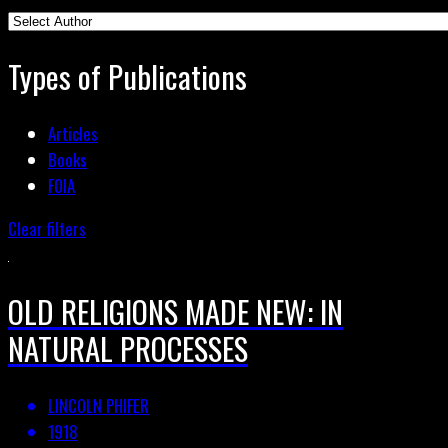
Types of Publications
Articles
Books
FOIA
Clear filters
OLD RELIGIONS MADE NEW: IN
NATURAL PROCESSES
LINCOLN PHIFER
1918