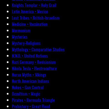
Knights Templar • Holy Grail
Latin America • Mexico
Lost Tribes • British-Israelism
Medicine • Vaccination
Mormonism
Mysteries
Mystery-Religions
Mythology • Comparative Studies
N.W.O. • United Nations
Nazi Germany • Revisionism
Nikola Tesla • Electroculture
Norse Myths • Vikings
North American Indians
Nukes • Gun Control
Occultism • Magic
Pirates • Bermuda Triangle
Prehistory • Great Flood