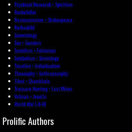
Psychical Research • Spiritism
Rockefeller
Rosicrucianism • Shakespeare
Rothschild
Scientology
Sex • Genders
Socialism • Fabianism
Symbolism • Semiology
Taxation • Individualism
Theosophy • Anthroposophy
Tibet • Shambhala
Treasure Hunting • Lost Mines
Vatican • Jesuits
World War I-II-III
Prolific Authors