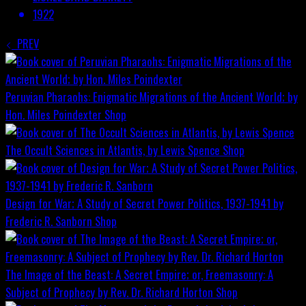
1922
PREV
Peruvian Pharaohs: Enigmatic Migrations of the Ancient World; by
Hon. Miles Poindexter
Shop
The Occult Sciences in Atlantis, by Lewis Spence
Shop
Design for War; A Study of Secret Power Politics, 1937-1941 by
Frederic R. Sanborn
Shop
The Image of the Beast: A Secret Empire; or, Freemasonry: A
Subject of Prophecy by Rev. Dr. Richard Horton
Shop