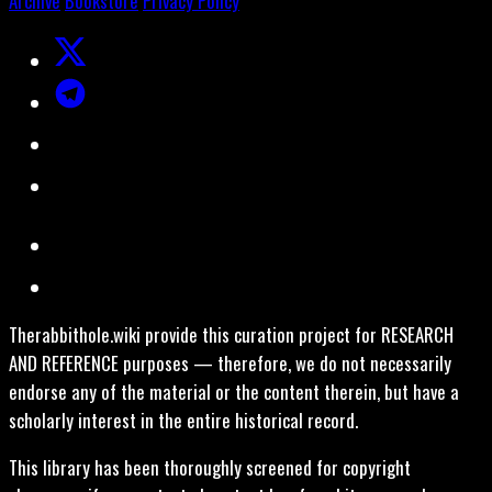
Archive
Bookstore
Privacy Policy
Therabbithole.wiki provide this curation project for RESEARCH
AND REFERENCE purposes — therefore, we do not necessarily
endorse any of the material or the content therein, but have a
scholarly interest in the entire historical record.
This library has been thoroughly screened for copyright