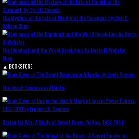
The Mystery of the Fate of the Ark of the Covenant, by Cyril C.
Dobson
Shop
The Illuminati and the World Revolution, by Nesta H. Webster
Shop
▲
BOOKSTORE
The Occult Sciences in Atlantis
Design for War; A Study of Secret Power Politics, 1937-1941