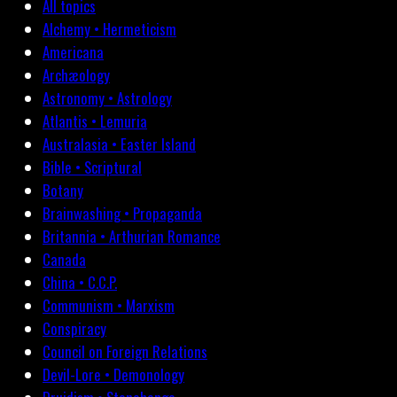
All topics
Alchemy • Hermeticism
Americana
Archæology
Astronomy • Astrology
Atlantis • Lemuria
Australasia • Easter Island
Bible • Scriptural
Botany
Brainwashing • Propaganda
Britannia • Arthurian Romance
Canada
China • C.C.P.
Communism • Marxism
Conspiracy
Council on Foreign Relations
Devil-Lore • Demonology