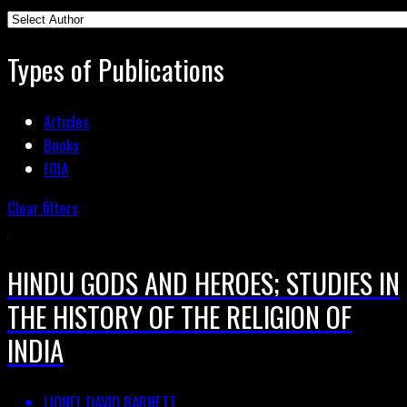
Types of Publications
Articles
Books
FOIA
Clear filters
HINDU GODS AND HEROES; STUDIES IN
THE HISTORY OF THE RELIGION OF
INDIA
LIONEL DAVID BARNETT