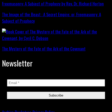
The Image of the Beast : A Secret Empire; or, Freemasonry: A
Subject of Prophecy
The Mystery of the Fate of the Ark of the Covenant
Newsletter