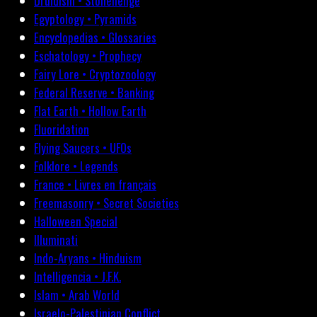
Druidism • Stonehenge
Egyptology • Pyramids
Encyclopedias • Glossaries
Eschatology • Prophecy
Fairy Lore • Cryptozoology
Federal Reserve • Banking
Flat Earth • Hollow Earth
Fluoridation
Flying Saucers • UFOs
Folklore • Legends
France • Livres en français
Freemasonry • Secret Societies
Halloween Special
Illuminati
Indo-Aryans • Hinduism
Intelligencia • J.F.K.
Islam • Arab World
Israelo-Palestinian Conflict