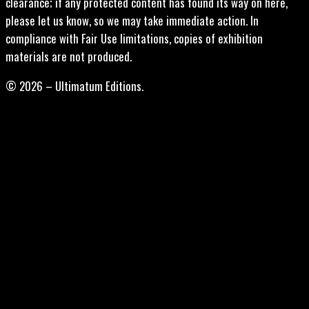
clearance; if any protected content has found its way on here,
please let us know, so we may take immediate action. In
compliance with Fair Use limitations, copies of exhibition
materials are not produced.
© 2026 – Ultimatum Editions.