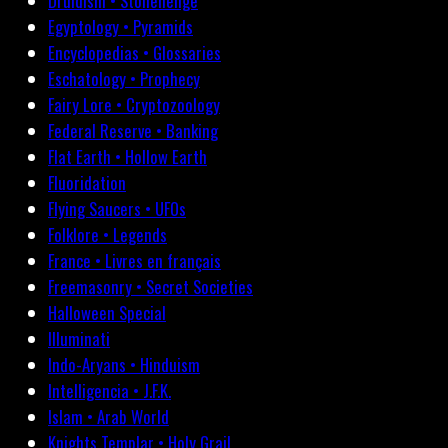
Druidism • Stonehenge
Egyptology • Pyramids
Encyclopedias • Glossaries
Eschatology • Prophecy
Fairy Lore • Cryptozoology
Federal Reserve • Banking
Flat Earth • Hollow Earth
Fluoridation
Flying Saucers • UFOs
Folklore • Legends
France • Livres en français
Freemasonry • Secret Societies
Halloween Special
Illuminati
Indo-Aryans • Hinduism
Intelligencia • J.F.K.
Islam • Arab World
Knights Templar • Holy Grail