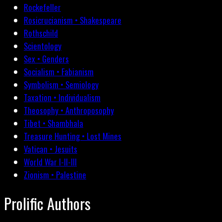
Rockefeller
Rosicrucianism • Shakespeare
Rothschild
Scientology
Sex • Genders
Socialism • Fabianism
Symbolism • Semiology
Taxation • Individualism
Theosophy • Anthroposophy
Tibet • Shambhala
Treasure Hunting • Lost Mines
Vatican • Jesuits
World War I-II-III
Zionism • Palestine
Prolific Authors