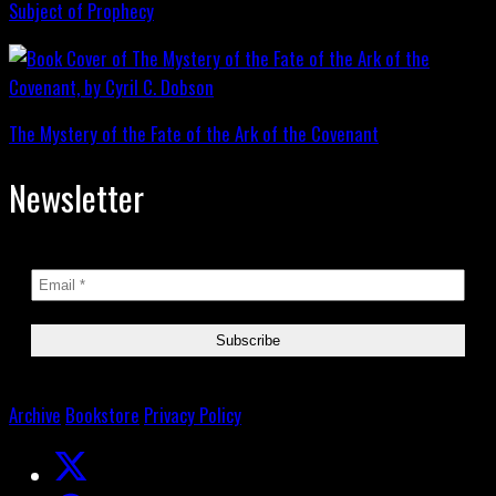
Subject of Prophecy
The Mystery of the Fate of the Ark of the Covenant
Newsletter
Archive
Bookstore
Privacy Policy