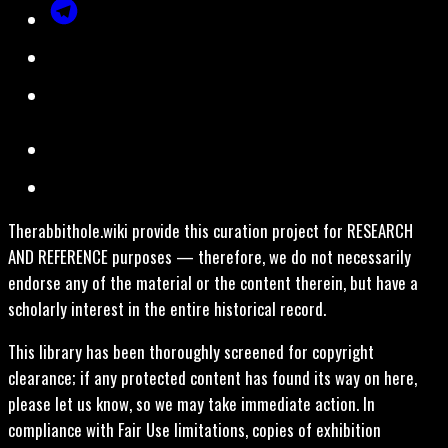
Therabbithole.wiki provide this curation project for RESEARCH
AND REFERENCE purposes — therefore, we do not necessarily
endorse any of the material or the content therein, but have a
scholarly interest in the entire historical record.
This library has been thoroughly screened for copyright
clearance; if any protected content has found its way on here,
please let us know, so we may take immediate action. In
compliance with Fair Use limitations, copies of exhibition