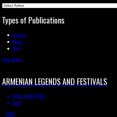
Types of Publications
Articles
Books
FOIA
Clear filters
ARMENIAN LEGENDS AND FESTIVALS
LOUIS A. BOETTIGER
1920
PREV