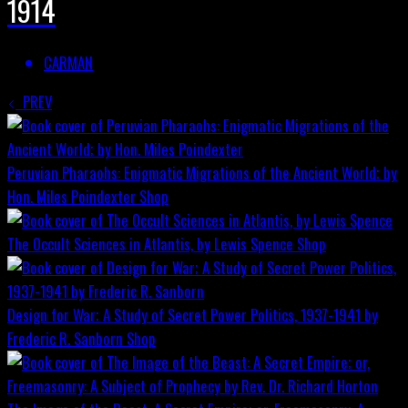
1914
CARMAN
PREV
Peruvian Pharaohs: Enigmatic Migrations of the Ancient World; by
Hon. Miles Poindexter
Shop
The Occult Sciences in Atlantis, by Lewis Spence
Shop
Design for War; A Study of Secret Power Politics, 1937-1941 by
Frederic R. Sanborn
Shop