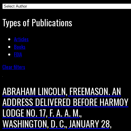
Types of Publications
Articles
Books
FOIA
Clear filters
ABRAHAM LINCOLN, FREEMASON. AN
ADDRESS DELIVERED BEFORE HARMOY
LODGE NO. 17, F. A. A. M.,
WASHINGTON, D. C., JANUARY 28,