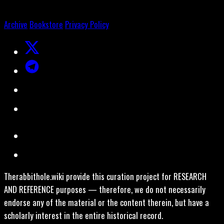
Archive
Bookstore
Privacy Policy
Therabbithole.wiki provide this curation project for RESEARCH
AND REFERENCE purposes — therefore, we do not necessarily
endorse any of the material or the content therein, but have a
scholarly interest in the entire historical record.