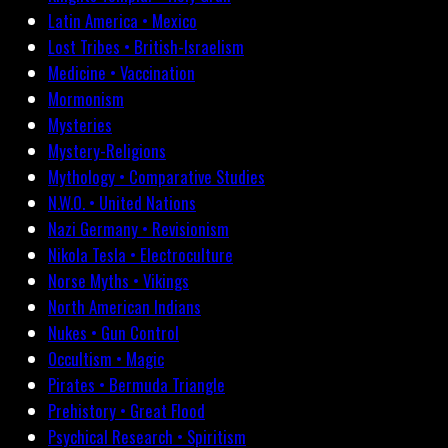
Latin America • Mexico
Lost Tribes • British-Israelism
Medicine • Vaccination
Mormonism
Mysteries
Mystery-Religions
Mythology • Comparative Studies
N.W.O. • United Nations
Nazi Germany • Revisionism
Nikola Tesla • Electroculture
Norse Myths • Vikings
North American Indians
Nukes • Gun Control
Occultism • Magic
Pirates • Bermuda Triangle
Prehistory • Great Flood
Psychical Research • Spiritism