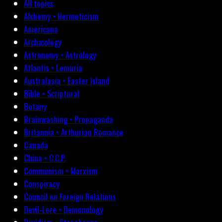
All topics
Alchemy • Hermeticism
Americana
Archæology
Astronomy • Astrology
Atlantis • Lemuria
Australasia • Easter Island
Bible • Scriptural
Botany
Brainwashing • Propaganda
Britannia • Arthurian Romance
Canada
China • C.C.P.
Communism • Marxism
Conspiracy
Council on Foreign Relations
Devil-Lore • Demonology