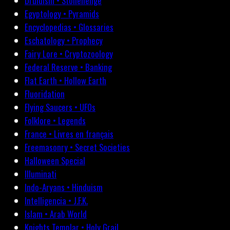
Druidism • Stonehenge
Egyptology • Pyramids
Encyclopedias • Glossaries
Eschatology • Prophecy
Fairy Lore • Cryptozoology
Federal Reserve • Banking
Flat Earth • Hollow Earth
Fluoridation
Flying Saucers • UFOs
Folklore • Legends
France • Livres en français
Freemasonry • Secret Societies
Halloween Special
Illuminati
Indo-Aryans • Hinduism
Intelligencia • J.F.K.
Islam • Arab World
Knights Templar • Holy Grail