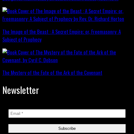
The Image of the Beast : A Secret Empire; or, Freemasonry: A
Subject of Prophecy
The Mystery of the Fate of the Ark of the Covenant
Newsletter