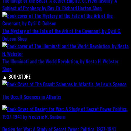
The Image of the Beast: A Secret Empire; or, Freemasonry: A
Subject of Prophecy by Rev. Dr. Richard Horton
Shop
The Mystery of the Fate of the Ark of the Covenant, by Cyril C.
Dobson
Shop
The Illuminati and the World Revolution, by Nesta H. Webster
Shop
▲
BOOKSTORE
The Occult Sciences in Atlantis
Design for War; A Study of Secret Power Politics, 1937-1941