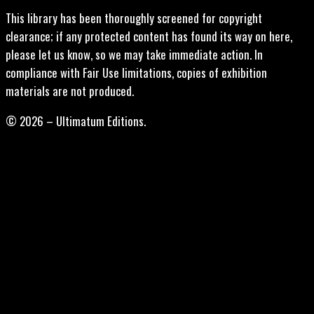
This library has been thoroughly screened for copyright
clearance; if any protected content has found its way on here,
please let us know, so we may take immediate action. In
compliance with Fair Use limitations, copies of exhibition
materials are not produced.
© 2026 – Ultimatum Editions.