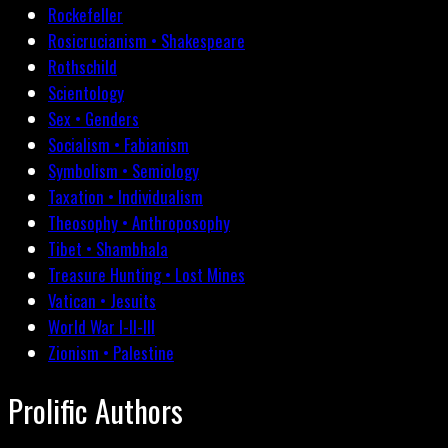
Rockefeller
Rosicrucianism • Shakespeare
Rothschild
Scientology
Sex • Genders
Socialism • Fabianism
Symbolism • Semiology
Taxation • Individualism
Theosophy • Anthroposophy
Tibet • Shambhala
Treasure Hunting • Lost Mines
Vatican • Jesuits
World War I-II-III
Zionism • Palestine
Prolific Authors