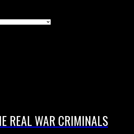
E REAL WAR CRIMINALS