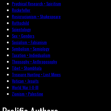
Psychical Research • Spiritism
Rockefeller
Rosicrucianism • Shakespeare
Rothschild
Scientology
Sex • Genders
Socialism • Fabianism
Symbolism • Semiology
Taxation • Individualism
Theosophy • Anthroposophy
Tibet • Shambhala
Treasure Hunting • Lost Mines
Vatican • Jesuits
World War I-II-III
Zionism • Palestine