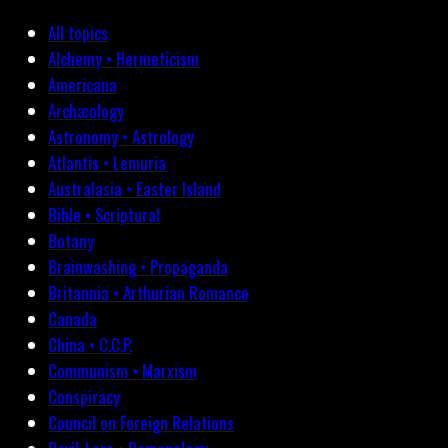
All topics
Alchemy • Hermeticism
Americana
Archæology
Astronomy • Astrology
Atlantis • Lemuria
Australasia • Easter Island
Bible • Scriptural
Botany
Brainwashing • Propaganda
Britannia • Arthurian Romance
Canada
China • C.C.P.
Communism • Marxism
Conspiracy
Council on Foreign Relations