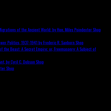
igrations of the Ancient World; by Hon. Miles Poindexter
Shop
wer Politics, 1937-1941 by Frederic R. Sanborn
Shop
f the Beast: A Secret Empire; or, Freemasonry: A Subject of
nt, by Cyril C. Dobson
Shop
ster
Shop