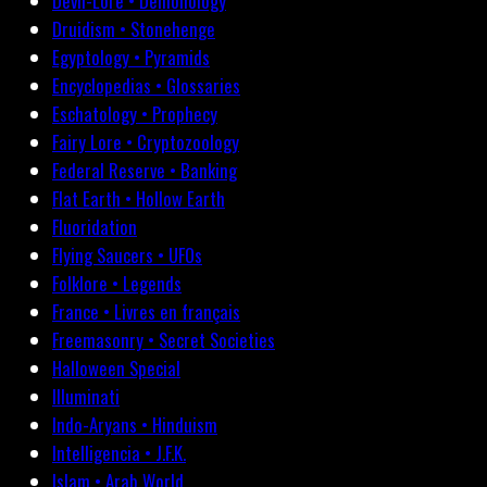
Devil-Lore • Demonology
Druidism • Stonehenge
Egyptology • Pyramids
Encyclopedias • Glossaries
Eschatology • Prophecy
Fairy Lore • Cryptozoology
Federal Reserve • Banking
Flat Earth • Hollow Earth
Fluoridation
Flying Saucers • UFOs
Folklore • Legends
France • Livres en français
Freemasonry • Secret Societies
Halloween Special
Illuminati
Indo-Aryans • Hinduism
Intelligencia • J.F.K.
Islam • Arab World