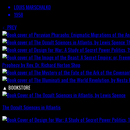
LOUIS MARSCHALKO
1958
PREV
T
Prophecy by Rev. Dr. Richard Horton
Shop
▲
BOOKSTORE
The Occult Sciences in Atlantis