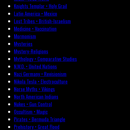
Knights Templar • Holy Grail
Latin America • Mexico
Lost Tribes • British-Israelism
Medicine • Vaccination
Mormonism
Mysteries
Mystery-Religions
Mythology • Comparative Studies
N.W.O. • United Nations
Nazi Germany • Revisionism
Nikola Tesla • Electroculture
Norse Myths • Vikings
North American Indians
Nukes • Gun Control
Occultism • Magic
Pirates • Bermuda Triangle
Prehistory • Great Flood