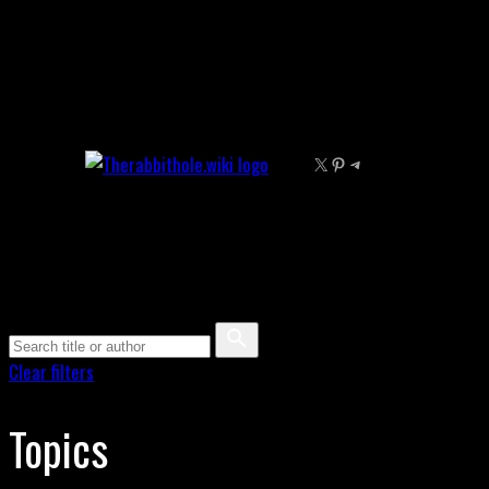
Skip
to
content
X
Pinterest
Telegram
Clear filters
Topics