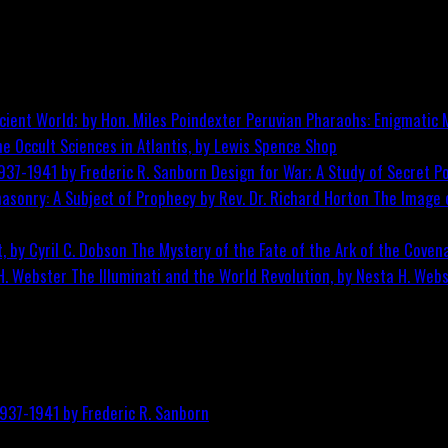
Peruvian Pharaohs: Enigmatic M
he Occult Sciences in Atlantis, by Lewis Spence
Shop
Design for War; A Study of Secret Po
The Image o
The Mystery of the Fate of the Ark of the Covena
The Illuminati and the World Revolution, by Nesta H. Web