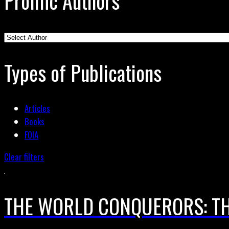
Prolific Authors
Types of Publications
Articles
Books
FOIA
Clear filters
THE WORLD CONQUERORS: TH