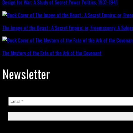
Design for War; A Study of Secret Power Politics, 1937-1941
The Image of the Beast : A Secret Empire; or, Freemasonry: A Subje
The Mystery of the Fate of the Ark of the Covenant
Newsletter