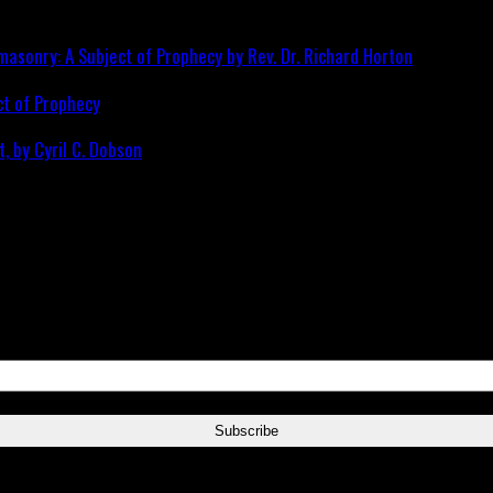
ct of Prophecy