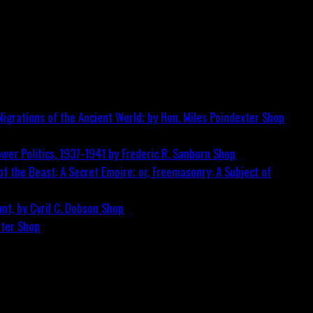
igrations of the Ancient World; by Hon. Miles Poindexter
Shop
wer Politics, 1937-1941 by Frederic R. Sanborn
Shop
f the Beast: A Secret Empire; or, Freemasonry: A Subject of
nt, by Cyril C. Dobson
Shop
ster
Shop