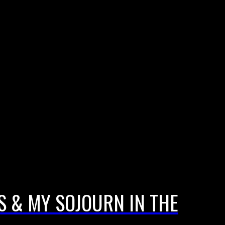
S & MY SOJOURN IN THE