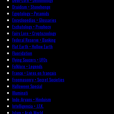
Devil-Lore • Demonology
Druidism • Stonehenge
Egyptology • Pyramids
Encyclopedias • Glossaries
Eschatology • Prophecy
Fairy Lore • Cryptozoology
Federal Reserve • Banking
Flat Earth • Hollow Earth
Fluoridation
Flying Saucers • UFOs
Folklore • Legends
France • Livres en français
Freemasonry • Secret Societies
Halloween Special
Illuminati
Indo-Aryans • Hinduism
Intelligencia • J.F.K.
Islam • Arab World