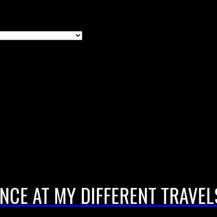
NCE AT MY DIFFERENT TRAVEL