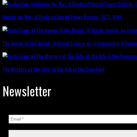
Design for War; A Study of Secret Power Politics, 1937-1941
The Image of the Beast : A Secret Empire; or, Freemasonry: A Subje
The Mystery of the Fate of the Ark of the Covenant
Newsletter