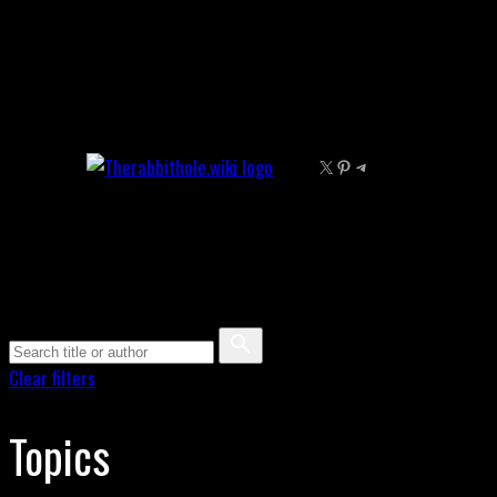
Skip
to
content
X
Pinterest
Telegram
Clear filters
Topics