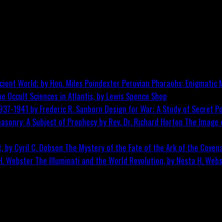
Peruvian Pharaohs: Enigmatic M
he Occult Sciences in Atlantis, by Lewis Spence
Shop
Design for War; A Study of Secret Po
The Image o
The Mystery of the Fate of the Ark of the Covena
The Illuminati and the World Revolution, by Nesta H. Web