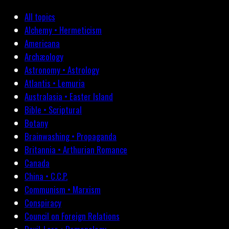
All topics
Alchemy • Hermeticism
Americana
Archæology
Astronomy • Astrology
Atlantis • Lemuria
Australasia • Easter Island
Bible • Scriptural
Botany
Brainwashing • Propaganda
Britannia • Arthurian Romance
Canada
China • C.C.P.
Communism • Marxism
Conspiracy
Council on Foreign Relations