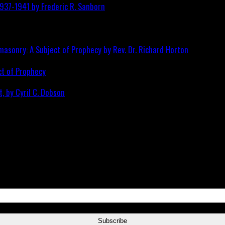
ct of Prophecy