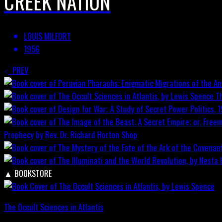
CREEK NATION
LOUIS MILFORT
1956
PREV
T
Prophecy by Rev. Dr. Richard Horton
Shop
▲
BOOKSTORE
The Occult Sciences in Atlantis