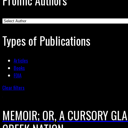
Prolific Authors
Types of Publications
Articles
Books
FOIA
Clear filters
MEMOIR; OR, A CURSORY GLA