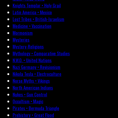
Knights Templar • Holy Grail
Latin America • Mexico
Lost Tribes • British-Israelism
Medicine • Vaccination
Mormonism
Mysteries
Mystery-Religions
Mythology • Comparative Studies
N.W.O. • United Nations
Nazi Germany • Revisionism
Nikola Tesla • Electroculture
Norse Myths • Vikings
North American Indians
Nukes • Gun Control
Occultism • Magic
Pirates • Bermuda Triangle
Prehistory • Great Flood