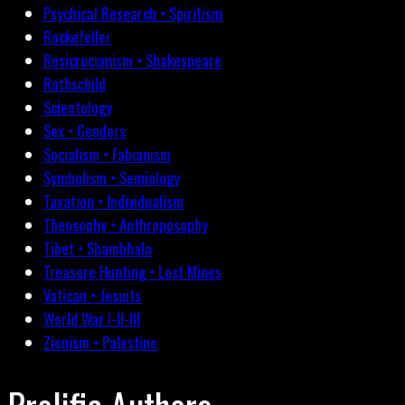
Psychical Research • Spiritism
Rockefeller
Rosicrucianism • Shakespeare
Rothschild
Scientology
Sex • Genders
Socialism • Fabianism
Symbolism • Semiology
Taxation • Individualism
Theosophy • Anthroposophy
Tibet • Shambhala
Treasure Hunting • Lost Mines
Vatican • Jesuits
World War I-II-III
Zionism • Palestine