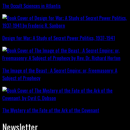
The Occult Sciences in Atlantis
Design for War; A Study of Secret Power Politics, 1937-1941
The Image of the Beast : A Secret Empire; or, Freemasonry: A
Subject of Prophecy
The Mystery of the Fate of the Ark of the Covenant
Newsletter