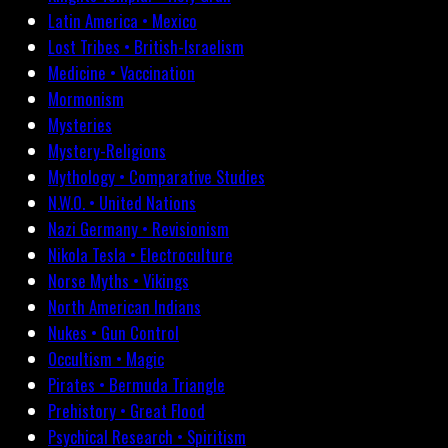
Latin America • Mexico
Lost Tribes • British-Israelism
Medicine • Vaccination
Mormonism
Mysteries
Mystery-Religions
Mythology • Comparative Studies
N.W.O. • United Nations
Nazi Germany • Revisionism
Nikola Tesla • Electroculture
Norse Myths • Vikings
North American Indians
Nukes • Gun Control
Occultism • Magic
Pirates • Bermuda Triangle
Prehistory • Great Flood
Psychical Research • Spiritism