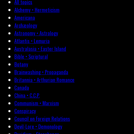
All topics
Alchemy • Hermeticism
Americana
Archæology
Astronomy • Astrology
Atlantis • Lemuria
Australasia • Easter Island
Bible • Scriptural
Botany
Brainwashing • Propaganda
Britannia • Arthurian Romance
Canada
China • C.C.P.
Communism • Marxism
Conspiracy
Council on Foreign Relations
Devil-Lore • Demonology