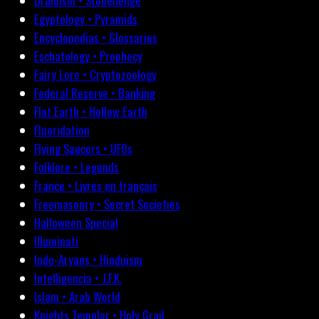
Druidism • Stonehenge
Egyptology • Pyramids
Encyclopedias • Glossaries
Eschatology • Prophecy
Fairy Lore • Cryptozoology
Federal Reserve • Banking
Flat Earth • Hollow Earth
Fluoridation
Flying Saucers • UFOs
Folklore • Legends
France • Livres en français
Freemasonry • Secret Societies
Halloween Special
Illuminati
Indo-Aryans • Hinduism
Intelligencia • J.F.K.
Islam • Arab World
Knights Templar • Holy Grail