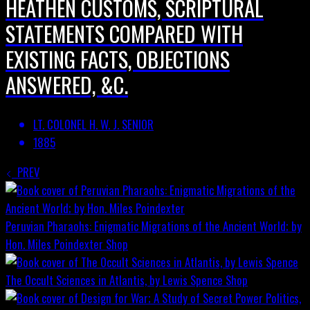
HEATHEN CUSTOMS, SCRIPTURAL
STATEMENTS COMPARED WITH
EXISTING FACTS, OBJECTIONS
ANSWERED, &C.
LT. COLONEL H. W. J. SENIOR
1885
PREV
Peruvian Pharaohs: Enigmatic Migrations of the Ancient World; by
Hon. Miles Poindexter
Shop
The Occult Sciences in Atlantis, by Lewis Spence
Shop