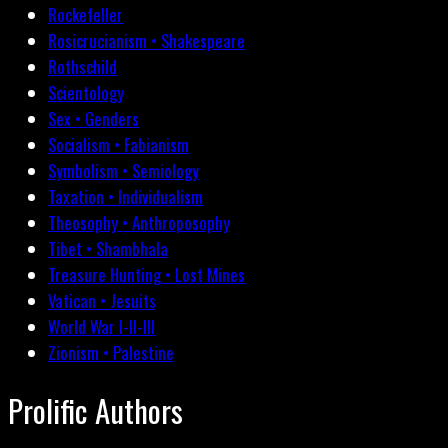
Rockefeller
Rosicrucianism • Shakespeare
Rothschild
Scientology
Sex • Genders
Socialism • Fabianism
Symbolism • Semiology
Taxation • Individualism
Theosophy • Anthroposophy
Tibet • Shambhala
Treasure Hunting • Lost Mines
Vatican • Jesuits
World War I-II-III
Zionism • Palestine
Prolific Authors