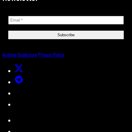
Archive
Bookstore
Privacy Policy