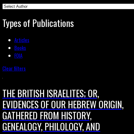
Types of Publications
Articles
Books
FOIA
Clear filters
THE BRITISH ISRAELITES; OR,
EVIDENCES OF OUR HEBREW ORIGIN,
GATHERED FROM HISTORY,
GENEALOGY, PHILOLOGY, AND