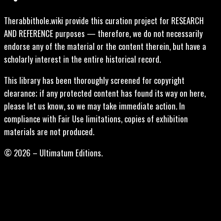
Therabbithole.wiki provide this curation project for RESEARCH
AND REFERENCE purposes — therefore, we do not necessarily
endorse any of the material or the content therein, but have a
scholarly interest in the entire historical record.
This library has been thoroughly screened for copyright
clearance; if any protected content has found its way on here,
please let us know, so we may take immediate action. In
compliance with Fair Use limitations, copies of exhibition
materials are not produced.
© 2026 – Ultimatum Editions.