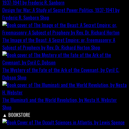
Design for War; A Study of Secret Power Politics, 1937-1941 by
Frederic R. Sanborn
Shop
The Image of the Beast: A Secret Empire; or, Freemasonry: A
Subject of Prophecy by Rev. Dr. Richard Horton
Shop
The Mystery of the Fate of the Ark of the Covenant, by Cyril C.
Dobson
Shop
The Illuminati and the World Revolution, by Nesta H. Webster
Shop
▲
BOOKSTORE