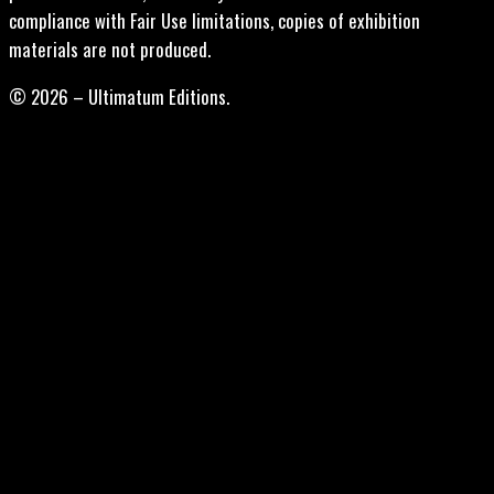
compliance with Fair Use limitations, copies of exhibition
materials are not produced.
© 2026 – Ultimatum Editions.