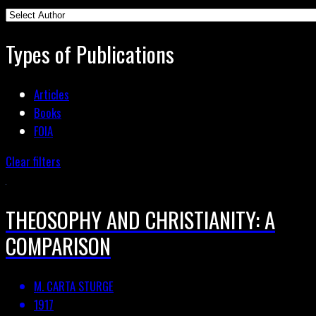
Types of Publications
Articles
Books
FOIA
Clear filters
THEOSOPHY AND CHRISTIANITY: A
COMPARISON
M. CARTA STURGE
1917