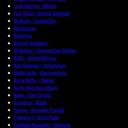
Latin America • Mexico
Lost Tribes • British-Israelism
Medicine • Vaccination
Mormonism
Mysteries
Mystery-Religions
Mythology • Comparative Studies
N.W.O. • United Nations
Nazi Germany • Revisionism
Nikola Tesla • Electroculture
Norse Myths • Vikings
North American Indians
Nukes • Gun Control
Occultism • Magic
Pirates • Bermuda Triangle
Prehistory • Great Flood
Psychical Research • Spiritism