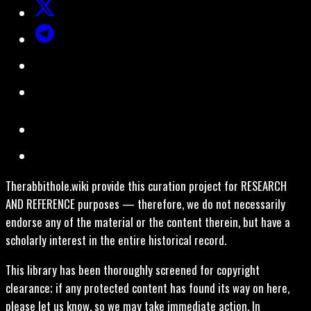
Therabbithole.wiki provide this curation project for RESEARCH
AND REFERENCE purposes — therefore, we do not necessarily
endorse any of the material or the content therein, but have a
scholarly interest in the entire historical record.
This library has been thoroughly screened for copyright
clearance; if any protected content has found its way on here,
please let us know, so we may take immediate action. In