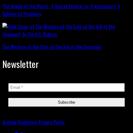
The Image of the Beast : A Secret Empire; or, Freemasonry: A
Subject of Prophecy
The Mystery of the Fate of the Ark of the Covenant
Newsletter
Archive
Bookstore
Privacy Policy