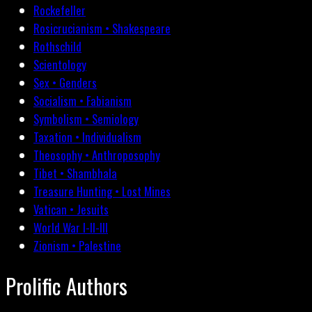
Rockefeller
Rosicrucianism • Shakespeare
Rothschild
Scientology
Sex • Genders
Socialism • Fabianism
Symbolism • Semiology
Taxation • Individualism
Theosophy • Anthroposophy
Tibet • Shambhala
Treasure Hunting • Lost Mines
Vatican • Jesuits
World War I-II-III
Zionism • Palestine
Prolific Authors