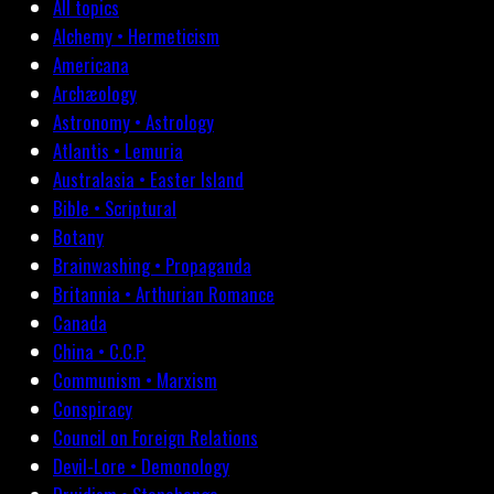
All topics
Alchemy • Hermeticism
Americana
Archæology
Astronomy • Astrology
Atlantis • Lemuria
Australasia • Easter Island
Bible • Scriptural
Botany
Brainwashing • Propaganda
Britannia • Arthurian Romance
Canada
China • C.C.P.
Communism • Marxism
Conspiracy
Council on Foreign Relations
Devil-Lore • Demonology