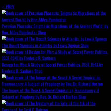
PREV
Peruvian Pharaohs: Enigmatic Migrations of the Ancient World; by
Hon. Miles Poindexter
Shop
The Occult Sciences in Atlantis, by Lewis Spence
Shop
Design for War; A Study of Secret Power Politics, 1937-1941 by
Frederic R. Sanborn
Shop
The Image of the Beast: A Secret Empire; or, Freemasonry: A
Subject of Prophecy by Rev. Dr. Richard Horton
Shop