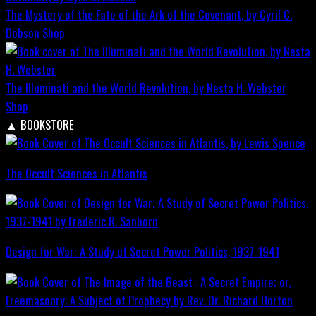
The Mystery of the Fate of the Ark of the Covenant, by Cyril C.
Dobson
Shop
The Illuminati and the World Revolution, by Nesta H. Webster
Shop
▲
BOOKSTORE
The Occult Sciences in Atlantis
Design for War; A Study of Secret Power Politics, 1937-1941