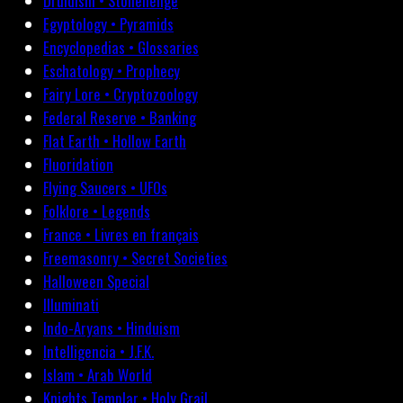
Druidism • Stonehenge
Egyptology • Pyramids
Encyclopedias • Glossaries
Eschatology • Prophecy
Fairy Lore • Cryptozoology
Federal Reserve • Banking
Flat Earth • Hollow Earth
Fluoridation
Flying Saucers • UFOs
Folklore • Legends
France • Livres en français
Freemasonry • Secret Societies
Halloween Special
Illuminati
Indo-Aryans • Hinduism
Intelligencia • J.F.K.
Islam • Arab World
Knights Templar • Holy Grail