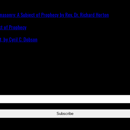
ct of Prophecy