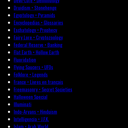
Devil-Lore • Demonology
Druidism • Stonehenge
Egyptology • Pyramids
Encyclopedias • Glossaries
Eschatology • Prophecy
Fairy Lore • Cryptozoology
Federal Reserve • Banking
Flat Earth • Hollow Earth
Fluoridation
Flying Saucers • UFOs
Folklore • Legends
France • Livres en français
Freemasonry • Secret Societies
Halloween Special
Illuminati
Indo-Aryans • Hinduism
Intelligencia • J.F.K.
Islam • Arab World