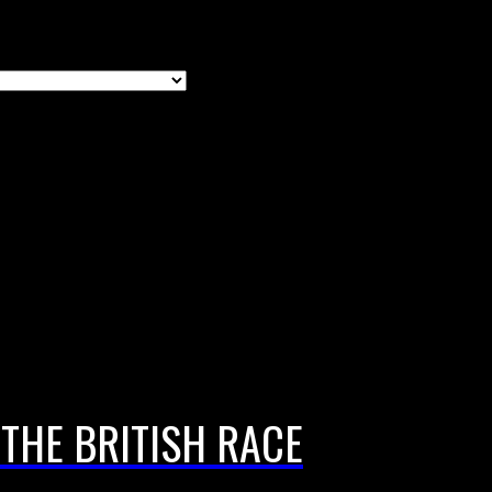
THE BRITISH RACE