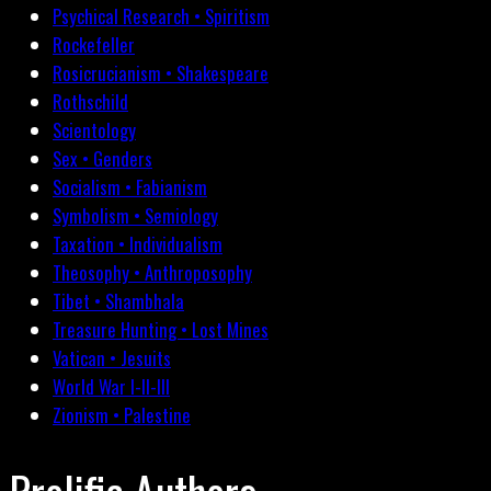
Psychical Research • Spiritism
Rockefeller
Rosicrucianism • Shakespeare
Rothschild
Scientology
Sex • Genders
Socialism • Fabianism
Symbolism • Semiology
Taxation • Individualism
Theosophy • Anthroposophy
Tibet • Shambhala
Treasure Hunting • Lost Mines
Vatican • Jesuits
World War I-II-III
Zionism • Palestine