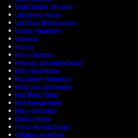
Knights Templar • Holy Grail
Latin America • Mexico
Lost Tribes • British-Israelism
Medicine • Vaccination
Mormonism
Mysteries
Mystery-Religions
Mythology • Comparative Studies
N.W.O. • United Nations
Nazi Germany • Revisionism
Nikola Tesla • Electroculture
Norse Myths • Vikings
North American Indians
Nukes • Gun Control
Occultism • Magic
Pirates • Bermuda Triangle
Prehistory • Great Flood