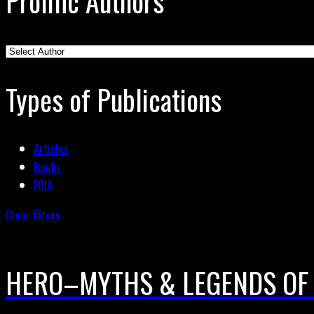
Prolific Authors
Types of Publications
Articles
Books
FOIA
Clear filters
HERO–MYTHS & LEGENDS OF 