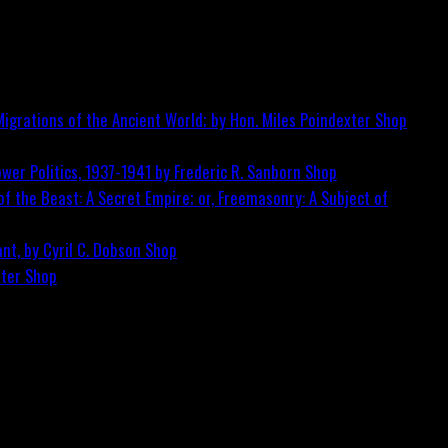
igrations of the Ancient World; by Hon. Miles Poindexter
Shop
wer Politics, 1937-1941 by Frederic R. Sanborn
Shop
f the Beast: A Secret Empire; or, Freemasonry: A Subject of
nt, by Cyril C. Dobson
Shop
ster
Shop