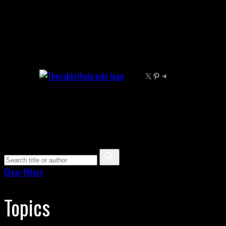
Skip
to
content
X
Pinterest
Telegram
Clear filters
Topics