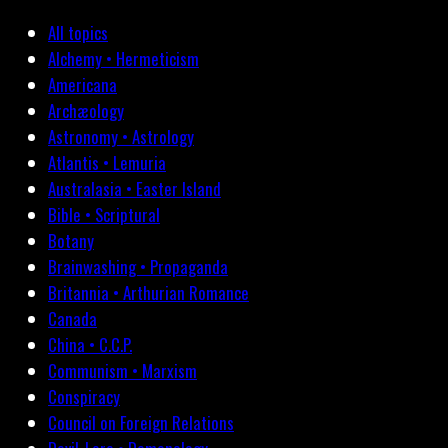
All topics
Alchemy • Hermeticism
Americana
Archæology
Astronomy • Astrology
Atlantis • Lemuria
Australasia • Easter Island
Bible • Scriptural
Botany
Brainwashing • Propaganda
Britannia • Arthurian Romance
Canada
China • C.C.P.
Communism • Marxism
Conspiracy
Council on Foreign Relations