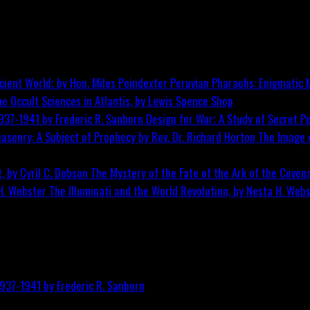
Peruvian Pharaohs: Enigmatic M
he Occult Sciences in Atlantis, by Lewis Spence
Shop
Design for War; A Study of Secret Po
The Image o
The Mystery of the Fate of the Ark of the Covena
The Illuminati and the World Revolution, by Nesta H. Web