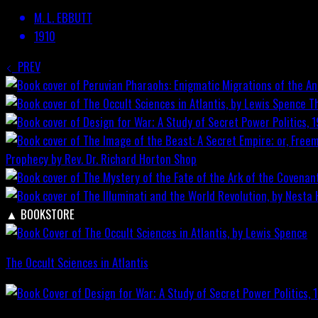
M. L. EBBUTT
1910
PREV
T
Prophecy by Rev. Dr. Richard Horton
Shop
▲
BOOKSTORE
The Occult Sciences in Atlantis