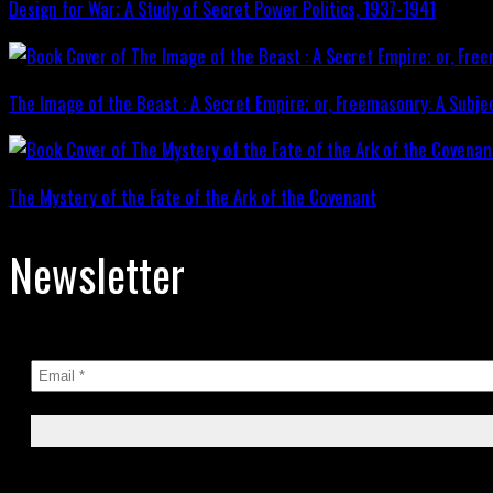
Design for War; A Study of Secret Power Politics, 1937-1941
The Image of the Beast : A Secret Empire; or, Freemasonry: A Subje
The Mystery of the Fate of the Ark of the Covenant
Newsletter