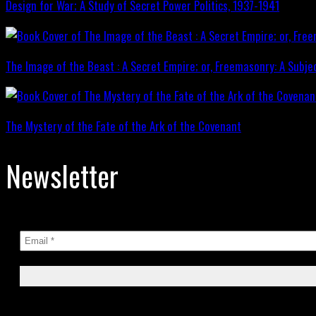
Design for War; A Study of Secret Power Politics, 1937-1941
The Image of the Beast : A Secret Empire; or, Freemasonry: A Subje
The Mystery of the Fate of the Ark of the Covenant
Newsletter