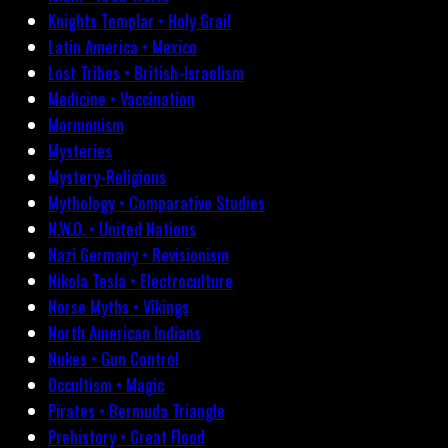
Knights Templar • Holy Grail
Latin America • Mexico
Lost Tribes • British-Israelism
Medicine • Vaccination
Mormonism
Mysteries
Mystery-Religions
Mythology • Comparative Studies
N.W.O. • United Nations
Nazi Germany • Revisionism
Nikola Tesla • Electroculture
Norse Myths • Vikings
North American Indians
Nukes • Gun Control
Occultism • Magic
Pirates • Bermuda Triangle
Prehistory • Great Flood