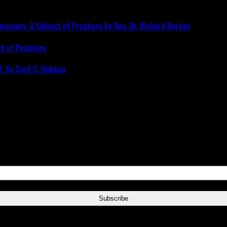
ct of Prophecy