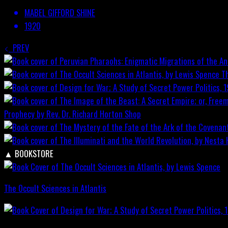
MABEL GIFFORD SHINE
1920
PREV
T
Prophecy by Rev. Dr. Richard Horton
Shop
▲
BOOKSTORE
The Occult Sciences in Atlantis