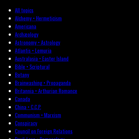
All topics
Alchemy • Hermeticism
Americana
Archæology
Astronomy • Astrology
Atlantis • Lemuria
Australasia • Easter Island
Bible • Scriptural
Botany
Brainwashing • Propaganda
Britannia • Arthurian Romance
Canada
China • C.C.P.
Communism • Marxism
Conspiracy
Council on Foreign Relations