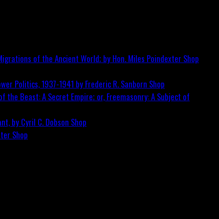
igrations of the Ancient World; by Hon. Miles Poindexter
Shop
wer Politics, 1937-1941 by Frederic R. Sanborn
Shop
f the Beast: A Secret Empire; or, Freemasonry: A Subject of
nt, by Cyril C. Dobson
Shop
ster
Shop