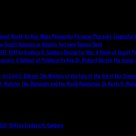
Peruvian Pharaohs: Enigmatic M
he Occult Sciences in Atlantis, by Lewis Spence
Shop
Design for War; A Study of Secret Po
The Image o
The Mystery of the Fate of the Ark of the Covena
The Illuminati and the World Revolution, by Nesta H. Web