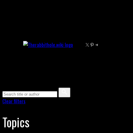
Skip
to
content
X
Pinterest
Telegram
Clear filters
Topics