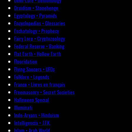
Devil-Lore • Demonology
Druidism • Stonehenge
Egyptology • Pyramids
Encyclopedias • Glossaries
Eschatology • Prophecy
Fairy Lore • Cryptozoology
Federal Reserve • Banking
Flat Earth • Hollow Earth
Fluoridation
Flying Saucers • UFOs
Folklore • Legends
France • Livres en français
Freemasonry • Secret Societies
Halloween Special
Illuminati
Indo-Aryans • Hinduism
Intelligencia • J.F.K.
Islam • Arab World