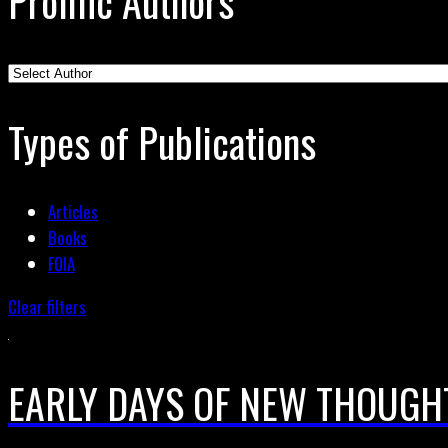
Prolific Authors
Types of Publications
Articles
Books
FOIA
Clear filters
EARLY DAYS OF NEW THOUGH