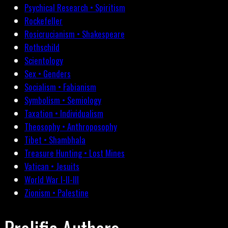
Psychical Research • Spiritism
Rockefeller
Rosicrucianism • Shakespeare
Rothschild
Scientology
Sex • Genders
Socialism • Fabianism
Symbolism • Semiology
Taxation • Individualism
Theosophy • Anthroposophy
Tibet • Shambhala
Treasure Hunting • Lost Mines
Vatican • Jesuits
World War I-II-III
Zionism • Palestine