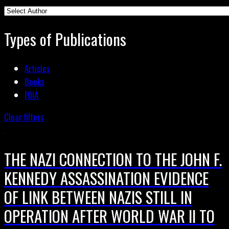
Types of Publications
Articles
Books
FOIA
Clear filters
THE NAZI CONNECTION TO THE JOHN F.
KENNEDY ASSASSINATION EVIDENCE
OF LINK BETWEEN NAZIS STILL IN
OPERATION AFTER WORLD WAR II TO