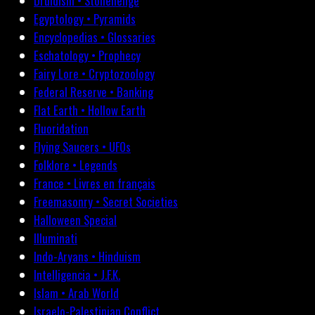
Druidism • Stonehenge
Egyptology • Pyramids
Encyclopedias • Glossaries
Eschatology • Prophecy
Fairy Lore • Cryptozoology
Federal Reserve • Banking
Flat Earth • Hollow Earth
Fluoridation
Flying Saucers • UFOs
Folklore • Legends
France • Livres en français
Freemasonry • Secret Societies
Halloween Special
Illuminati
Indo-Aryans • Hinduism
Intelligencia • J.F.K.
Islam • Arab World
Israelo-Palestinian Conflict