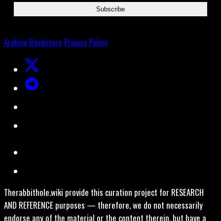
Archive
Bookstore
Privacy Policy
Therabbithole.wiki provide this curation project for RESEARCH
AND REFERENCE purposes — therefore, we do not necessarily
endorse any of the material or the content therein, but have a