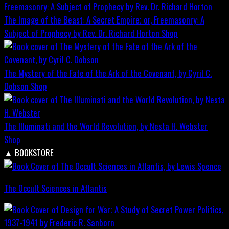
The Image of the Beast: A Secret Empire; or, Freemasonry: A
Subject of Prophecy by Rev. Dr. Richard Horton
Shop
The Mystery of the Fate of the Ark of the Covenant, by Cyril C.
Dobson
Shop
The Illuminati and the World Revolution, by Nesta H. Webster
Shop
▲
BOOKSTORE
The Occult Sciences in Atlantis