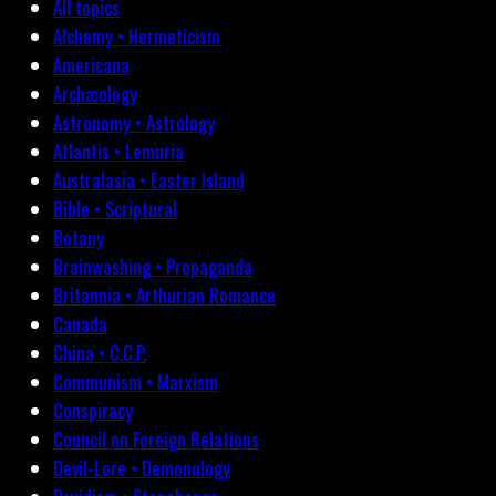
All topics
Alchemy • Hermeticism
Americana
Archæology
Astronomy • Astrology
Atlantis • Lemuria
Australasia • Easter Island
Bible • Scriptural
Botany
Brainwashing • Propaganda
Britannia • Arthurian Romance
Canada
China • C.C.P.
Communism • Marxism
Conspiracy
Council on Foreign Relations
Devil-Lore • Demonology