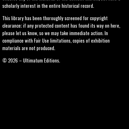
scholarly interest in the entire historical record.
This library has been thoroughly screened for copyright
clearance; if any protected content has found its way on here,
please let us know, so we may take immediate action. In
compliance with Fair Use limitations, copies of exhibition
materials are not produced.
© 2026 – Ultimatum Editions.