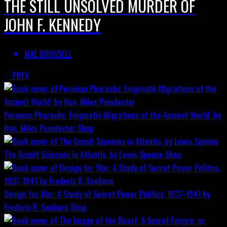
THE STILL UNSOLVED MURDER OF
JOHN F. KENNEDY
MAE BRUSSELL
PREV
Peruvian Pharaohs: Enigmatic Migrations of the Ancient World; by
Hon. Miles Poindexter
Shop
The Occult Sciences in Atlantis, by Lewis Spence
Shop
Design for War; A Study of Secret Power Politics, 1937-1941 by
Frederic R. Sanborn
Shop