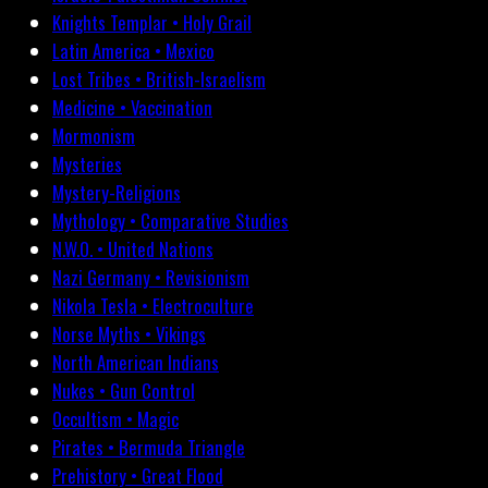
Knights Templar • Holy Grail
Latin America • Mexico
Lost Tribes • British-Israelism
Medicine • Vaccination
Mormonism
Mysteries
Mystery-Religions
Mythology • Comparative Studies
N.W.O. • United Nations
Nazi Germany • Revisionism
Nikola Tesla • Electroculture
Norse Myths • Vikings
North American Indians
Nukes • Gun Control
Occultism • Magic
Pirates • Bermuda Triangle
Prehistory • Great Flood