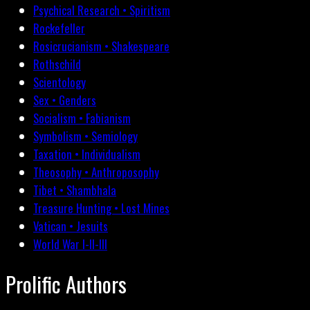
Psychical Research • Spiritism
Rockefeller
Rosicrucianism • Shakespeare
Rothschild
Scientology
Sex • Genders
Socialism • Fabianism
Symbolism • Semiology
Taxation • Individualism
Theosophy • Anthroposophy
Tibet • Shambhala
Treasure Hunting • Lost Mines
Vatican • Jesuits
World War I-II-III
Prolific Authors