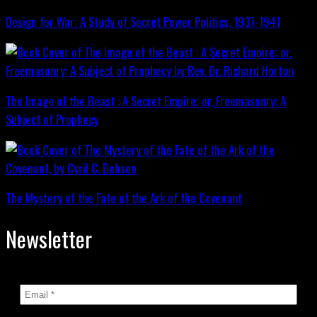
Design for War; A Study of Secret Power Politics, 1937-1941
The Image of the Beast : A Secret Empire; or, Freemasonry: A
Subject of Prophecy
The Mystery of the Fate of the Ark of the Covenant
Newsletter