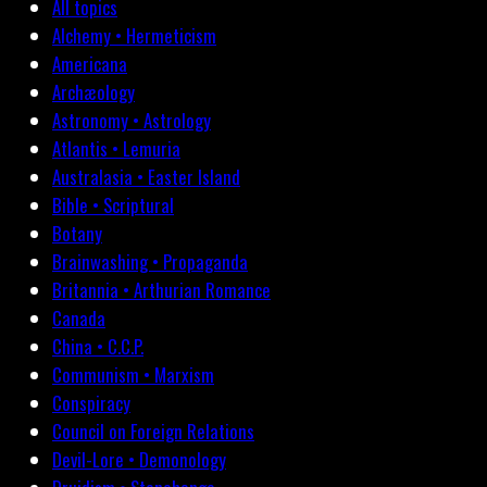
All topics
Alchemy • Hermeticism
Americana
Archæology
Astronomy • Astrology
Atlantis • Lemuria
Australasia • Easter Island
Bible • Scriptural
Botany
Brainwashing • Propaganda
Britannia • Arthurian Romance
Canada
China • C.C.P.
Communism • Marxism
Conspiracy
Council on Foreign Relations
Devil-Lore • Demonology