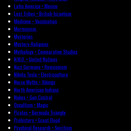
Latin America • Mexico
Lost Tribes • British-Israelism
Medicine • Vaccination
Mormonism
Mysteries
Mystery-Religions
Mythology • Comparative Studies
N.W.O. • United Nations
Nazi Germany • Revisionism
Nikola Tesla • Electroculture
Norse Myths • Vikings
North American Indians
Nukes • Gun Control
Occultism • Magic
Pirates • Bermuda Triangle
Prehistory • Great Flood
Psychical Research • Spiritism