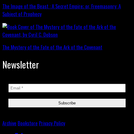
The Image of the Beast : A Secret Empire; or, Freemasonry: A
Subject of Prophecy
The Mystery of the Fate of the Ark of the Covenant
Newsletter
Archive
Bookstore
Privacy Policy