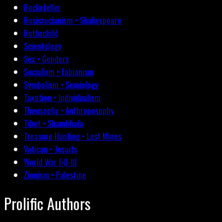
Rockefeller
Rosicrucianism • Shakespeare
Rothschild
Scientology
Sex • Genders
Socialism • Fabianism
Symbolism • Semiology
Taxation • Individualism
Theosophy • Anthroposophy
Tibet • Shambhala
Treasure Hunting • Lost Mines
Vatican • Jesuits
World War I-II-III
Zionism • Palestine
Prolific Authors