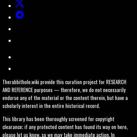
Therabbithole.wiki provide this curation project for RESEARCH
AND REFERENCE purposes — therefore, we do not necessarily
endorse any of the material or the content therein, but have a
scholarly interest in the entire historical record.
This library has been thoroughly screened for copyright
clearance; if any protected content has found its way on here,
please let us know, so we may take immediate action. In