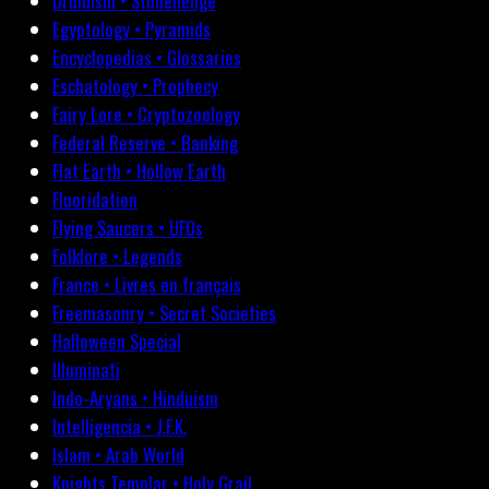
Druidism • Stonehenge
Egyptology • Pyramids
Encyclopedias • Glossaries
Eschatology • Prophecy
Fairy Lore • Cryptozoology
Federal Reserve • Banking
Flat Earth • Hollow Earth
Fluoridation
Flying Saucers • UFOs
Folklore • Legends
France • Livres en français
Freemasonry • Secret Societies
Halloween Special
Illuminati
Indo-Aryans • Hinduism
Intelligencia • J.F.K.
Islam • Arab World
Knights Templar • Holy Grail