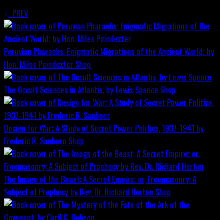
PREV
Peruvian Pharaohs: Enigmatic Migrations of the Ancient World; by
Hon. Miles Poindexter
Shop
The Occult Sciences in Atlantis, by Lewis Spence
Shop
Design for War; A Study of Secret Power Politics, 1937-1941 by
Frederic R. Sanborn
Shop
The Image of the Beast: A Secret Empire; or, Freemasonry: A
Subject of Prophecy by Rev. Dr. Richard Horton
Shop