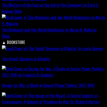
The Mystery of the Fate of the Ark of the Covenant, by Cyril C.
Dobson
Shop
The Illuminati and the World Revolution, by Nesta H. Webster
Shop
▲
BOOKSTORE
The Occult Sciences in Atlantis
Design for War; A Study of Secret Power Politics, 1937-1941