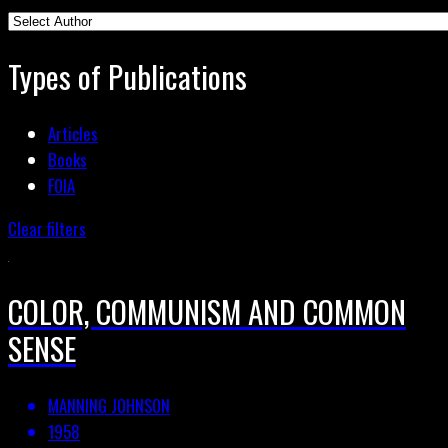
Types of Publications
Articles
Books
FOIA
Clear filters
COLOR, COMMUNISM AND COMMON
SENSE
MANNING JOHNSON
1958