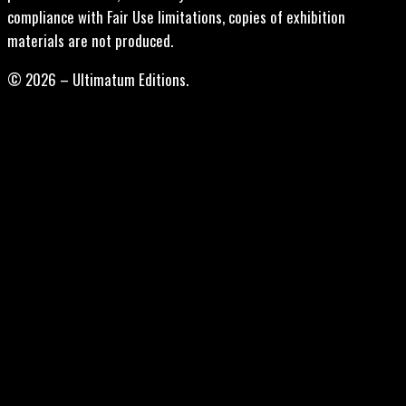
compliance with Fair Use limitations, copies of exhibition
materials are not produced.
© 2026 – Ultimatum Editions.