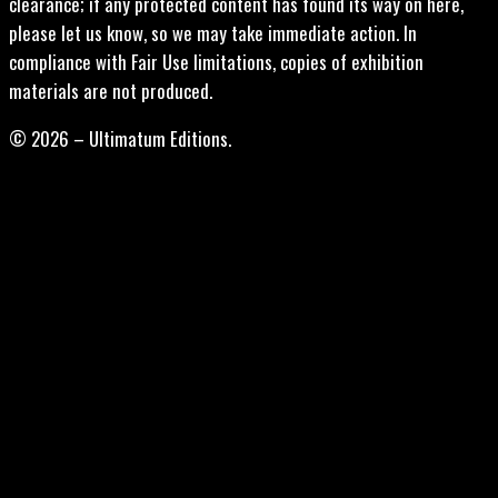
clearance; if any protected content has found its way on here,
please let us know, so we may take immediate action. In
compliance with Fair Use limitations, copies of exhibition
materials are not produced.
© 2026 – Ultimatum Editions.