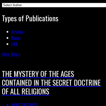
Types of Publications
Articles
Books
FOIA
Clear filters
THE MYSTERY OF THE AGES
CONTAINED IN THE SECRET DOCTRINE
OF ALL RELIGIONS
MARIE CAITHNESS