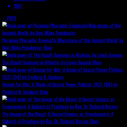
1887
PREV
Peruvian Pharaohs: Enigmatic Migrations of the Ancient World; by
Hon. Miles Poindexter
Shop
The Occult Sciences in Atlantis, by Lewis Spence
Shop
Design for War; A Study of Secret Power Politics, 1937-1941 by
Frederic R. Sanborn
Shop
The Image of the Beast: A Secret Empire; or, Freemasonry: A
Subject of Prophecy by Rev. Dr. Richard Horton
Shop