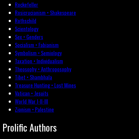
Rockefeller
Rosicrucianism • Shakespeare
Rothschild
Scientology
Sex • Genders
Socialism • Fabianism
Symbolism • Semiology
Taxation • Individualism
Theosophy • Anthroposophy
Tibet • Shambhala
Treasure Hunting • Lost Mines
Vatican • Jesuits
World War I-II-III
Zionism • Palestine
Prolific Authors