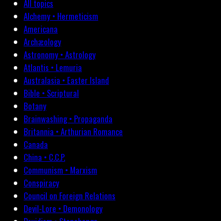
All topics
Alchemy • Hermeticism
Americana
Archæology
Astronomy • Astrology
Atlantis • Lemuria
Australasia • Easter Island
Bible • Scriptural
Botany
Brainwashing • Propaganda
Britannia • Arthurian Romance
Canada
China • C.C.P.
Communism • Marxism
Conspiracy
Council on Foreign Relations
Devil-Lore • Demonology