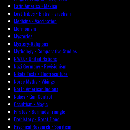
Latin America • Mexico
Lost Tribes • British-Israelism
Medicine • Vaccination
Mormonism
Mysteries
Mystery-Religions
Mythology • Comparative Studies
N.W.O. • United Nations
Nazi Germany • Revisionism
Nikola Tesla • Electroculture
Norse Myths • Vikings
North American Indians
Nukes • Gun Control
Occultism • Magic
Pirates • Bermuda Triangle
Prehistory • Great Flood
Psychical Research • Spiritism