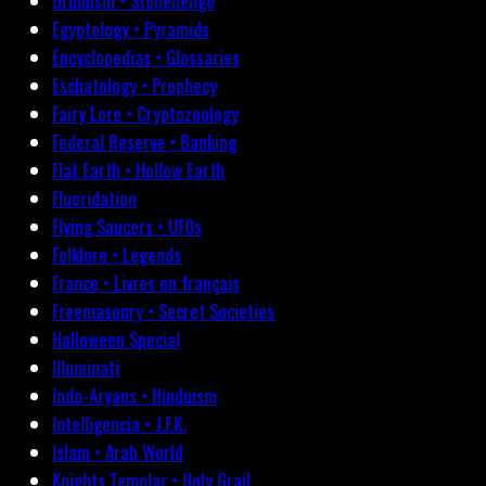
Druidism • Stonehenge
Egyptology • Pyramids
Encyclopedias • Glossaries
Eschatology • Prophecy
Fairy Lore • Cryptozoology
Federal Reserve • Banking
Flat Earth • Hollow Earth
Fluoridation
Flying Saucers • UFOs
Folklore • Legends
France • Livres en français
Freemasonry • Secret Societies
Halloween Special
Illuminati
Indo-Aryans • Hinduism
Intelligencia • J.F.K.
Islam • Arab World
Knights Templar • Holy Grail