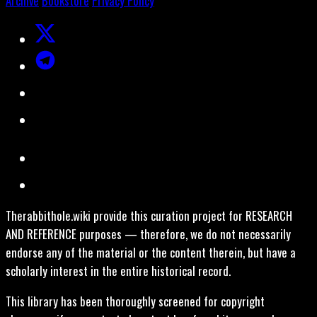
Archive
Bookstore
Privacy Policy
Therabbithole.wiki provide this curation project for RESEARCH
AND REFERENCE purposes — therefore, we do not necessarily
endorse any of the material or the content therein, but have a
scholarly interest in the entire historical record.
This library has been thoroughly screened for copyright