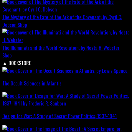
The Mystery of the Fate of the Ark of the Covenant, by Cyril C.
Dobson
Shop
The Illuminati and the World Revolution, by Nesta H. Webster
Shop
▲
BOOKSTORE
The Occult Sciences in Atlantis
Design for War; A Study of Secret Power Politics, 1937-1941