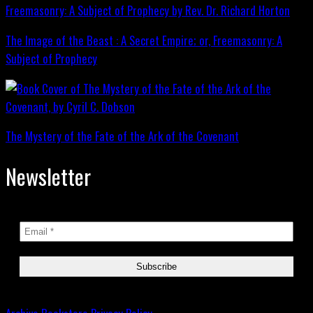
The Image of the Beast : A Secret Empire; or, Freemasonry: A
Subject of Prophecy
The Mystery of the Fate of the Ark of the Covenant
Newsletter