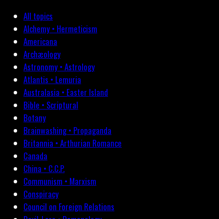
All topics
Alchemy • Hermeticism
Americana
Archæology
Astronomy • Astrology
Atlantis • Lemuria
Australasia • Easter Island
Bible • Scriptural
Botany
Brainwashing • Propaganda
Britannia • Arthurian Romance
Canada
China • C.C.P.
Communism • Marxism
Conspiracy
Council on Foreign Relations