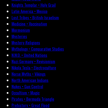
Knights Templar • Holy Grail
Latin America • Mexico
Lost Tribes • British-Israelism
Medicine • Vaccination
Mormonism
Mysteries
Mystery-Religions
Mythology • Comparative Studies
N.W.O. • United Nations
Nazi Germany • Revisionism
Nikola Tesla • Electroculture
Norse Myths • Vikings
North American Indians
Nukes • Gun Control
Occultism • Magic
Pirates • Bermuda Triangle
Prehistory • Great Flood