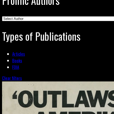
Prolific Authors
Types of Publications
Articles
Books
FOIA
Clear filters