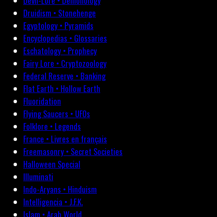
Devil-Lore • Demonology
Druidism • Stonehenge
Egyptology • Pyramids
Encyclopedias • Glossaries
Eschatology • Prophecy
Fairy Lore • Cryptozoology
Federal Reserve • Banking
Flat Earth • Hollow Earth
Fluoridation
Flying Saucers • UFOs
Folklore • Legends
France • Livres en français
Freemasonry • Secret Societies
Halloween Special
Illuminati
Indo-Aryans • Hinduism
Intelligencia • J.F.K.
Islam • Arab World