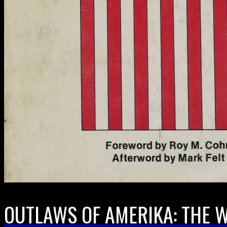
OUTLAWS OF AMERIKA: THE