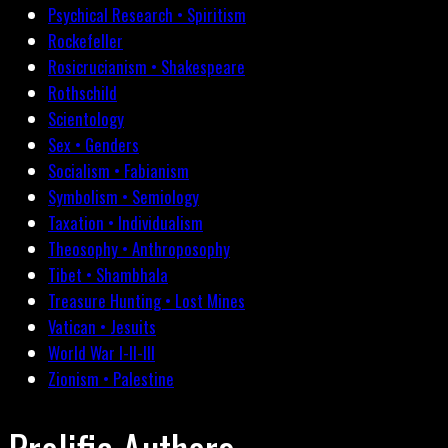
Psychical Research • Spiritism
Rockefeller
Rosicrucianism • Shakespeare
Rothschild
Scientology
Sex • Genders
Socialism • Fabianism
Symbolism • Semiology
Taxation • Individualism
Theosophy • Anthroposophy
Tibet • Shambhala
Treasure Hunting • Lost Mines
Vatican • Jesuits
World War I-II-III
Zionism • Palestine