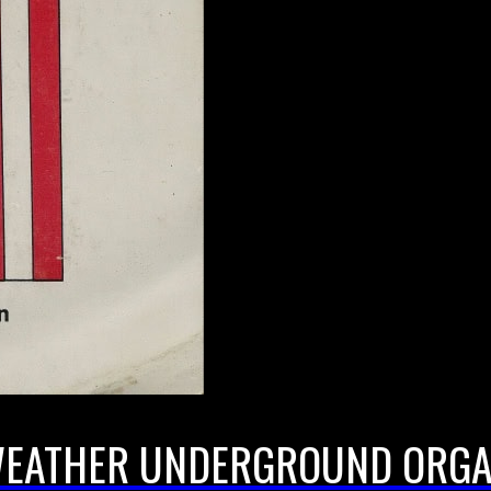
 WEATHER UNDERGROUND ORGA