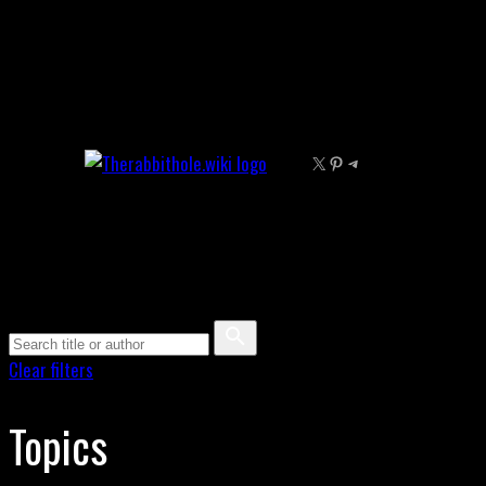
Skip
to
content
X
Pinterest
Telegram
Clear filters
Topics