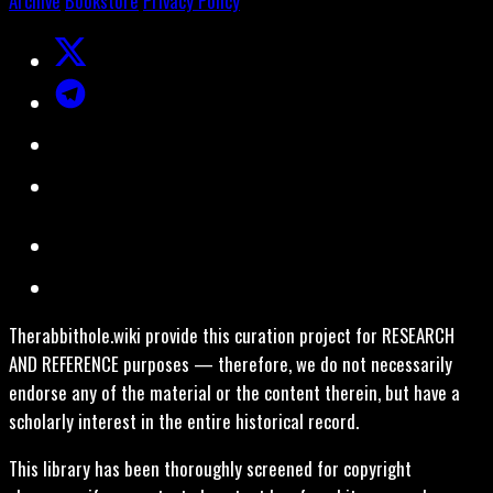
Archive
Bookstore
Privacy Policy
Therabbithole.wiki provide this curation project for RESEARCH
AND REFERENCE purposes — therefore, we do not necessarily
endorse any of the material or the content therein, but have a
scholarly interest in the entire historical record.
This library has been thoroughly screened for copyright