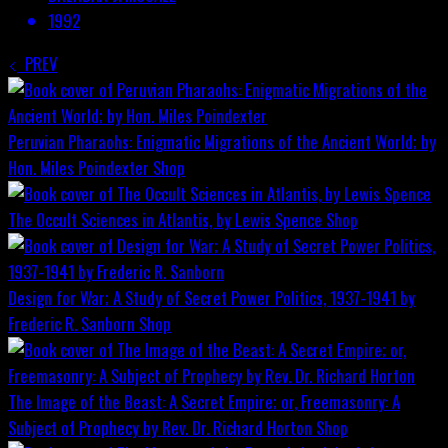
1992
PREV
Peruvian Pharaohs: Enigmatic Migrations of the Ancient World; by
Hon. Miles Poindexter
Shop
The Occult Sciences in Atlantis, by Lewis Spence
Shop
Design for War; A Study of Secret Power Politics, 1937-1941 by
Frederic R. Sanborn
Shop
The Image of the Beast: A Secret Empire; or, Freemasonry: A
Subject of Prophecy by Rev. Dr. Richard Horton
Shop