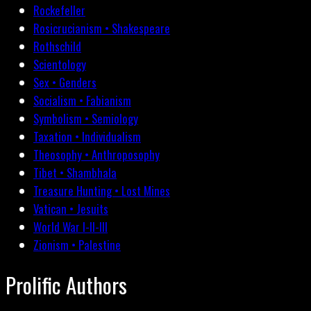
Rockefeller
Rosicrucianism • Shakespeare
Rothschild
Scientology
Sex • Genders
Socialism • Fabianism
Symbolism • Semiology
Taxation • Individualism
Theosophy • Anthroposophy
Tibet • Shambhala
Treasure Hunting • Lost Mines
Vatican • Jesuits
World War I-II-III
Zionism • Palestine
Prolific Authors