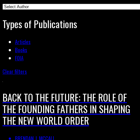
Types of Publications
Articles
Books
FOIA
Clear filters
BACK TO THE FUTURE: THE ROLE OF
THE FOUNDING FATHERS IN SHAPING
THE NEW WORLD ORDER
BRENDAN J. MCCALL