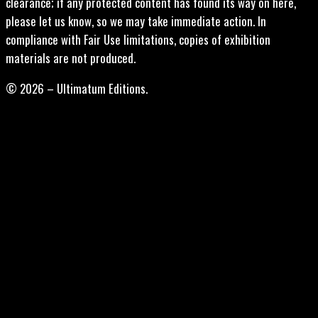
clearance; if any protected content has found its way on here,
please let us know, so we may take immediate action. In
compliance with Fair Use limitations, copies of exhibition
materials are not produced.
© 2026 – Ultimatum Editions.