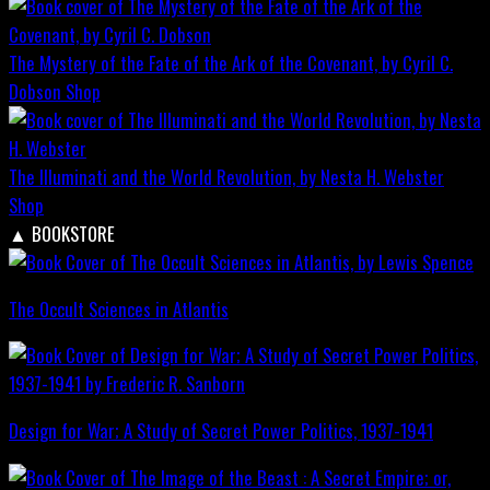
The Mystery of the Fate of the Ark of the Covenant, by Cyril C.
Dobson
Shop
The Illuminati and the World Revolution, by Nesta H. Webster
Shop
▲
BOOKSTORE
The Occult Sciences in Atlantis
Design for War; A Study of Secret Power Politics, 1937-1941