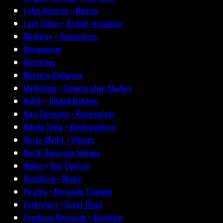
Latin America • Mexico
Lost Tribes • British-Israelism
Medicine • Vaccination
Mormonism
Mysteries
Mystery-Religions
Mythology • Comparative Studies
N.W.O. • United Nations
Nazi Germany • Revisionism
Nikola Tesla • Electroculture
Norse Myths • Vikings
North American Indians
Nukes • Gun Control
Occultism • Magic
Pirates • Bermuda Triangle
Prehistory • Great Flood
Psychical Research • Spiritism