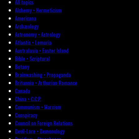
All topics
Alchemy • Hermeticism
Americana
Archæology
Astronomy • Astrology
Atlantis • Lemuria
Australasia • Easter Island
Bible • Scriptural
Botany
Brainwashing • Propaganda
Britannia • Arthurian Romance
Canada
China • C.C.P.
Communism • Marxism
Conspiracy
Council on Foreign Relations
Devil-Lore • Demonology