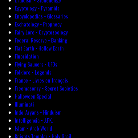
Druidism • Stonehenge
Egyptology • Pyramids
Encyclopedias • Glossaries
Eschatology • Prophecy
Fairy Lore • Cryptozoology
Federal Reserve • Banking
Flat Earth • Hollow Earth
Fluoridation
Flying Saucers • UFOs
Folklore • Legends
France • Livres en français
Freemasonry • Secret Societies
Halloween Special
Illuminati
Indo-Aryans • Hinduism
Intelligencia • J.F.K.
Islam • Arab World
Knights Templar • Holy Grail