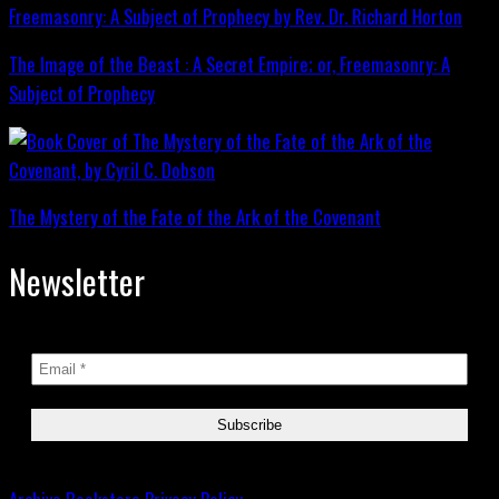
The Image of the Beast : A Secret Empire; or, Freemasonry: A
Subject of Prophecy
The Mystery of the Fate of the Ark of the Covenant
Newsletter