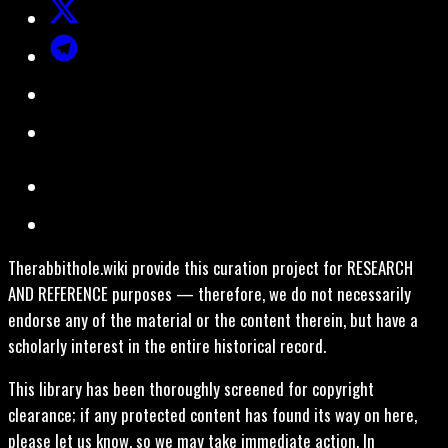
Therabbithole.wiki provide this curation project for RESEARCH
AND REFERENCE purposes — therefore, we do not necessarily
endorse any of the material or the content therein, but have a
scholarly interest in the entire historical record.
This library has been thoroughly screened for copyright
clearance; if any protected content has found its way on here,
please let us know, so we may take immediate action. In