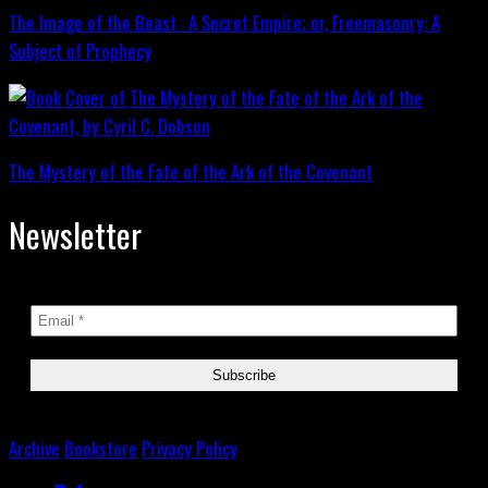
The Image of the Beast : A Secret Empire; or, Freemasonry: A
Subject of Prophecy
The Mystery of the Fate of the Ark of the Covenant
Newsletter
Archive
Bookstore
Privacy Policy