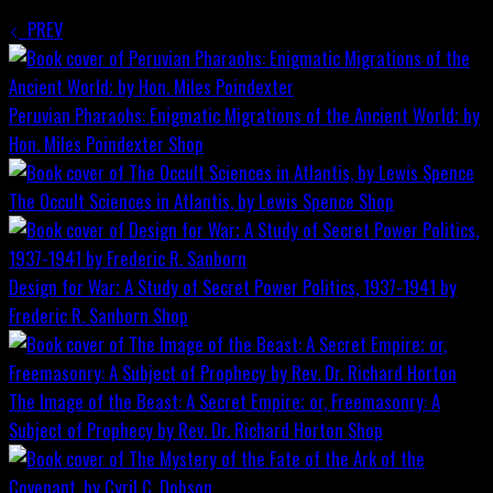
PREV
Peruvian Pharaohs: Enigmatic Migrations of the Ancient World; by
Hon. Miles Poindexter
Shop
The Occult Sciences in Atlantis, by Lewis Spence
Shop
Design for War; A Study of Secret Power Politics, 1937-1941 by
Frederic R. Sanborn
Shop
The Image of the Beast: A Secret Empire; or, Freemasonry: A
Subject of Prophecy by Rev. Dr. Richard Horton
Shop