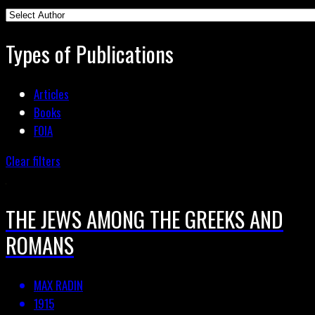
Types of Publications
Articles
Books
FOIA
Clear filters
THE JEWS AMONG THE GREEKS AND
ROMANS
MAX RADIN
1915