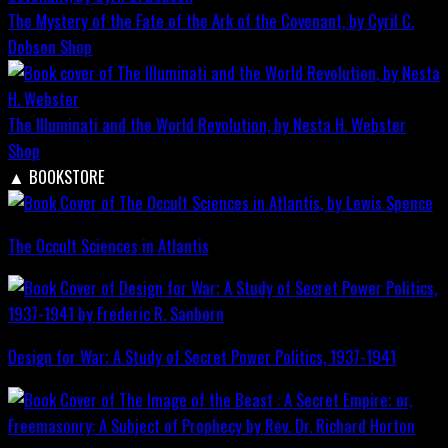
The Mystery of the Fate of the Ark of the Covenant, by Cyril C.
Dobson
Shop
The Illuminati and the World Revolution, by Nesta H. Webster
Shop
▲
BOOKSTORE
The Occult Sciences in Atlantis
Design for War; A Study of Secret Power Politics, 1937-1941