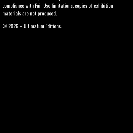
compliance with Fair Use limitations, copies of exhibition
materials are not produced.
© 2026 – Ultimatum Editions.