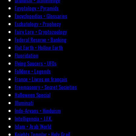
Druidism • Stonehenge
Egyptology • Pyramids
Encyclopedias • Glossaries
Eschatology • Prophecy
Fairy Lore • Cryptozoology
Federal Reserve • Banking
Flat Earth • Hollow Earth
Fluoridation
Flying Saucers • UFOs
Folklore • Legends
France • Livres en français
Freemasonry • Secret Societies
Halloween Special
Illuminati
Indo-Aryans • Hinduism
Intelligencia • J.F.K.
Islam • Arab World
Knights Templar • Holy Grail