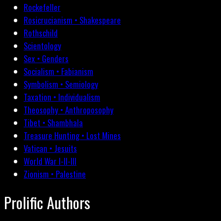
Rockefeller
Rosicrucianism • Shakespeare
Rothschild
Scientology
Sex • Genders
Socialism • Fabianism
Symbolism • Semiology
Taxation • Individualism
Theosophy • Anthroposophy
Tibet • Shambhala
Treasure Hunting • Lost Mines
Vatican • Jesuits
World War I-II-III
Zionism • Palestine
Prolific Authors