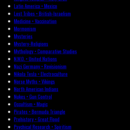
Latin America • Mexico
Lost Tribes • British-Israelism
Medicine • Vaccination
Mormonism
Mysteries
Mystery-Religions
Mythology • Comparative Studies
N.W.O. • United Nations
Nazi Germany • Revisionism
Nikola Tesla • Electroculture
Norse Myths • Vikings
North American Indians
Nukes • Gun Control
Occultism • Magic
Pirates • Bermuda Triangle
Prehistory • Great Flood
Psychical Research • Spiritism