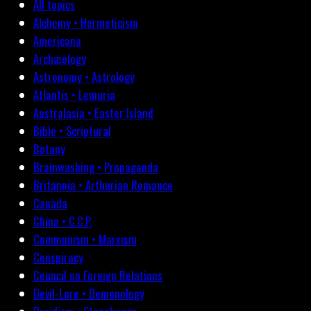
All topics
Alchemy • Hermeticism
Americana
Archæology
Astronomy • Astrology
Atlantis • Lemuria
Australasia • Easter Island
Bible • Scriptural
Botany
Brainwashing • Propaganda
Britannia • Arthurian Romance
Canada
China • C.C.P.
Communism • Marxism
Conspiracy
Council on Foreign Relations
Devil-Lore • Demonology