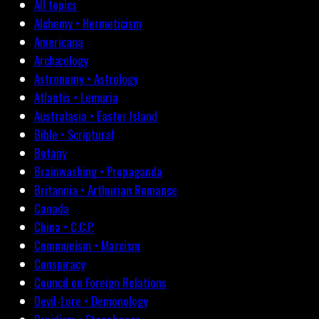
All topics
Alchemy • Hermeticism
Americana
Archæology
Astronomy • Astrology
Atlantis • Lemuria
Australasia • Easter Island
Bible • Scriptural
Botany
Brainwashing • Propaganda
Britannia • Arthurian Romance
Canada
China • C.C.P.
Communism • Marxism
Conspiracy
Council on Foreign Relations
Devil-Lore • Demonology