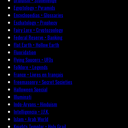
Druidism • Stonehenge
Egyptology • Pyramids
Encyclopedias • Glossaries
Eschatology • Prophecy
Fairy Lore • Cryptozoology
Federal Reserve • Banking
Flat Earth • Hollow Earth
Fluoridation
Flying Saucers • UFOs
Folklore • Legends
France • Livres en français
Freemasonry • Secret Societies
Halloween Special
Illuminati
Indo-Aryans • Hinduism
Intelligencia • J.F.K.
Islam • Arab World
Knights Templar • Holy Grail