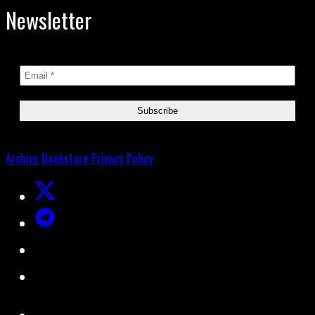
Newsletter
Archive
Bookstore
Privacy Policy