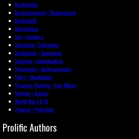
Rockefeller
Rosicrucianism • Shakespeare
Rothschild
Scientology
Sex • Genders
Socialism • Fabianism
Symbolism • Semiology
Taxation • Individualism
Theosophy • Anthroposophy
Tibet • Shambhala
Treasure Hunting • Lost Mines
Vatican • Jesuits
World War I-II-III
Zionism • Palestine
Prolific Authors