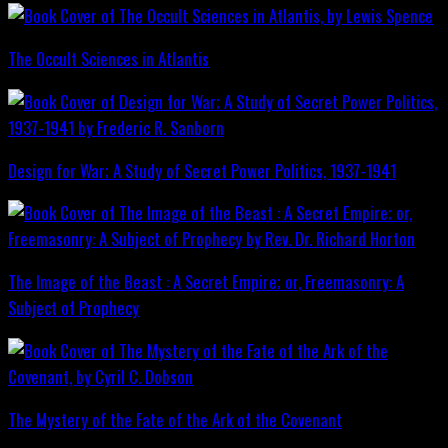
The Occult Sciences in Atlantis
Design for War; A Study of Secret Power Politics, 1937-1941
The Image of the Beast : A Secret Empire; or, Freemasonry: A
Subject of Prophecy
The Mystery of the Fate of the Ark of the Covenant