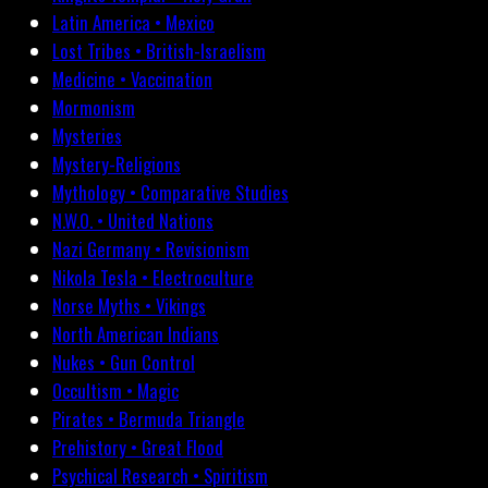
Latin America • Mexico
Lost Tribes • British-Israelism
Medicine • Vaccination
Mormonism
Mysteries
Mystery-Religions
Mythology • Comparative Studies
N.W.O. • United Nations
Nazi Germany • Revisionism
Nikola Tesla • Electroculture
Norse Myths • Vikings
North American Indians
Nukes • Gun Control
Occultism • Magic
Pirates • Bermuda Triangle
Prehistory • Great Flood
Psychical Research • Spiritism