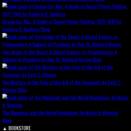
Design for War; A Study of Secret Power Politics, 1937-1941 by
Frederic R. Sanborn
Shop
The Image of the Beast: A Secret Empire; or, Freemasonry: A
Subject of Prophecy by Rev. Dr. Richard Horton
Shop
The Mystery of the Fate of the Ark of the Covenant, by Cyril C.
Dobson
Shop
The Illuminati and the World Revolution, by Nesta H. Webster
Shop
▲
BOOKSTORE