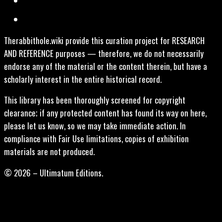
Therabbithole.wiki provide this curation project for RESEARCH
AND REFERENCE purposes — therefore, we do not necessarily
endorse any of the material or the content therein, but have a
scholarly interest in the entire historical record.
This library has been thoroughly screened for copyright
clearance; if any protected content has found its way on here,
please let us know, so we may take immediate action. In
compliance with Fair Use limitations, copies of exhibition
materials are not produced.
© 2026 – Ultimatum Editions.