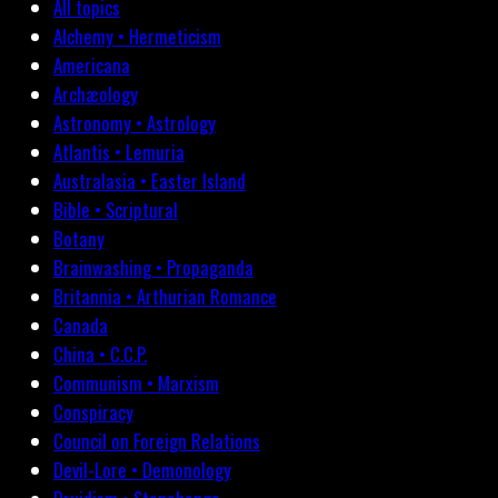
All topics
Alchemy • Hermeticism
Americana
Archæology
Astronomy • Astrology
Atlantis • Lemuria
Australasia • Easter Island
Bible • Scriptural
Botany
Brainwashing • Propaganda
Britannia • Arthurian Romance
Canada
China • C.C.P.
Communism • Marxism
Conspiracy
Council on Foreign Relations
Devil-Lore • Demonology