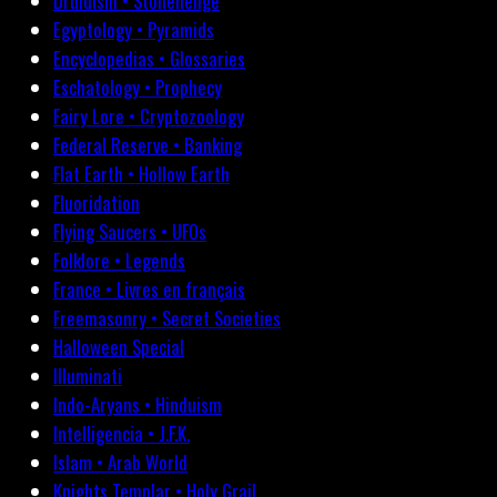
Druidism • Stonehenge
Egyptology • Pyramids
Encyclopedias • Glossaries
Eschatology • Prophecy
Fairy Lore • Cryptozoology
Federal Reserve • Banking
Flat Earth • Hollow Earth
Fluoridation
Flying Saucers • UFOs
Folklore • Legends
France • Livres en français
Freemasonry • Secret Societies
Halloween Special
Illuminati
Indo-Aryans • Hinduism
Intelligencia • J.F.K.
Islam • Arab World
Knights Templar • Holy Grail