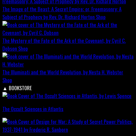
The Image of the Beast: A Secret Empire; or, Freemasonry: A
Subject of Prophecy by Rev. Dr. Richard Horton
Shop
The Mystery of the Fate of the Ark of the Covenant, by Cyril C.
Dobson
Shop
The Illuminati and the World Revolution, by Nesta H. Webster
Shop
▲
BOOKSTORE
The Occult Sciences in Atlantis