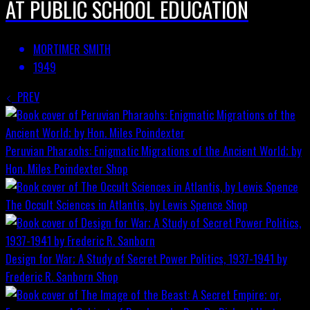
AT PUBLIC SCHOOL EDUCATION
MORTIMER SMITH
1949
PREV
Peruvian Pharaohs: Enigmatic Migrations of the Ancient World; by
Hon. Miles Poindexter
Shop
The Occult Sciences in Atlantis, by Lewis Spence
Shop
Design for War; A Study of Secret Power Politics, 1937-1941 by
Frederic R. Sanborn
Shop