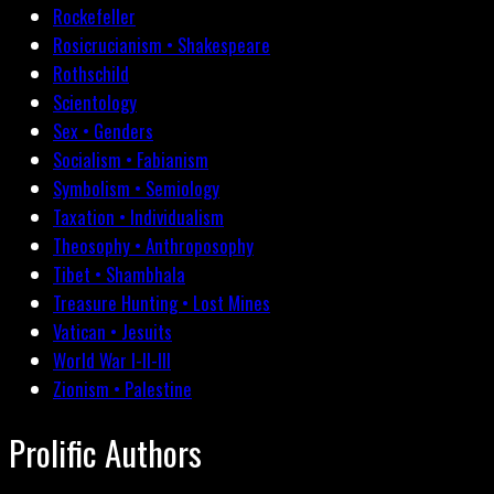
Rockefeller
Rosicrucianism • Shakespeare
Rothschild
Scientology
Sex • Genders
Socialism • Fabianism
Symbolism • Semiology
Taxation • Individualism
Theosophy • Anthroposophy
Tibet • Shambhala
Treasure Hunting • Lost Mines
Vatican • Jesuits
World War I-II-III
Zionism • Palestine
Prolific Authors