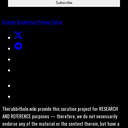
Archive
Bookstore
Privacy Policy
Therabbithole.wiki provide this curation project for RESEARCH
AND REFERENCE purposes — therefore, we do not necessarily
endorse any of the material or the content therein, but have a