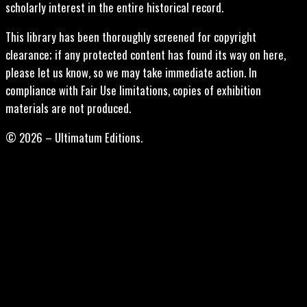
scholarly interest in the entire historical record.
This library has been thoroughly screened for copyright
clearance; if any protected content has found its way on here,
please let us know, so we may take immediate action. In
compliance with Fair Use limitations, copies of exhibition
materials are not produced.
© 2026 – Ultimatum Editions.