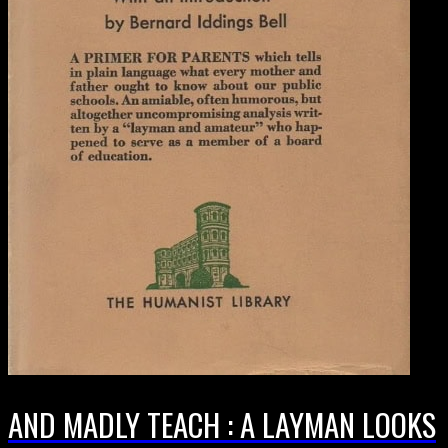
AND MADLY TEACH : A LAYMAN LOOKS