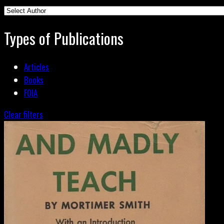
Types of Publications
Articles
Books
FOIA
Clear filters