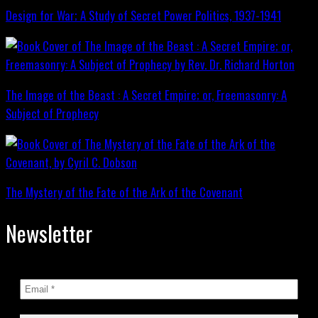
Design for War; A Study of Secret Power Politics, 1937-1941
The Image of the Beast : A Secret Empire; or, Freemasonry: A
Subject of Prophecy
The Mystery of the Fate of the Ark of the Covenant
Newsletter