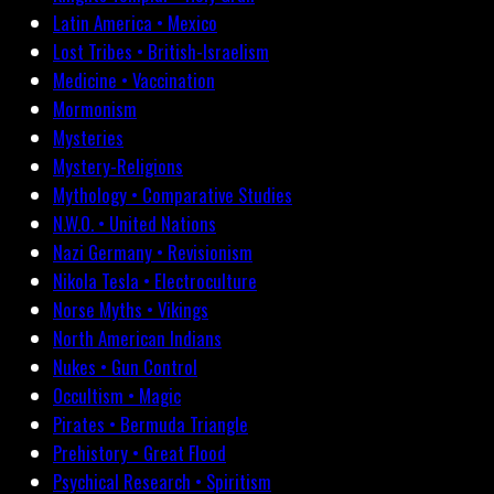
Latin America • Mexico
Lost Tribes • British-Israelism
Medicine • Vaccination
Mormonism
Mysteries
Mystery-Religions
Mythology • Comparative Studies
N.W.O. • United Nations
Nazi Germany • Revisionism
Nikola Tesla • Electroculture
Norse Myths • Vikings
North American Indians
Nukes • Gun Control
Occultism • Magic
Pirates • Bermuda Triangle
Prehistory • Great Flood
Psychical Research • Spiritism