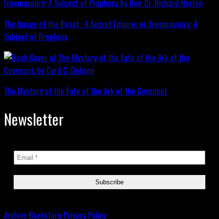
The Image of the Beast : A Secret Empire; or, Freemasonry: A
Subject of Prophecy
The Mystery of the Fate of the Ark of the Covenant
Newsletter
Archive
Bookstore
Privacy Policy