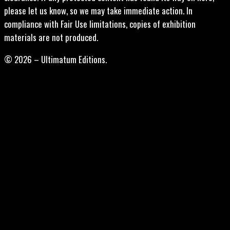
please let us know, so we may take immediate action. In
compliance with Fair Use limitations, copies of exhibition
materials are not produced.
© 2026 – Ultimatum Editions.