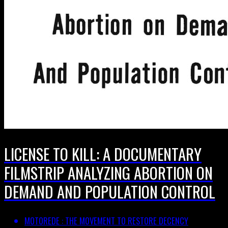
LICENSE TO KILL: A DOCUMENTARY
FILMSTRIP ANALYZING ABORTION ON
DEMAND AND POPULATION CONTROL
MOTOREDE : THE MOVEMENT TO RESTORE DECENCY