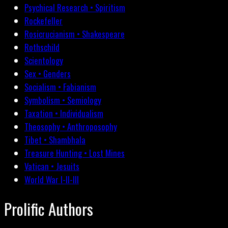
Psychical Research • Spiritism
Rockefeller
Rosicrucianism • Shakespeare
Rothschild
Scientology
Sex • Genders
Socialism • Fabianism
Symbolism • Semiology
Taxation • Individualism
Theosophy • Anthroposophy
Tibet • Shambhala
Treasure Hunting • Lost Mines
Vatican • Jesuits
World War I-II-III
Prolific Authors