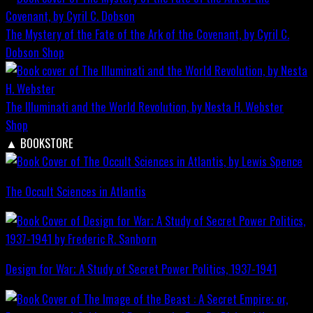
The Mystery of the Fate of the Ark of the Covenant, by Cyril C.
Dobson
Shop
The Illuminati and the World Revolution, by Nesta H. Webster
Shop
▲
BOOKSTORE
The Occult Sciences in Atlantis
Design for War; A Study of Secret Power Politics, 1937-1941