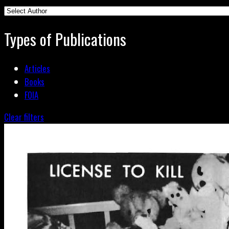
Types of Publications
Articles
Books
FOIA
Clear filters