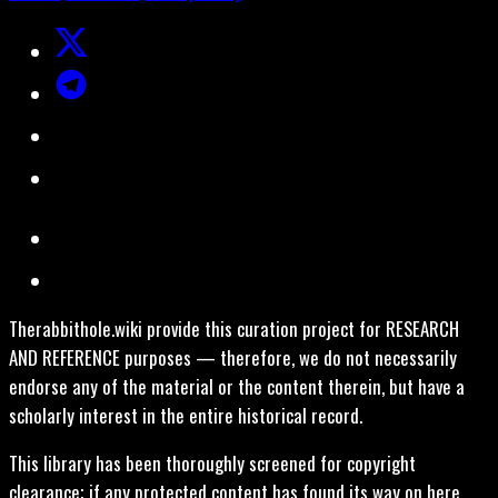
Therabbithole.wiki provide this curation project for RESEARCH
AND REFERENCE purposes — therefore, we do not necessarily
endorse any of the material or the content therein, but have a
scholarly interest in the entire historical record.
This library has been thoroughly screened for copyright
clearance; if any protected content has found its way on here,