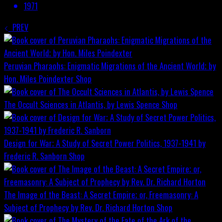
1971
PREV
Peruvian Pharaohs: Enigmatic Migrations of the Ancient World; by
Hon. Miles Poindexter
Shop
The Occult Sciences in Atlantis, by Lewis Spence
Shop
Design for War; A Study of Secret Power Politics, 1937-1941 by
Frederic R. Sanborn
Shop
The Image of the Beast: A Secret Empire; or, Freemasonry: A
Subject of Prophecy by Rev. Dr. Richard Horton
Shop