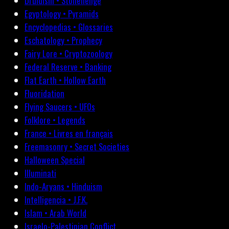
Druidism • Stonehenge
Egyptology • Pyramids
Encyclopedias • Glossaries
Eschatology • Prophecy
Fairy Lore • Cryptozoology
Federal Reserve • Banking
Flat Earth • Hollow Earth
Fluoridation
Flying Saucers • UFOs
Folklore • Legends
France • Livres en français
Freemasonry • Secret Societies
Halloween Special
Illuminati
Indo-Aryans • Hinduism
Intelligencia • J.F.K.
Islam • Arab World
Israelo-Palestinian Conflict