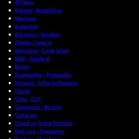
All topics
Alchemy • Hermeticism
Americana
Archæology
Astronomy • Astrology
Atlantis • Lemuria
Australasia • Easter Island
Bible • Scriptural
Botany
Brainwashing • Propaganda
Britannia • Arthurian Romance
Canada
China • C.C.P.
Communism • Marxism
Conspiracy
Council on Foreign Relations
Devil-Lore • Demonology