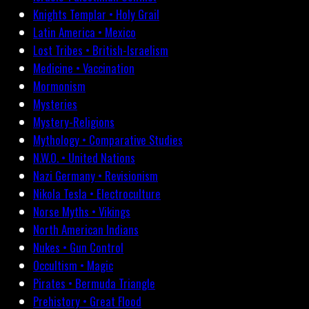
Knights Templar • Holy Grail
Latin America • Mexico
Lost Tribes • British-Israelism
Medicine • Vaccination
Mormonism
Mysteries
Mystery-Religions
Mythology • Comparative Studies
N.W.O. • United Nations
Nazi Germany • Revisionism
Nikola Tesla • Electroculture
Norse Myths • Vikings
North American Indians
Nukes • Gun Control
Occultism • Magic
Pirates • Bermuda Triangle
Prehistory • Great Flood