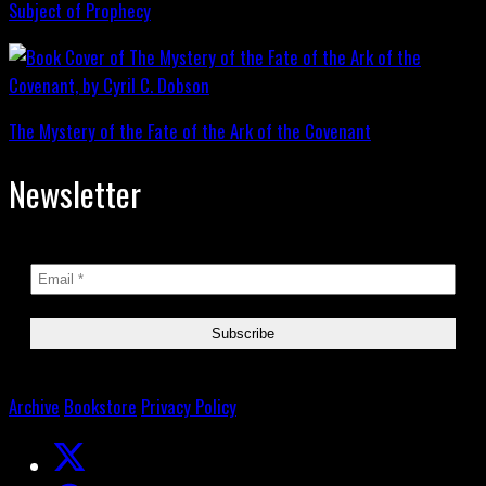
Subject of Prophecy
The Mystery of the Fate of the Ark of the Covenant
Newsletter
Archive
Bookstore
Privacy Policy