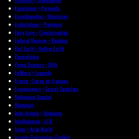
Druidism • Stonehenge
Egyptology • Pyramids
Encyclopedias • Glossaries
Eschatology • Prophecy
Fairy Lore • Cryptozoology
Federal Reserve • Banking
Flat Earth • Hollow Earth
Fluoridation
Flying Saucers • UFOs
Folklore • Legends
France • Livres en français
Freemasonry • Secret Societies
Halloween Special
Illuminati
Indo-Aryans • Hinduism
Intelligencia • J.F.K.
Islam • Arab World
Israelo-Palestinian Conflict