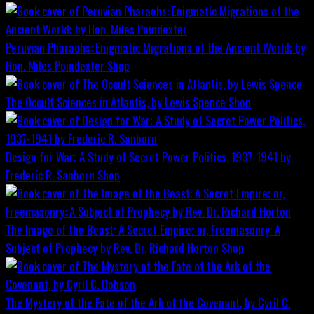
Peruvian Pharaohs: Enigmatic Migrations of the Ancient World; by
Hon. Miles Poindexter
Shop
The Occult Sciences in Atlantis, by Lewis Spence
Shop
Design for War; A Study of Secret Power Politics, 1937-1941 by
Frederic R. Sanborn
Shop
The Image of the Beast: A Secret Empire; or, Freemasonry: A
Subject of Prophecy by Rev. Dr. Richard Horton
Shop
The Mystery of the Fate of the Ark of the Covenant, by Cyril C.