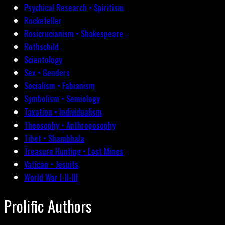
Psychical Research • Spiritism
Rockefeller
Rosicrucianism • Shakespeare
Rothschild
Scientology
Sex • Genders
Socialism • Fabianism
Symbolism • Semiology
Taxation • Individualism
Theosophy • Anthroposophy
Tibet • Shambhala
Treasure Hunting • Lost Mines
Vatican • Jesuits
World War I-II-III
Prolific Authors