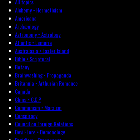
All topics
Alchemy • Hermeticism
Americana
Archæology
Astronomy • Astrology
Atlantis • Lemuria
Australasia • Easter Island
Bible • Scriptural
Botany
Brainwashing • Propaganda
Britannia • Arthurian Romance
Canada
China • C.C.P.
Communism • Marxism
Conspiracy
Council on Foreign Relations
Devil-Lore • Demonology