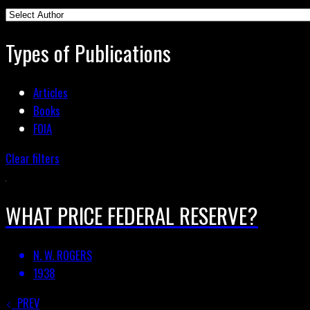
Types of Publications
Articles
Books
FOIA
Clear filters
WHAT PRICE FEDERAL RESERVE?
N. W. ROGERS
1938
PREV