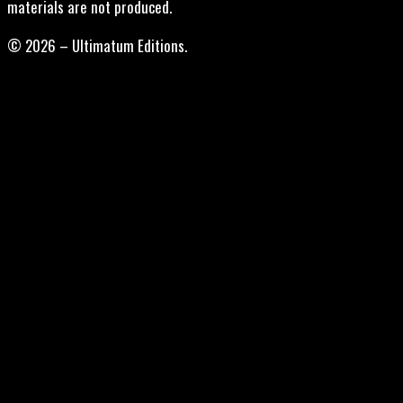
materials are not produced.
© 2026 – Ultimatum Editions.