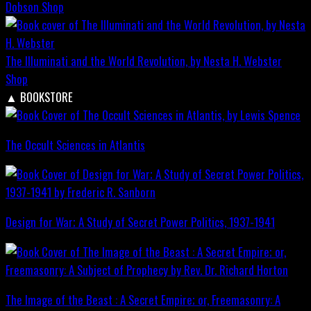
Dobson
Shop
The Illuminati and the World Revolution, by Nesta H. Webster
Shop
▲
BOOKSTORE
The Occult Sciences in Atlantis
Design for War; A Study of Secret Power Politics, 1937-1941
The Image of the Beast : A Secret Empire; or, Freemasonry: A