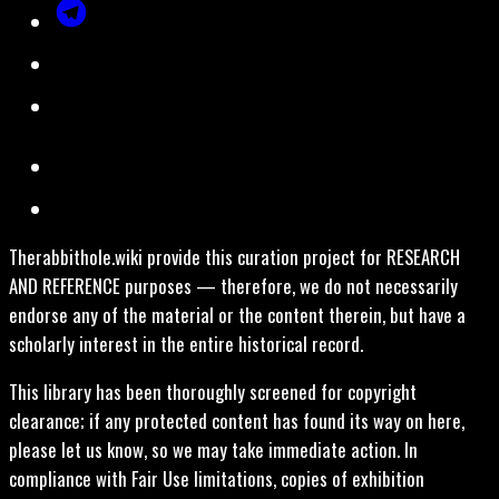
Therabbithole.wiki provide this curation project for RESEARCH
AND REFERENCE purposes — therefore, we do not necessarily
endorse any of the material or the content therein, but have a
scholarly interest in the entire historical record.
This library has been thoroughly screened for copyright
clearance; if any protected content has found its way on here,
please let us know, so we may take immediate action. In
compliance with Fair Use limitations, copies of exhibition