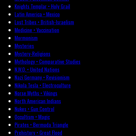
Knights Templar • Holy Grail
Latin America • Mexico
Lost Tribes • British-Israelism
Medicine • Vaccination
Mormonism
Mysteries
Mystery-Religions
Mythology • Comparative Studies
N.W.O. • United Nations
Nazi Germany • Revisionism
Nikola Tesla • Electroculture
Norse Myths • Vikings
North American Indians
Nukes • Gun Control
Occultism • Magic
Pirates • Bermuda Triangle
Prehistory • Great Flood