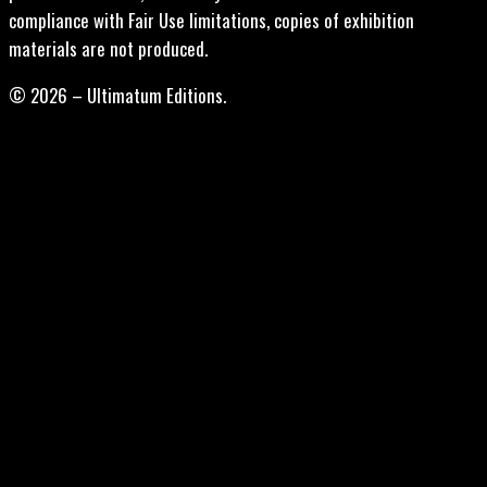
compliance with Fair Use limitations, copies of exhibition
materials are not produced.
© 2026 – Ultimatum Editions.