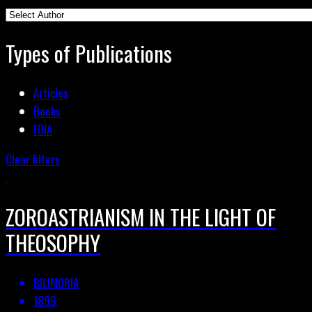
Types of Publications
Articles
Books
FOIA
Clear filters
ZOROASTRIANISM IN THE LIGHT OF
THEOSOPHY
BILIMORIA
1898