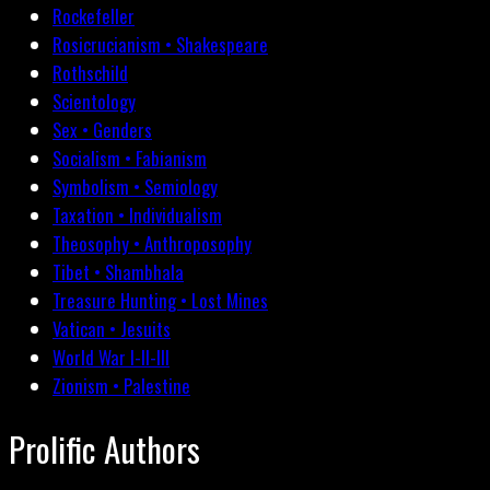
Rockefeller
Rosicrucianism • Shakespeare
Rothschild
Scientology
Sex • Genders
Socialism • Fabianism
Symbolism • Semiology
Taxation • Individualism
Theosophy • Anthroposophy
Tibet • Shambhala
Treasure Hunting • Lost Mines
Vatican • Jesuits
World War I-II-III
Zionism • Palestine
Prolific Authors