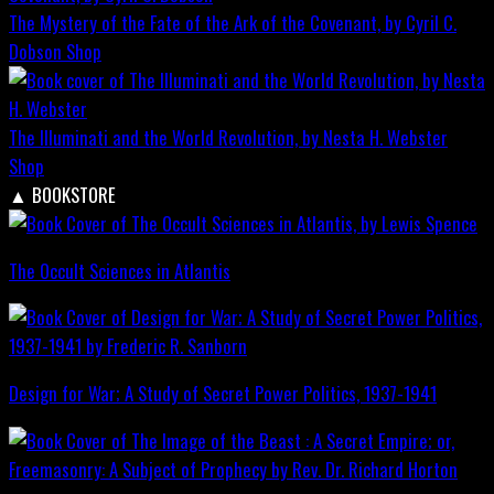
The Mystery of the Fate of the Ark of the Covenant, by Cyril C.
Dobson
Shop
The Illuminati and the World Revolution, by Nesta H. Webster
Shop
▲
BOOKSTORE
The Occult Sciences in Atlantis
Design for War; A Study of Secret Power Politics, 1937-1941