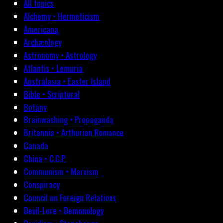
All topics
Alchemy • Hermeticism
Americana
Archæology
Astronomy • Astrology
Atlantis • Lemuria
Australasia • Easter Island
Bible • Scriptural
Botany
Brainwashing • Propaganda
Britannia • Arthurian Romance
Canada
China • C.C.P.
Communism • Marxism
Conspiracy
Council on Foreign Relations
Devil-Lore • Demonology