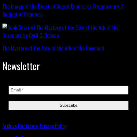
The Image of the Beast : A Secret Empire; or, Freemasonry: A
Subject of Prophecy
The Mystery of the Fate of the Ark of the Covenant
Newsletter
Archive
Bookstore
Privacy Policy