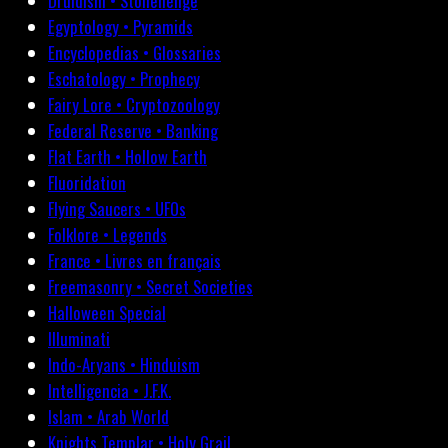
Druidism • Stonehenge
Egyptology • Pyramids
Encyclopedias • Glossaries
Eschatology • Prophecy
Fairy Lore • Cryptozoology
Federal Reserve • Banking
Flat Earth • Hollow Earth
Fluoridation
Flying Saucers • UFOs
Folklore • Legends
France • Livres en français
Freemasonry • Secret Societies
Halloween Special
Illuminati
Indo-Aryans • Hinduism
Intelligencia • J.F.K.
Islam • Arab World
Knights Templar • Holy Grail