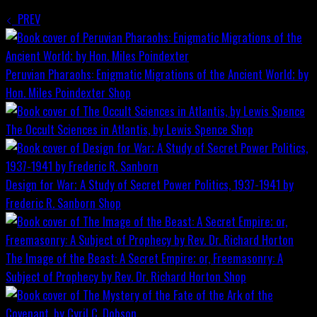
PREV
Peruvian Pharaohs: Enigmatic Migrations of the Ancient World; by
Hon. Miles Poindexter
Shop
The Occult Sciences in Atlantis, by Lewis Spence
Shop
Design for War; A Study of Secret Power Politics, 1937-1941 by
Frederic R. Sanborn
Shop
The Image of the Beast: A Secret Empire; or, Freemasonry: A
Subject of Prophecy by Rev. Dr. Richard Horton
Shop