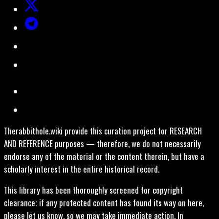
Therabbithole.wiki provide this curation project for RESEARCH
AND REFERENCE purposes — therefore, we do not necessarily
endorse any of the material or the content therein, but have a
scholarly interest in the entire historical record.
This library has been thoroughly screened for copyright
clearance; if any protected content has found its way on here,
please let us know, so we may take immediate action. In