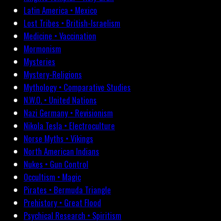
Latin America • Mexico
Lost Tribes • British-Israelism
Medicine • Vaccination
Mormonism
Mysteries
Mystery-Religions
Mythology • Comparative Studies
N.W.O. • United Nations
Nazi Germany • Revisionism
Nikola Tesla • Electroculture
Norse Myths • Vikings
North American Indians
Nukes • Gun Control
Occultism • Magic
Pirates • Bermuda Triangle
Prehistory • Great Flood
Psychical Research • Spiritism