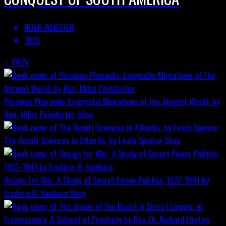
NOAH WEBSTER
1835
PREV
Peruvian Pharaohs: Enigmatic Migrations of the Ancient World; by
Hon. Miles Poindexter
Shop
The Occult Sciences in Atlantis, by Lewis Spence
Shop
Design for War; A Study of Secret Power Politics, 1937-1941 by
Frederic R. Sanborn
Shop