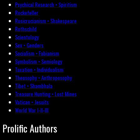
Psychical Research • Spiritism
Rockefeller
Rosicrucianism • Shakespeare
Rothschild
Scientology
Sex • Genders
Socialism • Fabianism
Symbolism • Semiology
Taxation • Individualism
Theosophy • Anthroposophy
Tibet • Shambhala
Treasure Hunting • Lost Mines
Vatican • Jesuits
World War I-II-III
Prolific Authors