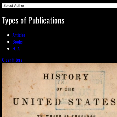
Types of Publications
Articles
Books
FOIA
Clear filters