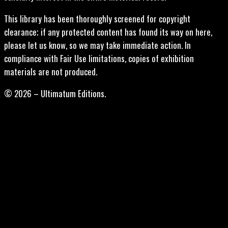
This library has been thoroughly screened for copyright
clearance; if any protected content has found its way on here,
please let us know, so we may take immediate action. In
compliance with Fair Use limitations, copies of exhibition
materials are not produced.
© 2026 – Ultimatum Editions.