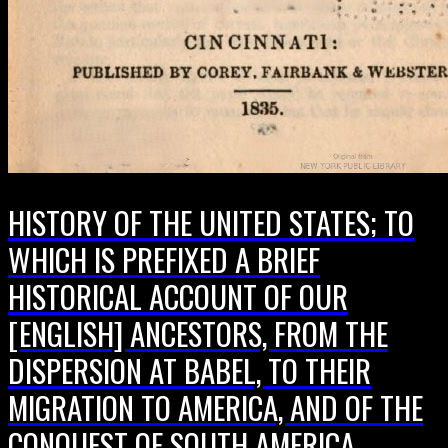
HISTORY OF THE UNITED STATES; TO
WHICH IS PREFIXED A BRIEF
HISTORICAL ACCOUNT OF OUR
[ENGLISH] ANCESTORS, FROM THE
DISPERSION AT BABEL, TO THEIR
MIGRATION TO AMERICA, AND OF THE
CONQUEST OF SOUTH AMERICA