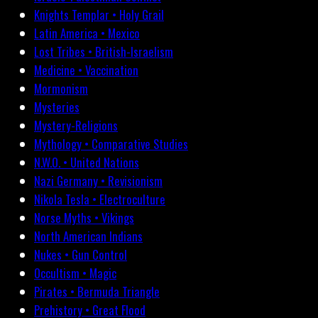
Knights Templar • Holy Grail
Latin America • Mexico
Lost Tribes • British-Israelism
Medicine • Vaccination
Mormonism
Mysteries
Mystery-Religions
Mythology • Comparative Studies
N.W.O. • United Nations
Nazi Germany • Revisionism
Nikola Tesla • Electroculture
Norse Myths • Vikings
North American Indians
Nukes • Gun Control
Occultism • Magic
Pirates • Bermuda Triangle
Prehistory • Great Flood