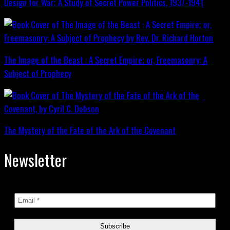
Design for War; A Study of Secret Power Politics, 1937-1941
The Image of the Beast : A Secret Empire; or, Freemasonry: A
Subject of Prophecy
The Mystery of the Fate of the Ark of the Covenant
Newsletter