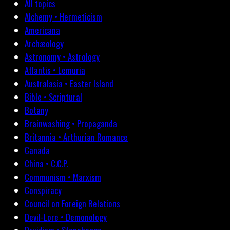
All topics
Alchemy • Hermeticism
Americana
Archæology
Astronomy • Astrology
Atlantis • Lemuria
Australasia • Easter Island
Bible • Scriptural
Botany
Brainwashing • Propaganda
Britannia • Arthurian Romance
Canada
China • C.C.P.
Communism • Marxism
Conspiracy
Council on Foreign Relations
Devil-Lore • Demonology