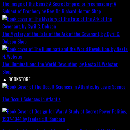
The Image of the Beast: A Secret Empire; or, Freemasonry: A
Subject of Prophecy by Rev. Dr. Richard Horton
Shop
The Mystery of the Fate of the Ark of the Covenant, by Cyril C.
Dobson
Shop
The Illuminati and the World Revolution, by Nesta H. Webster
Shop
▲
BOOKSTORE
The Occult Sciences in Atlantis