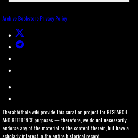
Archive
Bookstore
Privacy Policy
Therabbithole.wiki provide this curation project for RESEARCH
AND REFERENCE purposes — therefore, we do not necessarily
endorse any of the material or the content therein, but have a
scholarly interest in the entire historical record.