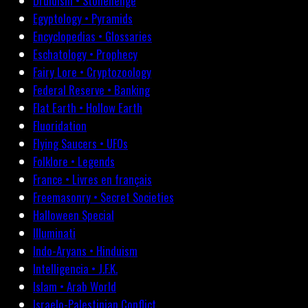
Druidism • Stonehenge
Egyptology • Pyramids
Encyclopedias • Glossaries
Eschatology • Prophecy
Fairy Lore • Cryptozoology
Federal Reserve • Banking
Flat Earth • Hollow Earth
Fluoridation
Flying Saucers • UFOs
Folklore • Legends
France • Livres en français
Freemasonry • Secret Societies
Halloween Special
Illuminati
Indo-Aryans • Hinduism
Intelligencia • J.F.K.
Islam • Arab World
Israelo-Palestinian Conflict