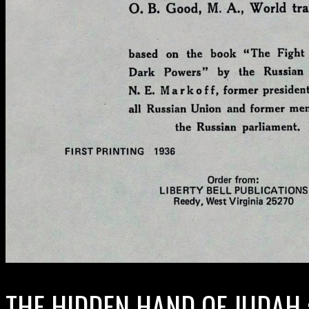
THE HIDDEN HAND OF JUDAH 