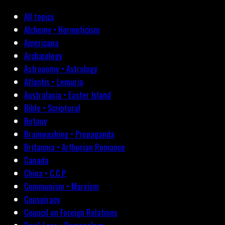
All topics
Alchemy • Hermeticism
Americana
Archæology
Astronomy • Astrology
Atlantis • Lemuria
Australasia • Easter Island
Bible • Scriptural
Botany
Brainwashing • Propaganda
Britannia • Arthurian Romance
Canada
China • C.C.P.
Communism • Marxism
Conspiracy
Council on Foreign Relations