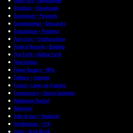
Devil-Lore • Demonology
Druidism • Stonehenge
Egyptology • Pyramids
Encyclopedias • Glossaries
Eschatology • Prophecy
Fairy Lore • Cryptozoology
Federal Reserve • Banking
Flat Earth • Hollow Earth
Fluoridation
Flying Saucers • UFOs
Folklore • Legends
France • Livres en français
Freemasonry • Secret Societies
Halloween Special
Illuminati
Indo-Aryans • Hinduism
Intelligencia • J.F.K.
Islam • Arab World