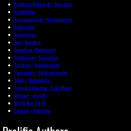
Psychical Research • Spiritism
Rockefeller
Rosicrucianism • Shakespeare
Rothschild
Scientology
Sex • Genders
Socialism • Fabianism
Symbolism • Semiology
Taxation • Individualism
Theosophy • Anthroposophy
Tibet • Shambhala
Treasure Hunting • Lost Mines
Vatican • Jesuits
World War I-II-III
Zionism • Palestine