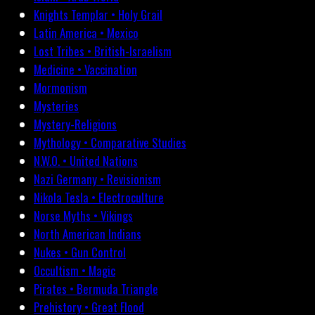
Knights Templar • Holy Grail
Latin America • Mexico
Lost Tribes • British-Israelism
Medicine • Vaccination
Mormonism
Mysteries
Mystery-Religions
Mythology • Comparative Studies
N.W.O. • United Nations
Nazi Germany • Revisionism
Nikola Tesla • Electroculture
Norse Myths • Vikings
North American Indians
Nukes • Gun Control
Occultism • Magic
Pirates • Bermuda Triangle
Prehistory • Great Flood