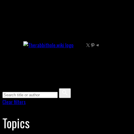
Skip
to
content
X
Pinterest
Telegram
Clear filters
Topics