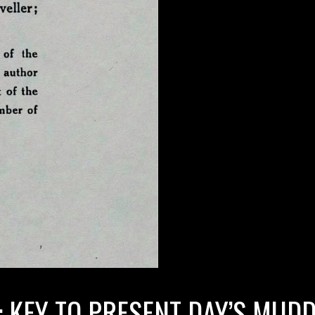
: KEY TO PRESENT DAY’S MUD