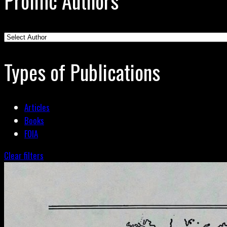
Prolific Authors
Types of Publications
Articles
Books
FOIA
Clear filters