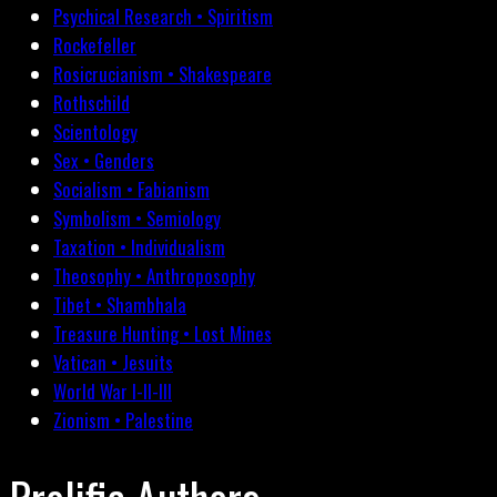
Psychical Research • Spiritism
Rockefeller
Rosicrucianism • Shakespeare
Rothschild
Scientology
Sex • Genders
Socialism • Fabianism
Symbolism • Semiology
Taxation • Individualism
Theosophy • Anthroposophy
Tibet • Shambhala
Treasure Hunting • Lost Mines
Vatican • Jesuits
World War I-II-III
Zionism • Palestine