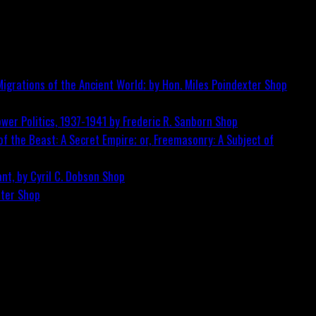
igrations of the Ancient World; by Hon. Miles Poindexter
Shop
wer Politics, 1937-1941 by Frederic R. Sanborn
Shop
f the Beast: A Secret Empire; or, Freemasonry: A Subject of
nt, by Cyril C. Dobson
Shop
ster
Shop