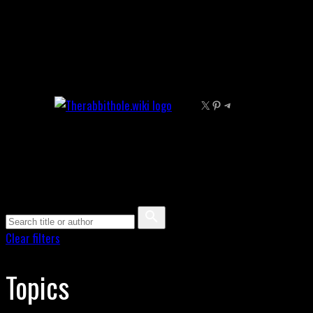
Skip
to
content
X
Pinterest
Telegram
Clear filters
Topics