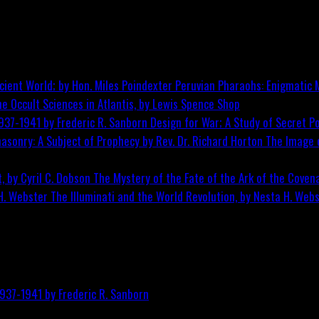
Peruvian Pharaohs: Enigmatic M
he Occult Sciences in Atlantis, by Lewis Spence
Shop
Design for War; A Study of Secret Po
The Image o
The Mystery of the Fate of the Ark of the Covena
The Illuminati and the World Revolution, by Nesta H. Web