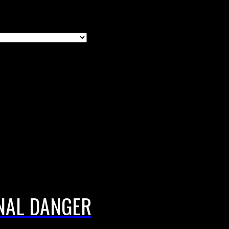
NAL DANGER