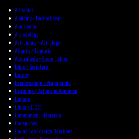
All topics
Alchemy • Hermeticism
Americana
Archæology
Astronomy • Astrology
Atlantis • Lemuria
Australasia • Easter Island
Bible • Scriptural
Botany
Brainwashing • Propaganda
Britannia • Arthurian Romance
Canada
China • C.C.P.
Communism • Marxism
Conspiracy
Council on Foreign Relations