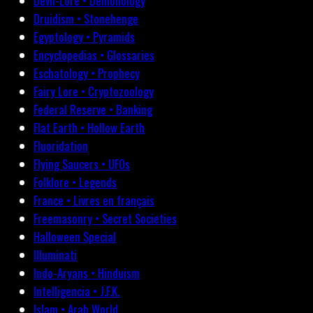
Devil-Lore • Demonology
Druidism • Stonehenge
Egyptology • Pyramids
Encyclopedias • Glossaries
Eschatology • Prophecy
Fairy Lore • Cryptozoology
Federal Reserve • Banking
Flat Earth • Hollow Earth
Fluoridation
Flying Saucers • UFOs
Folklore • Legends
France • Livres en français
Freemasonry • Secret Societies
Halloween Special
Illuminati
Indo-Aryans • Hinduism
Intelligencia • J.F.K.
Islam • Arab World