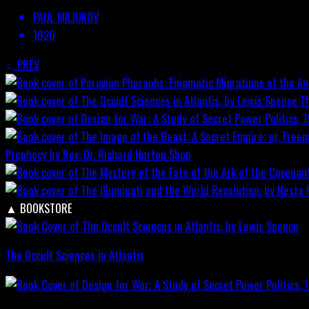
PAUL MILIUKOV
1920
PREV
T
Prophecy by Rev. Dr. Richard Horton
Shop
▲
BOOKSTORE
The Occult Sciences in Atlantis