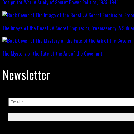
Design for War; A Study of Secret Power Politics, 1937-1941
The Image of the Beast : A Secret Empire; or, Freemasonry: A Subje
The Mystery of the Fate of the Ark of the Covenant
Newsletter