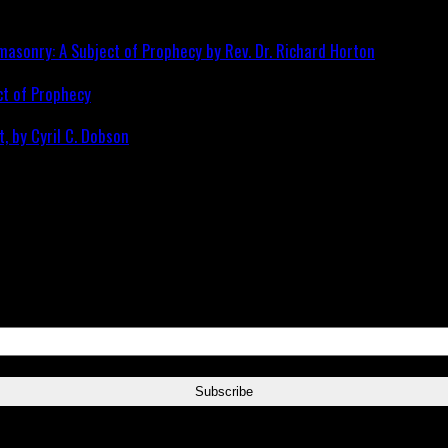
ct of Prophecy