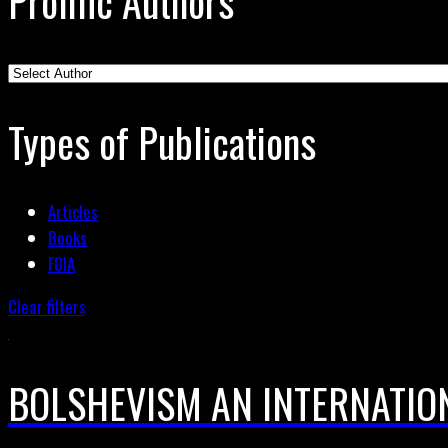
Prolific Authors
Types of Publications
Articles
Books
FOIA
Clear filters
BOLSHEVISM AN INTERNATIO