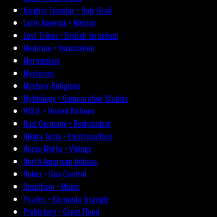
Knights Templar • Holy Grail
Latin America • Mexico
Lost Tribes • British-Israelism
Medicine • Vaccination
Mormonism
Mysteries
Mystery-Religions
Mythology • Comparative Studies
N.W.O. • United Nations
Nazi Germany • Revisionism
Nikola Tesla • Electroculture
Norse Myths • Vikings
North American Indians
Nukes • Gun Control
Occultism • Magic
Pirates • Bermuda Triangle
Prehistory • Great Flood