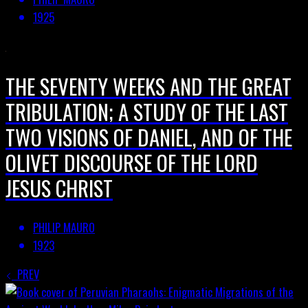
1925
THE SEVENTY WEEKS AND THE GREAT
TRIBULATION; A STUDY OF THE LAST
TWO VISIONS OF DANIEL, AND OF THE
OLIVET DISCOURSE OF THE LORD
JESUS CHRIST
PHILIP MAURO
1923
PREV