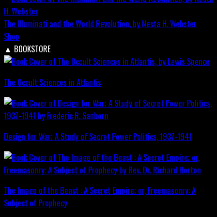
The Illuminati and the World Revolution, by Nesta H. Webster
Shop
▲
BOOKSTORE
The Occult Sciences in Atlantis
Design for War; A Study of Secret Power Politics, 1937-1941
The Image of the Beast : A Secret Empire; or, Freemasonry: A
Subject of Prophecy