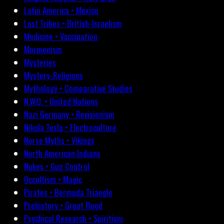
Latin America • Mexico
Lost Tribes • British-Israelism
Medicine • Vaccination
Mormonism
Mysteries
Mystery-Religions
Mythology • Comparative Studies
N.W.O. • United Nations
Nazi Germany • Revisionism
Nikola Tesla • Electroculture
Norse Myths • Vikings
North American Indians
Nukes • Gun Control
Occultism • Magic
Pirates • Bermuda Triangle
Prehistory • Great Flood
Psychical Research • Spiritism