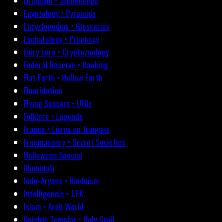
Druidism • Stonehenge
Egyptology • Pyramids
Encyclopedias • Glossaries
Eschatology • Prophecy
Fairy Lore • Cryptozoology
Federal Reserve • Banking
Flat Earth • Hollow Earth
Fluoridation
Flying Saucers • UFOs
Folklore • Legends
France • Livres en français
Freemasonry • Secret Societies
Halloween Special
Illuminati
Indo-Aryans • Hinduism
Intelligencia • J.F.K.
Islam • Arab World
Knights Templar • Holy Grail