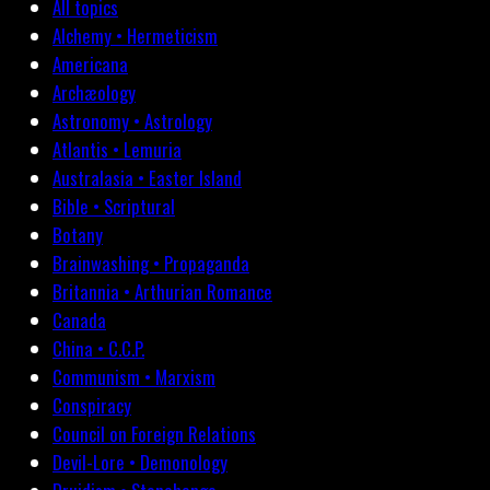
All topics
Alchemy • Hermeticism
Americana
Archæology
Astronomy • Astrology
Atlantis • Lemuria
Australasia • Easter Island
Bible • Scriptural
Botany
Brainwashing • Propaganda
Britannia • Arthurian Romance
Canada
China • C.C.P.
Communism • Marxism
Conspiracy
Council on Foreign Relations
Devil-Lore • Demonology