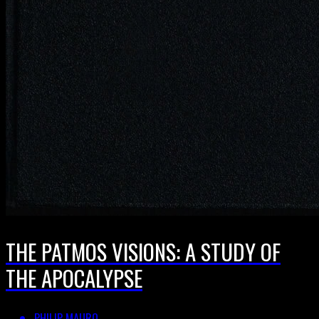
THE PATMOS VISIONS: A STUDY OF
THE APOCALYPSE
PHILIP MAURO