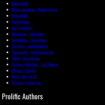
Rockefeller
Rosicrucianism • Shakespeare
Rothschild
Scientology
Sex • Genders
Socialism • Fabianism
Symbolism • Semiology
Taxation • Individualism
Theosophy • Anthroposophy
Tibet • Shambhala
Treasure Hunting • Lost Mines
Vatican • Jesuits
World War I-II-III
Zionism • Palestine
Prolific Authors