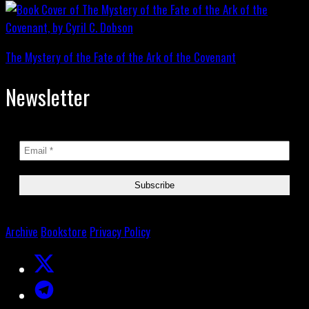
The Mystery of the Fate of the Ark of the Covenant
Newsletter
Archive
Bookstore
Privacy Policy