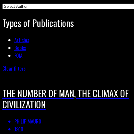
Types of Publications
Articles
Books
FOIA
Clear filters
THE NUMBER OF MAN, THE CLIMAX OF
CIVILIZATION
PHILIP MAURO
1910