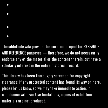
Therabbithole.wiki provide this curation project for RESEARCH
AND REFERENCE purposes — therefore, we do not necessarily
endorse any of the material or the content therein, but have a
scholarly interest in the entire historical record.
This library has been thoroughly screened for copyright
clearance; if any protected content has found its way on here,
please let us know, so we may take immediate action. In
compliance with Fair Use limitations, copies of exhibition
materials are not produced.