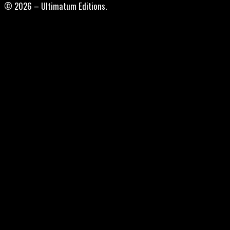
© 2026 – Ultimatum Editions.