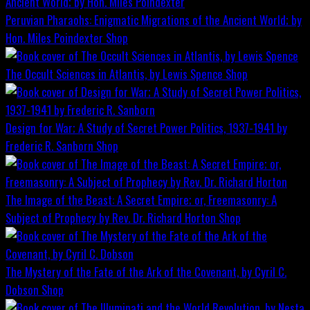
Peruvian Pharaohs: Enigmatic Migrations of the Ancient World; by
Hon. Miles Poindexter
Shop
The Occult Sciences in Atlantis, by Lewis Spence
Shop
Design for War; A Study of Secret Power Politics, 1937-1941 by
Frederic R. Sanborn
Shop
The Image of the Beast: A Secret Empire; or, Freemasonry: A
Subject of Prophecy by Rev. Dr. Richard Horton
Shop
The Mystery of the Fate of the Ark of the Covenant, by Cyril C.
Dobson
Shop