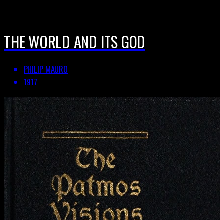
THE WORLD AND ITS GOD
PHILIP MAURO
1917