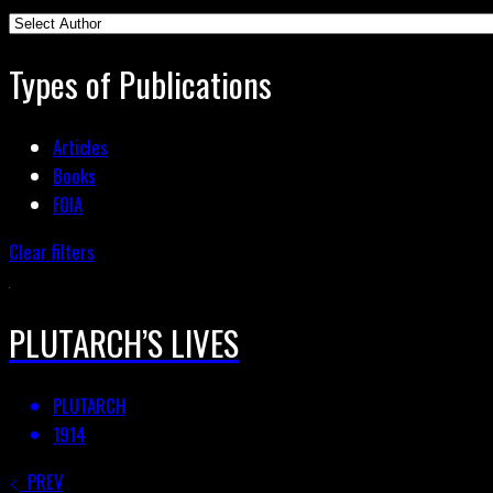
Types of Publications
Articles
Books
FOIA
Clear filters
PLUTARCH’S LIVES
PLUTARCH
1914
PREV