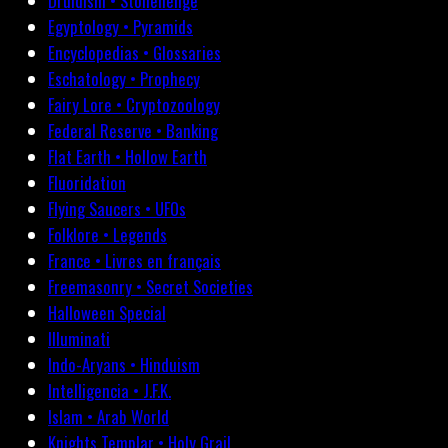
Druidism • Stonehenge
Egyptology • Pyramids
Encyclopedias • Glossaries
Eschatology • Prophecy
Fairy Lore • Cryptozoology
Federal Reserve • Banking
Flat Earth • Hollow Earth
Fluoridation
Flying Saucers • UFOs
Folklore • Legends
France • Livres en français
Freemasonry • Secret Societies
Halloween Special
Illuminati
Indo-Aryans • Hinduism
Intelligencia • J.F.K.
Islam • Arab World
Knights Templar • Holy Grail