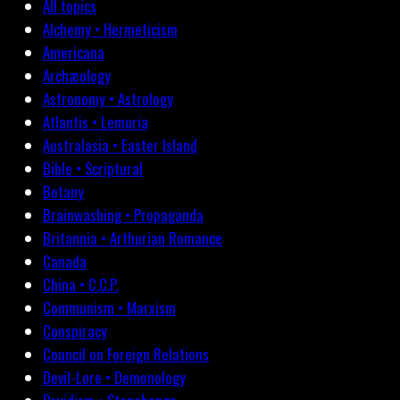
All topics
Alchemy • Hermeticism
Americana
Archæology
Astronomy • Astrology
Atlantis • Lemuria
Australasia • Easter Island
Bible • Scriptural
Botany
Brainwashing • Propaganda
Britannia • Arthurian Romance
Canada
China • C.C.P.
Communism • Marxism
Conspiracy
Council on Foreign Relations
Devil-Lore • Demonology