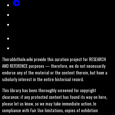
Therabbithole.wiki provide this curation project for RESEARCH
AND REFERENCE purposes — therefore, we do not necessarily
endorse any of the material or the content therein, but have a
scholarly interest in the entire historical record.
This library has been thoroughly screened for copyright
clearance; if any protected content has found its way on here,
please let us know, so we may take immediate action. In
compliance with Fair Use limitations, copies of exhibition