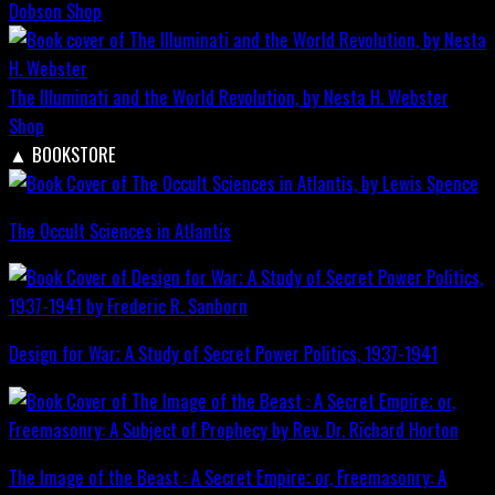
Dobson
Shop
The Illuminati and the World Revolution, by Nesta H. Webster
Shop
▲
BOOKSTORE
The Occult Sciences in Atlantis
Design for War; A Study of Secret Power Politics, 1937-1941
The Image of the Beast : A Secret Empire; or, Freemasonry: A