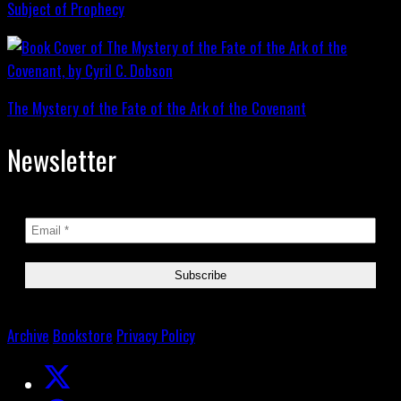
Subject of Prophecy
The Mystery of the Fate of the Ark of the Covenant
Newsletter
Archive
Bookstore
Privacy Policy