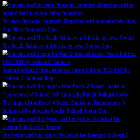
Peruvian Pharaohs: Enigmatic Migrations of the Ancient World; by
Hon. Miles Poindexter
Shop
The Occult Sciences in Atlantis, by Lewis Spence
Shop
Design for War; A Study of Secret Power Politics, 1937-1941 by
Frederic R. Sanborn
Shop
The Image of the Beast: A Secret Empire; or, Freemasonry: A
Subject of Prophecy by Rev. Dr. Richard Horton
Shop
The Mystery of the Fate of the Ark of the Covenant, by Cyril C.