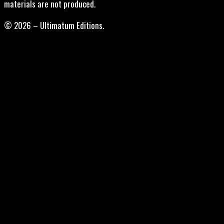
materials are not produced.
© 2026 – Ultimatum Editions.