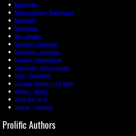
Rockefeller
Rosicrucianism • Shakespeare
Rothschild
Scientology
Sex • Genders
Socialism • Fabianism
Symbolism • Semiology
Taxation • Individualism
Theosophy • Anthroposophy
Tibet • Shambhala
Treasure Hunting • Lost Mines
Vatican • Jesuits
World War I-II-III
Zionism • Palestine
Prolific Authors