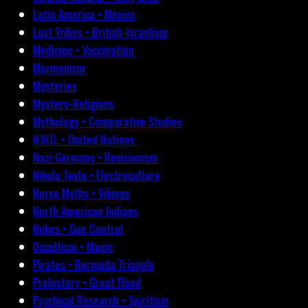
Latin America • Mexico
Lost Tribes • British-Israelism
Medicine • Vaccination
Mormonism
Mysteries
Mystery-Religions
Mythology • Comparative Studies
N.W.O. • United Nations
Nazi Germany • Revisionism
Nikola Tesla • Electroculture
Norse Myths • Vikings
North American Indians
Nukes • Gun Control
Occultism • Magic
Pirates • Bermuda Triangle
Prehistory • Great Flood
Psychical Research • Spiritism