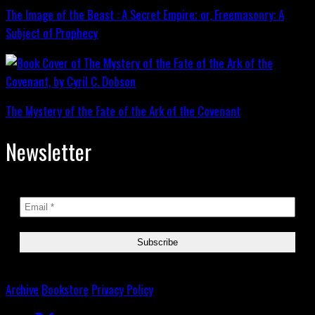
The Image of the Beast : A Secret Empire; or, Freemasonry: A
Subject of Prophecy
The Mystery of the Fate of the Ark of the Covenant
Newsletter
Archive
Bookstore
Privacy Policy