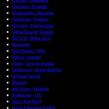
Druidism • Stonehenge
Egyptology • Pyramids
Encyclopedias • Glossaries
Eschatology • Prophecy
Fairy Lore • Cryptozoology
Federal Reserve • Banking
Flat Earth • Hollow Earth
Fluoridation
Flying Saucers • UFOs
Folklore • Legends
France • Livres en français
Freemasonry • Secret Societies
Halloween Special
Illuminati
Indo-Aryans • Hinduism
Intelligencia • J.F.K.
Islam • Arab World
Israelo-Palestinian Conflict