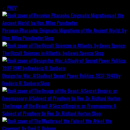
PREV
Peruvian Pharaohs: Enigmatic Migrations of the Ancient World; by
Hon. Miles Poindexter
Shop
The Occult Sciences in Atlantis, by Lewis Spence
Shop
Design for War; A Study of Secret Power Politics, 1937-1941 by
Frederic R. Sanborn
Shop
The Image of the Beast: A Secret Empire; or, Freemasonry: A
Subject of Prophecy by Rev. Dr. Richard Horton
Shop