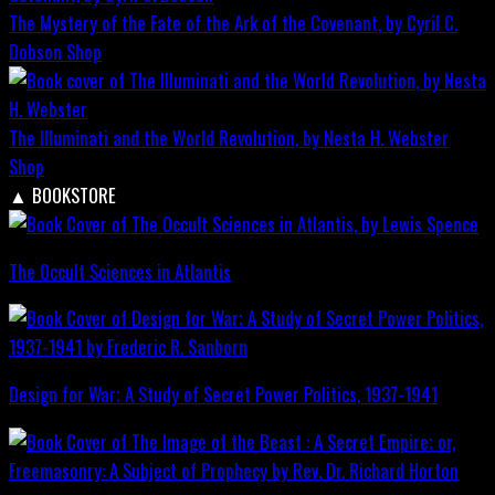
The Mystery of the Fate of the Ark of the Covenant, by Cyril C.
Dobson
Shop
The Illuminati and the World Revolution, by Nesta H. Webster
Shop
▲
BOOKSTORE
The Occult Sciences in Atlantis
Design for War; A Study of Secret Power Politics, 1937-1941