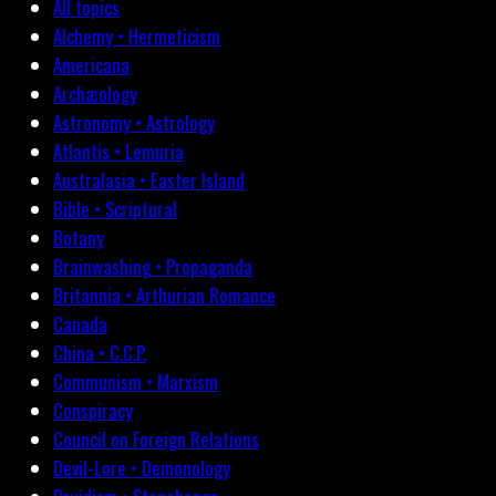
All topics
Alchemy • Hermeticism
Americana
Archæology
Astronomy • Astrology
Atlantis • Lemuria
Australasia • Easter Island
Bible • Scriptural
Botany
Brainwashing • Propaganda
Britannia • Arthurian Romance
Canada
China • C.C.P.
Communism • Marxism
Conspiracy
Council on Foreign Relations
Devil-Lore • Demonology