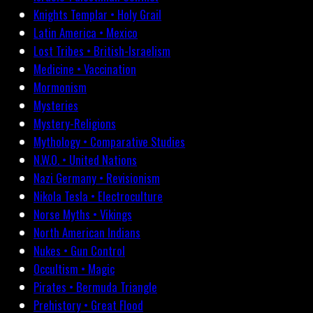
Knights Templar • Holy Grail
Latin America • Mexico
Lost Tribes • British-Israelism
Medicine • Vaccination
Mormonism
Mysteries
Mystery-Religions
Mythology • Comparative Studies
N.W.O. • United Nations
Nazi Germany • Revisionism
Nikola Tesla • Electroculture
Norse Myths • Vikings
North American Indians
Nukes • Gun Control
Occultism • Magic
Pirates • Bermuda Triangle
Prehistory • Great Flood