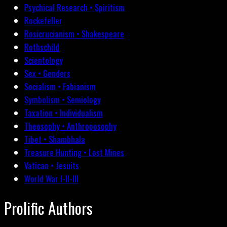
Psychical Research • Spiritism
Rockefeller
Rosicrucianism • Shakespeare
Rothschild
Scientology
Sex • Genders
Socialism • Fabianism
Symbolism • Semiology
Taxation • Individualism
Theosophy • Anthroposophy
Tibet • Shambhala
Treasure Hunting • Lost Mines
Vatican • Jesuits
World War I-II-III
Prolific Authors