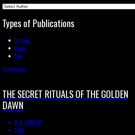
Types of Publications
Articles
Books
FOIA
Clear filters
THE SECRET RITUALS OF THE GOLDEN
DAWN
R. G. TORRENS
1936