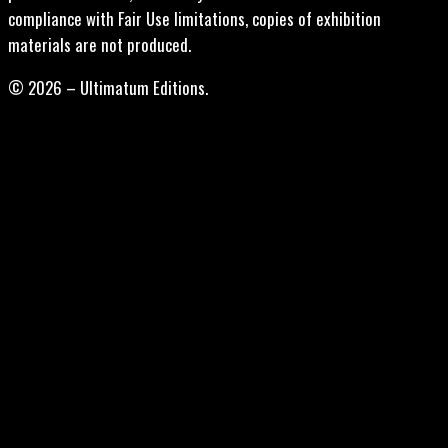
compliance with Fair Use limitations, copies of exhibition
materials are not produced.
© 2026 – Ultimatum Editions.