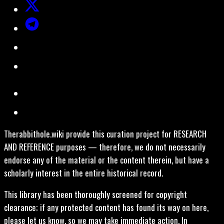
Therabbithole.wiki provide this curation project for RESEARCH
AND REFERENCE purposes — therefore, we do not necessarily
endorse any of the material or the content therein, but have a
scholarly interest in the entire historical record.
This library has been thoroughly screened for copyright
clearance; if any protected content has found its way on here,
please let us know, so we may take immediate action. In