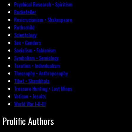
Psychical Research • Spiritism
Rockefeller
Rosicrucianism • Shakespeare
Rothschild
Scientology
Sex • Genders
Socialism • Fabianism
Symbolism • Semiology
Taxation • Individualism
Theosophy • Anthroposophy
Tibet • Shambhala
Treasure Hunting • Lost Mines
Vatican • Jesuits
World War I-II-III
Prolific Authors