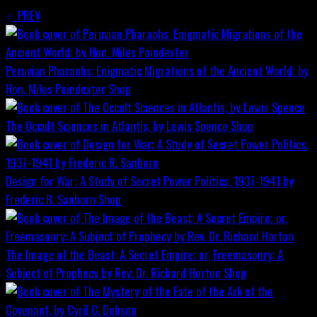
PREV
Peruvian Pharaohs: Enigmatic Migrations of the Ancient World; by
Hon. Miles Poindexter
Shop
The Occult Sciences in Atlantis, by Lewis Spence
Shop
Design for War; A Study of Secret Power Politics, 1937-1941 by
Frederic R. Sanborn
Shop
The Image of the Beast: A Secret Empire; or, Freemasonry: A
Subject of Prophecy by Rev. Dr. Richard Horton
Shop