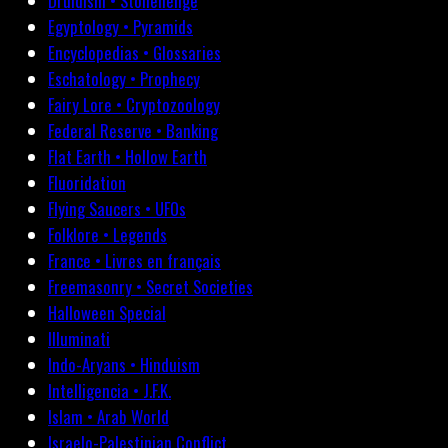
Druidism • Stonehenge
Egyptology • Pyramids
Encyclopedias • Glossaries
Eschatology • Prophecy
Fairy Lore • Cryptozoology
Federal Reserve • Banking
Flat Earth • Hollow Earth
Fluoridation
Flying Saucers • UFOs
Folklore • Legends
France • Livres en français
Freemasonry • Secret Societies
Halloween Special
Illuminati
Indo-Aryans • Hinduism
Intelligencia • J.F.K.
Islam • Arab World
Israelo-Palestinian Conflict