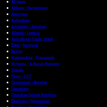
All topics
Alchemy • Hermeticism
Americana
Archæology
Astronomy • Astrology
Atlantis • Lemuria
Australasia • Easter Island
Bible • Scriptural
Botany
Brainwashing • Propaganda
Britannia • Arthurian Romance
Canada
China • C.C.P.
Communism • Marxism
Conspiracy
Council on Foreign Relations
Devil-Lore • Demonology