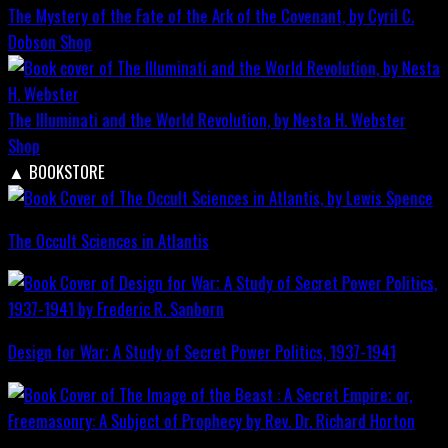
The Mystery of the Fate of the Ark of the Covenant, by Cyril C.
Dobson
Shop
The Illuminati and the World Revolution, by Nesta H. Webster
Shop
▲
BOOKSTORE
The Occult Sciences in Atlantis
Design for War; A Study of Secret Power Politics, 1937-1941