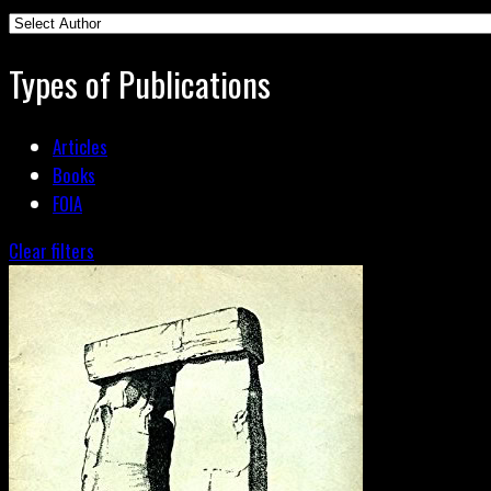
Types of Publications
Articles
Books
FOIA
Clear filters