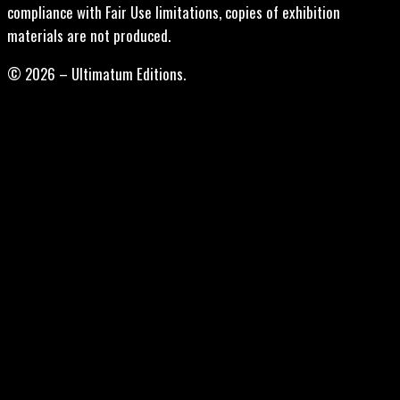
compliance with Fair Use limitations, copies of exhibition
materials are not produced.
© 2026 – Ultimatum Editions.