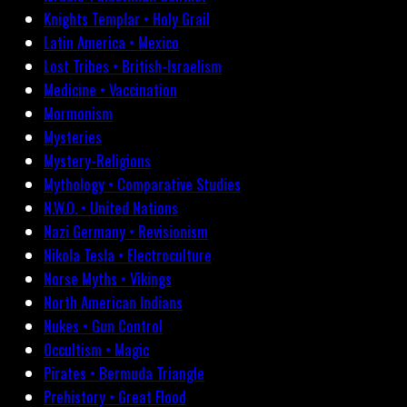
Knights Templar • Holy Grail
Latin America • Mexico
Lost Tribes • British-Israelism
Medicine • Vaccination
Mormonism
Mysteries
Mystery-Religions
Mythology • Comparative Studies
N.W.O. • United Nations
Nazi Germany • Revisionism
Nikola Tesla • Electroculture
Norse Myths • Vikings
North American Indians
Nukes • Gun Control
Occultism • Magic
Pirates • Bermuda Triangle
Prehistory • Great Flood