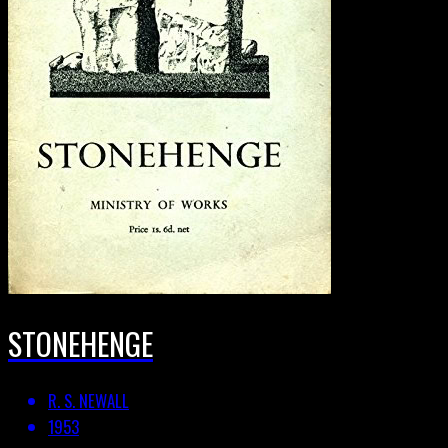
STONEHENGE
R. S. NEWALL
1953