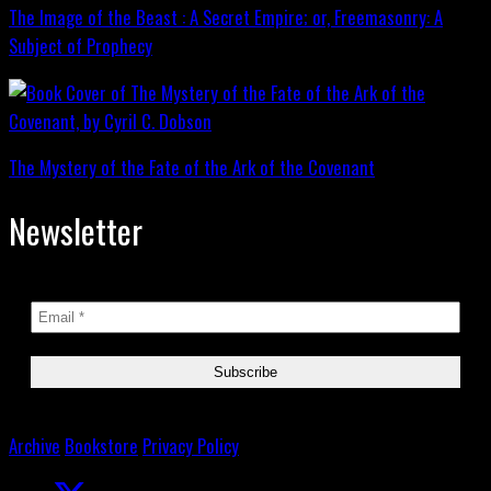
The Image of the Beast : A Secret Empire; or, Freemasonry: A
Subject of Prophecy
The Mystery of the Fate of the Ark of the Covenant
Newsletter
Archive
Bookstore
Privacy Policy