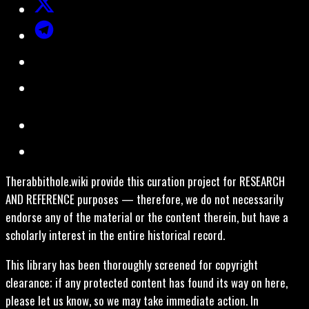
Therabbithole.wiki provide this curation project for RESEARCH
AND REFERENCE purposes — therefore, we do not necessarily
endorse any of the material or the content therein, but have a
scholarly interest in the entire historical record.
This library has been thoroughly screened for copyright
clearance; if any protected content has found its way on here,
please let us know, so we may take immediate action. In