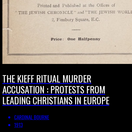
THE KIEFF RITUAL MURDER
ACCUSATION : PROTESTS FROM
LEADING CHRISTIANS IN EUROPE
CARDINAL BOURNE
1913