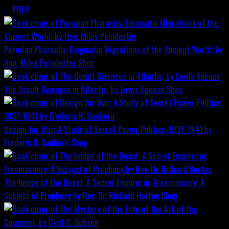
PREV
Peruvian Pharaohs: Enigmatic Migrations of the Ancient World; by
Hon. Miles Poindexter
Shop
The Occult Sciences in Atlantis, by Lewis Spence
Shop
Design for War; A Study of Secret Power Politics, 1937-1941 by
Frederic R. Sanborn
Shop
The Image of the Beast: A Secret Empire; or, Freemasonry: A
Subject of Prophecy by Rev. Dr. Richard Horton
Shop