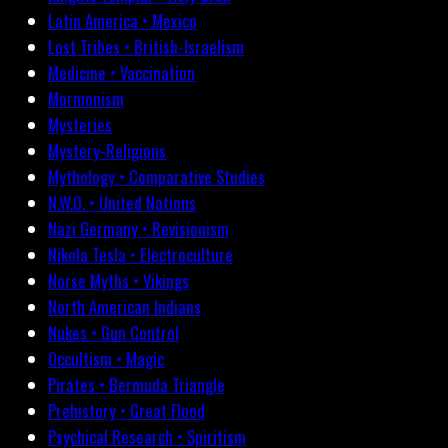
Latin America • Mexico
Lost Tribes • British-Israelism
Medicine • Vaccination
Mormonism
Mysteries
Mystery-Religions
Mythology • Comparative Studies
N.W.O. • United Nations
Nazi Germany • Revisionism
Nikola Tesla • Electroculture
Norse Myths • Vikings
North American Indians
Nukes • Gun Control
Occultism • Magic
Pirates • Bermuda Triangle
Prehistory • Great Flood
Psychical Research • Spiritism