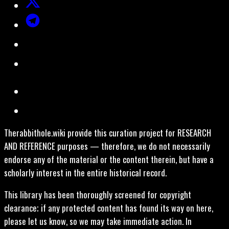
Therabbithole.wiki provide this curation project for RESEARCH
AND REFERENCE purposes — therefore, we do not necessarily
endorse any of the material or the content therein, but have a
scholarly interest in the entire historical record.
This library has been thoroughly screened for copyright
clearance; if any protected content has found its way on here,
please let us know, so we may take immediate action. In