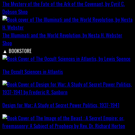
The Mystery of the Fate of the Ark of the Covenant, by Cyril C.
Dobson
Shop
The Illuminati and the World Revolution, by Nesta H. Webster
Shop
▲
BOOKSTORE
The Occult Sciences in Atlantis
Design for War; A Study of Secret Power Politics, 1937-1941