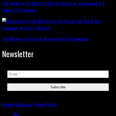
The Image of the Beast : A Secret Empire; or, Freemasonry: A
Subject of Prophecy
The Mystery of the Fate of the Ark of the Covenant
Newsletter
Archive
Bookstore
Privacy Policy