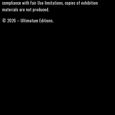
compliance with Fair Use limitations, copies of exhibition
materials are not produced.
© 2026 – Ultimatum Editions.