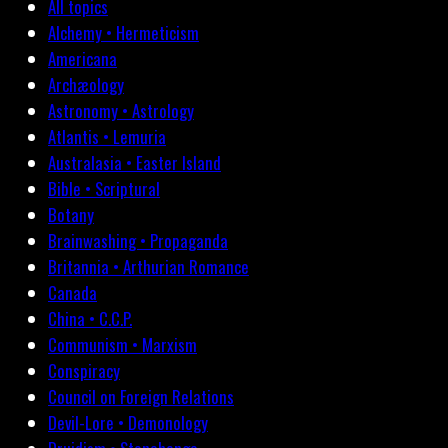
All topics
Alchemy • Hermeticism
Americana
Archæology
Astronomy • Astrology
Atlantis • Lemuria
Australasia • Easter Island
Bible • Scriptural
Botany
Brainwashing • Propaganda
Britannia • Arthurian Romance
Canada
China • C.C.P.
Communism • Marxism
Conspiracy
Council on Foreign Relations
Devil-Lore • Demonology