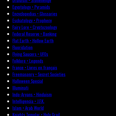
Druidism • Stonehenge
Egyptology • Pyramids
Encyclopedias • Glossaries
Eschatology • Prophecy
Fairy Lore • Cryptozoology
Federal Reserve • Banking
Flat Earth • Hollow Earth
Fluoridation
Flying Saucers • UFOs
Folklore • Legends
France • Livres en français
Freemasonry • Secret Societies
Halloween Special
Illuminati
Indo-Aryans • Hinduism
Intelligencia • J.F.K.
Islam • Arab World
Knights Templar • Holy Grail