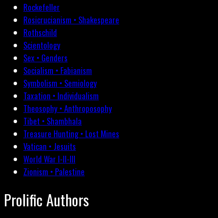
Rockefeller
Rosicrucianism • Shakespeare
Rothschild
Scientology
Sex • Genders
Socialism • Fabianism
Symbolism • Semiology
Taxation • Individualism
Theosophy • Anthroposophy
Tibet • Shambhala
Treasure Hunting • Lost Mines
Vatican • Jesuits
World War I-II-III
Zionism • Palestine
Prolific Authors