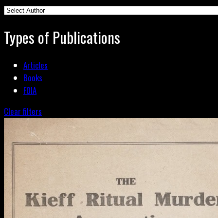
Types of Publications
Articles
Books
FOIA
Clear filters