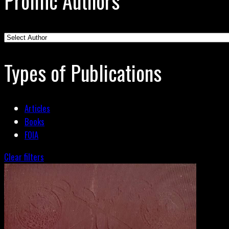
Prolific Authors
Types of Publications
Articles
Books
FOIA
Clear filters