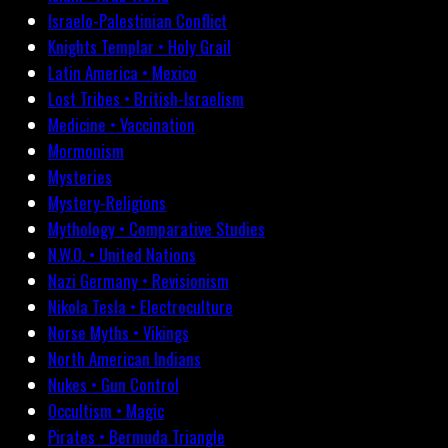
Israelo-Palestinian Conflict
Knights Templar • Holy Grail
Latin America • Mexico
Lost Tribes • British-Israelism
Medicine • Vaccination
Mormonism
Mysteries
Mystery-Religions
Mythology • Comparative Studies
N.W.O. • United Nations
Nazi Germany • Revisionism
Nikola Tesla • Electroculture
Norse Myths • Vikings
North American Indians
Nukes • Gun Control
Occultism • Magic
Pirates • Bermuda Triangle