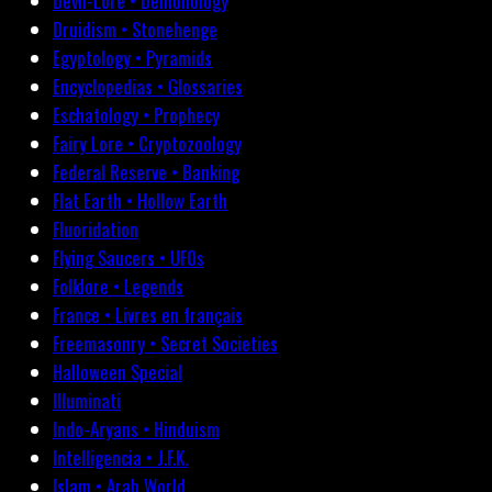
Devil-Lore • Demonology
Druidism • Stonehenge
Egyptology • Pyramids
Encyclopedias • Glossaries
Eschatology • Prophecy
Fairy Lore • Cryptozoology
Federal Reserve • Banking
Flat Earth • Hollow Earth
Fluoridation
Flying Saucers • UFOs
Folklore • Legends
France • Livres en français
Freemasonry • Secret Societies
Halloween Special
Illuminati
Indo-Aryans • Hinduism
Intelligencia • J.F.K.
Islam • Arab World