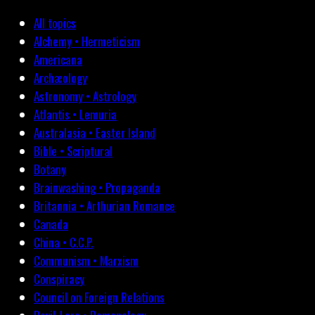
All topics
Alchemy • Hermeticism
Americana
Archæology
Astronomy • Astrology
Atlantis • Lemuria
Australasia • Easter Island
Bible • Scriptural
Botany
Brainwashing • Propaganda
Britannia • Arthurian Romance
Canada
China • C.C.P.
Communism • Marxism
Conspiracy
Council on Foreign Relations