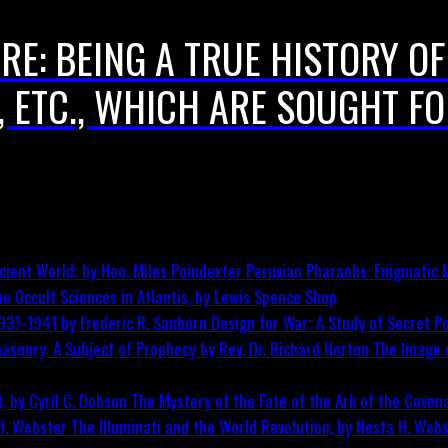
E: BEING A TRUE HISTORY OF
, ETC., WHICH ARE SOUGHT FO
Peruvian Pharaohs: Enigmatic M
he Occult Sciences in Atlantis, by Lewis Spence
Shop
Design for War; A Study of Secret Po
The Image o
The Mystery of the Fate of the Ark of the Covena
The Illuminati and the World Revolution, by Nesta H. Web