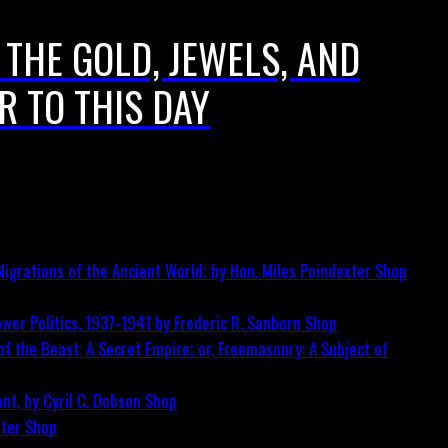
 THE GOLD, JEWELS, AND
R TO THIS DAY
igrations of the Ancient World; by Hon. Miles Poindexter
Shop
wer Politics, 1937-1941 by Frederic R. Sanborn
Shop
f the Beast: A Secret Empire; or, Freemasonry: A Subject of
nt, by Cyril C. Dobson
Shop
ster
Shop