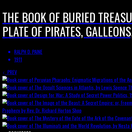
THE BOOK OF BURIED TREASUR
PLATE OF PIRATES, GALLEONS
RALPH D. PAINE
1911
PREV
T
Prophecy by Rev. Dr. Richard Horton
Shop