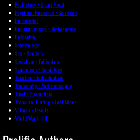
Prehistory • Great Flood
Psychical Research • Spiritism
Rockefeller
Rosicrucianism • Shakespeare
Rothschild
Scientology
Sex • Genders
Socialism • Fabianism
Symbolism • Semiology
Taxation • Individualism
Theosophy • Anthroposophy
Tibet • Shambhala
Treasure Hunting • Lost Mines
Vatican • Jesuits
World War I-II-III