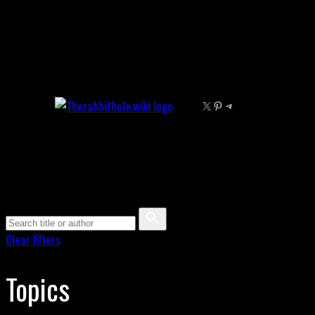
Skip
to
content
X
Pinterest
Telegram
Clear filters
Topics