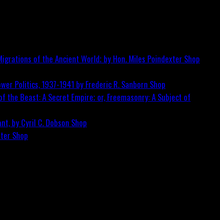
igrations of the Ancient World; by Hon. Miles Poindexter
Shop
wer Politics, 1937-1941 by Frederic R. Sanborn
Shop
f the Beast: A Secret Empire; or, Freemasonry: A Subject of
nt, by Cyril C. Dobson
Shop
ster
Shop