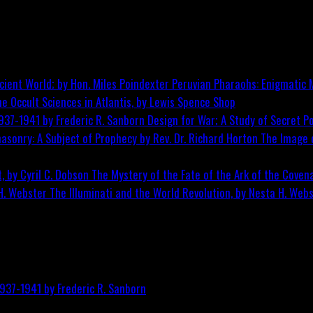
Peruvian Pharaohs: Enigmatic M
he Occult Sciences in Atlantis, by Lewis Spence
Shop
Design for War; A Study of Secret Po
The Image o
The Mystery of the Fate of the Ark of the Covena
The Illuminati and the World Revolution, by Nesta H. Web