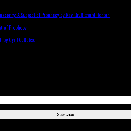
ct of Prophecy