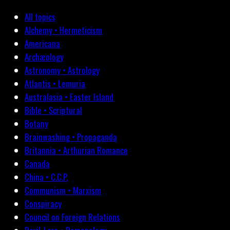
All topics
Alchemy • Hermeticism
Americana
Archæology
Astronomy • Astrology
Atlantis • Lemuria
Australasia • Easter Island
Bible • Scriptural
Botany
Brainwashing • Propaganda
Britannia • Arthurian Romance
Canada
China • C.C.P.
Communism • Marxism
Conspiracy
Council on Foreign Relations