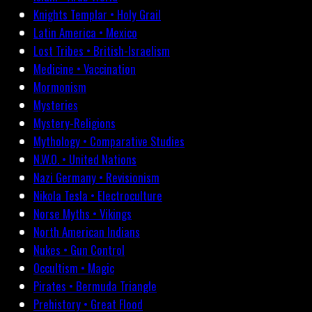
Knights Templar • Holy Grail
Latin America • Mexico
Lost Tribes • British-Israelism
Medicine • Vaccination
Mormonism
Mysteries
Mystery-Religions
Mythology • Comparative Studies
N.W.O. • United Nations
Nazi Germany • Revisionism
Nikola Tesla • Electroculture
Norse Myths • Vikings
North American Indians
Nukes • Gun Control
Occultism • Magic
Pirates • Bermuda Triangle
Prehistory • Great Flood