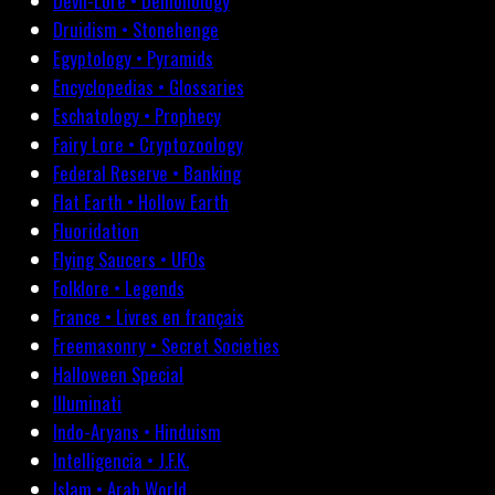
Devil-Lore • Demonology
Druidism • Stonehenge
Egyptology • Pyramids
Encyclopedias • Glossaries
Eschatology • Prophecy
Fairy Lore • Cryptozoology
Federal Reserve • Banking
Flat Earth • Hollow Earth
Fluoridation
Flying Saucers • UFOs
Folklore • Legends
France • Livres en français
Freemasonry • Secret Societies
Halloween Special
Illuminati
Indo-Aryans • Hinduism
Intelligencia • J.F.K.
Islam • Arab World