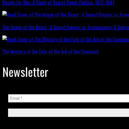
Design for War; A Study of Secret Power Politics, 1937-1941
The Image of the Beast : A Secret Empire; or, Freemasonry: A Subje
The Mystery of the Fate of the Ark of the Covenant
Newsletter