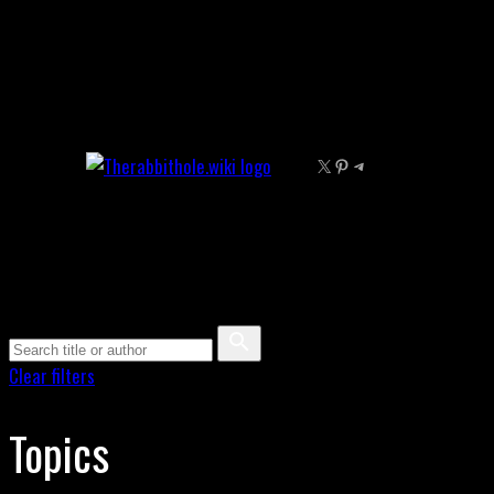
Skip
to
content
X
Pinterest
Telegram
Clear filters
Topics