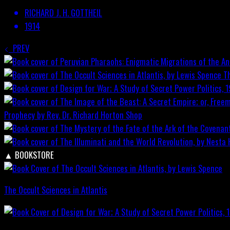
RICHARD J. H. GOTTHEIL
1914
PREV
T
Prophecy by Rev. Dr. Richard Horton
Shop
▲
BOOKSTORE
The Occult Sciences in Atlantis