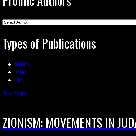
Prolific Authors
Types of Publications
Articles
Books
FOIA
Clear filters
ZIONISM: MOVEMENTS IN JUD