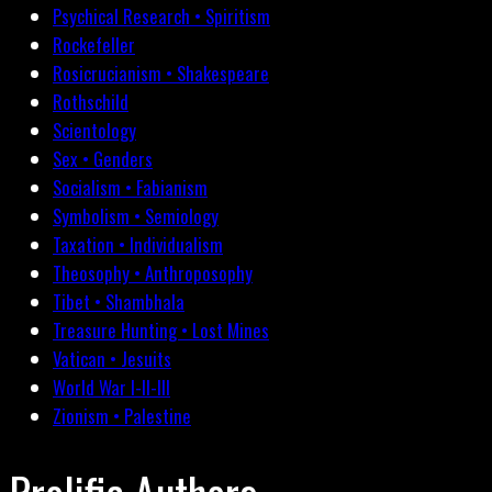
Psychical Research • Spiritism
Rockefeller
Rosicrucianism • Shakespeare
Rothschild
Scientology
Sex • Genders
Socialism • Fabianism
Symbolism • Semiology
Taxation • Individualism
Theosophy • Anthroposophy
Tibet • Shambhala
Treasure Hunting • Lost Mines
Vatican • Jesuits
World War I-II-III
Zionism • Palestine